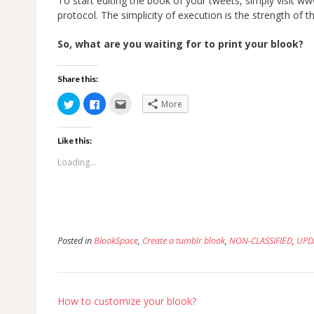
To start editing the book of your tweets, simply visit 
protocol. The simplicity of execution is the strength of 
So, what are you waiting for to print your blook?
Share this:
Click
Click
Click
More
to
to
to
share
share
email
on
on
this
Twitter
Facebook
to
Like this:
(Opens
(Opens
a
in
in
friend
new
new
(Opens
Loading...
window)
window)
in
new
window)
Posted in
BlookSpace
,
Create a tumblr blook
,
NON-CLASSIFIED
,
UPD
Post
How to customize your blook?