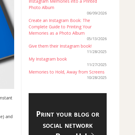
Instagram Memories into a Printed
Photo Album
06/09/2026
Create an Instagram Book: The
Complete Guide to Printing Your
Memories as a Photo Album
05/13/2026
Give them their Instagram book!
11/28/2025
My Instagram book
11/27/2025
Memories to Hold, Away from Screens
10/28/2025
instant
Print your blog or
ce) and
social network