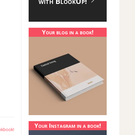
with BlookUp!
Your blog in a book!
Your Instagram in a book!
okbook!