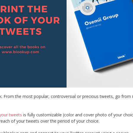
k. From the most popular, controversial or precious tweets, go from 
your tweets
is fully customizable (color and cover photo of your choi
e reach of your tweets over the period of your choice.