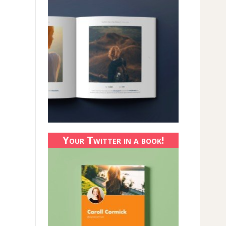
Your Twitter in a book!