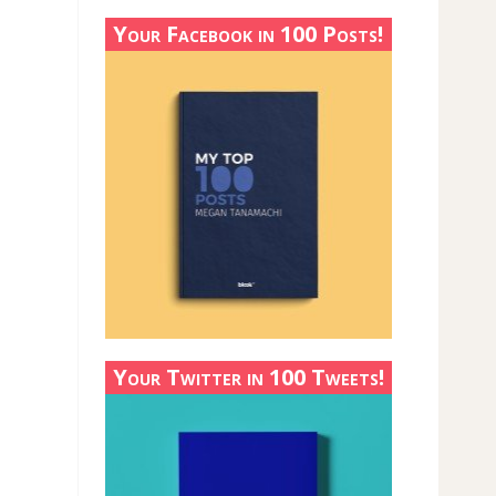
Your Facebook in 100 Posts!
Your Twitter in 100 Tweets!