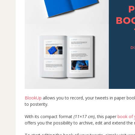
BlookUp
allows you to record, your tweets in paper boo
to posterity.
With its compact format
(11×17 cm)
, this paper
book of 
offers you the possibility to archive, edit and extend th