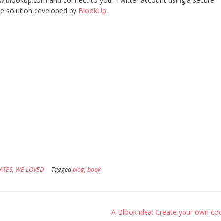
www.blookup.com and connect to your Twitter account using a secure
the solution developed by
BlookUp
.
ATES
,
WE LOVED
Tagged
blog
,
book
A Blook idea: Create your own co