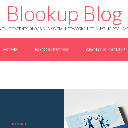
Blookup Blog
IGITAL CONTENTS, BLOGS AND SOCIAL NETWORKS INTO AMAZING REAL 
HOME
BLOOKUP.COM
ABOUT BLOOKUP