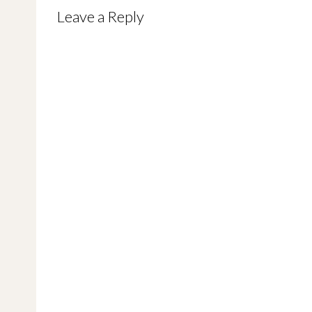
navigation
Leave a Reply