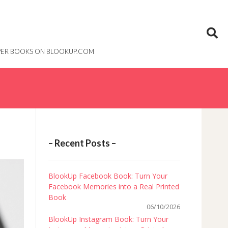
PAPER BOOKS ON BLOOKUP.COM
– Recent Posts –
BlookUp Facebook Book: Turn Your
Facebook Memories into a Real Printed
Book
06/10/2026
BlookUp Instagram Book: Turn Your