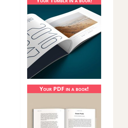
Your Tumblr in a book!
Your PDF in a book!