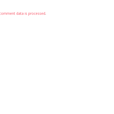
comment data is processed
.