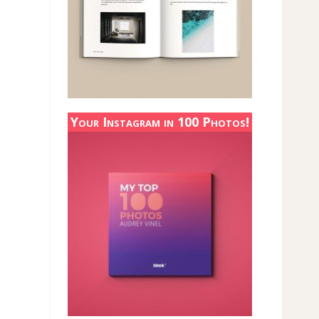
Your Instagram in 100 Photos!