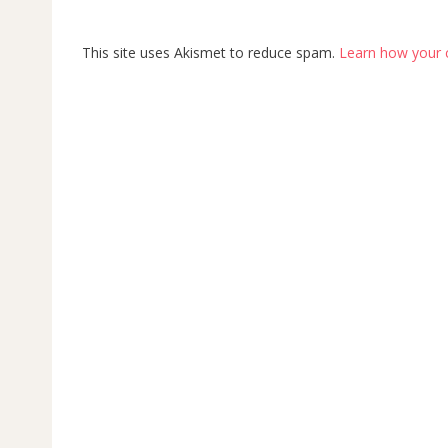
This site uses Akismet to reduce spam.
Learn how your 