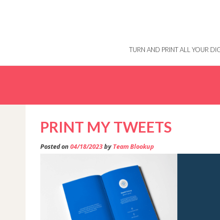
Skip
to
content
TURN AND PRINT ALL YOUR D
PRINT MY TWEETS
Posted on
04/18/2023
by
Team Blookup