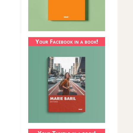
Your Facebook in a book!