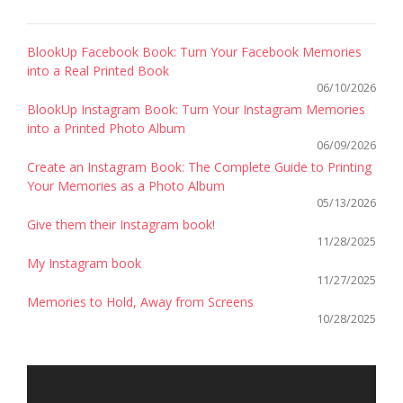
BlookUp Facebook Book: Turn Your Facebook Memories
into a Real Printed Book
06/10/2026
BlookUp Instagram Book: Turn Your Instagram Memories
into a Printed Photo Album
06/09/2026
Create an Instagram Book: The Complete Guide to Printing
Your Memories as a Photo Album
05/13/2026
Give them their Instagram book!
11/28/2025
My Instagram book
11/27/2025
Memories to Hold, Away from Screens
10/28/2025