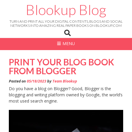
Skip
Blookup Blog
to
content
TURN AND PRINT ALL YOUR DIGITAL CONTENTS, BLOGS AND SOCIAL
NETWORKS INTO AMAZING REAL PAPER BOOKS ON BLOOKUP.COM
MENU
PRINT YOUR BLOG BOOK
FROM BLOGGER
Posted on
05/18/2023
by
Team Blookup
Do you have a blog on Blogger? Good, Blogger is the
blogging and writing platform owned by Google, the world’s
most used search engine.