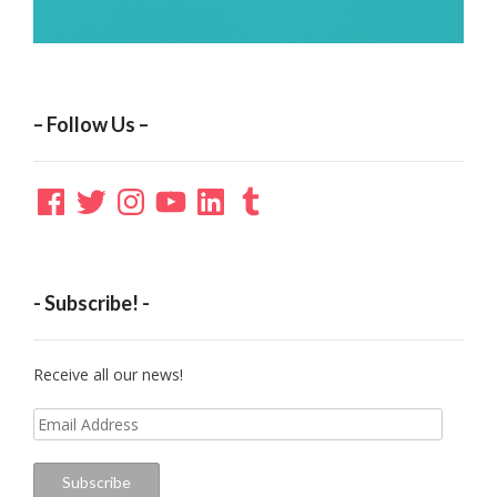
– Follow Us –
Facebook
Twitter
Instagram
YouTube
LinkedIn
Tumblr
- Subscribe! -
Receive all our news!
Email
Address
Subscribe