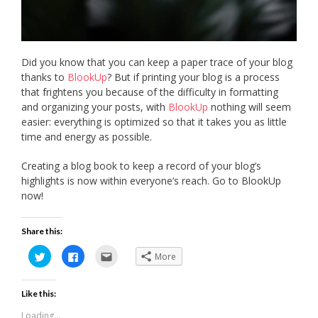
Did you know that you can keep a paper trace of your blog
thanks to
BlookUp
? But if printing your blog is a process
that frightens you because of the difficulty in formatting
and organizing your posts, with
BlookUp
nothing will seem
easier: everything is optimized so that it takes you as little
time and energy as possible.
Creating a blog book to keep a record of your blog’s
highlights is now within everyone’s reach. Go to BlookUp
now!
Share this:
Click
Click
Click
More
to
to
to
share
share
email
on
on
this
Twitter
Facebook
to
Like this:
(Opens
(Opens
a
in
in
friend
new
new
(Opens
Loading...