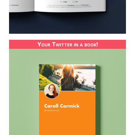
Your Twitter in a book!