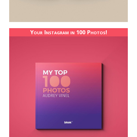
Your Instagram in 100 Photos!