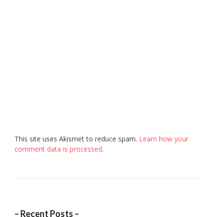
This site uses Akismet to reduce spam.
Learn how your
comment data is processed
.
– Recent Posts –