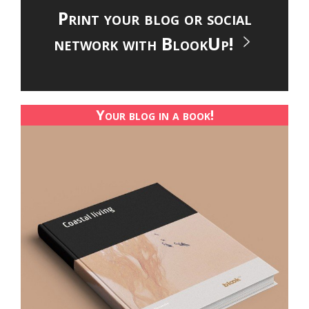
Print your blog or social
network with BlookUp!
Your blog in a book!