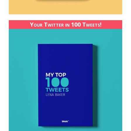
Your Twitter in 100 Tweets!