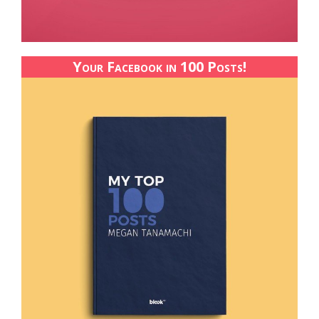
Your Facebook in 100 Posts!