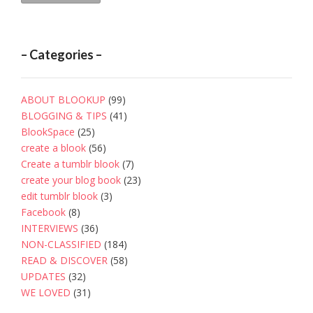
– Categories –
ABOUT BLOOKUP
(99)
BLOGGING & TIPS
(41)
BlookSpace
(25)
create a blook
(56)
Create a tumblr blook
(7)
create your blog book
(23)
edit tumblr blook
(3)
Facebook
(8)
INTERVIEWS
(36)
NON-CLASSIFIED
(184)
READ & DISCOVER
(58)
UPDATES
(32)
WE LOVED
(31)