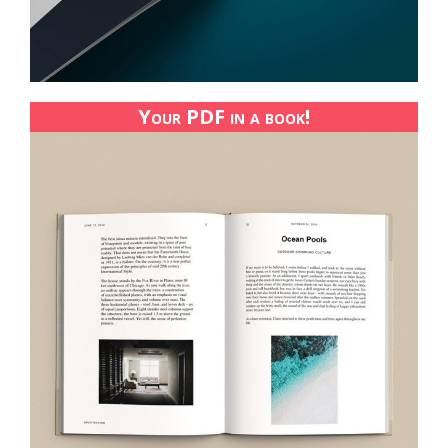
Your PDF in a book!