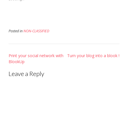
window)
window)
in
new
window)
Posted in
NON-CLASSIFIED
Post
Print your social network with
Turn your blog into a blook !
navigation
BlookUp
Leave a Reply