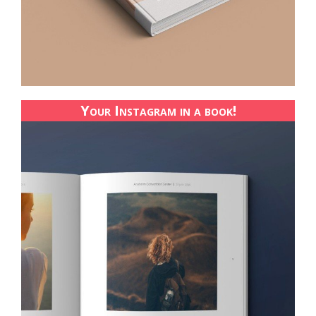
Your Instagram in a book!