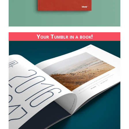
Your Tumblr in a book!