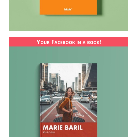
Your Facebook in a book!