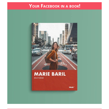
Your Facebook in a book!