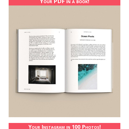
Your PDF in a book!
Your Instagram in 100 Photos!