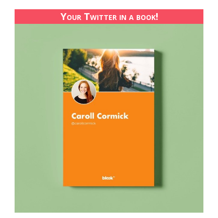
Your Twitter in a book!