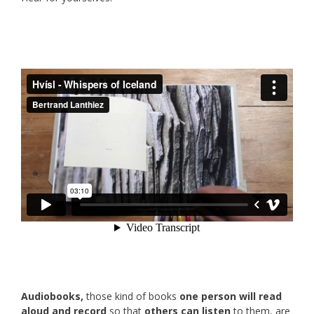
Audiobooks,
those kind of books
one person will read
aloud and record
so that
others can listen
to them, are