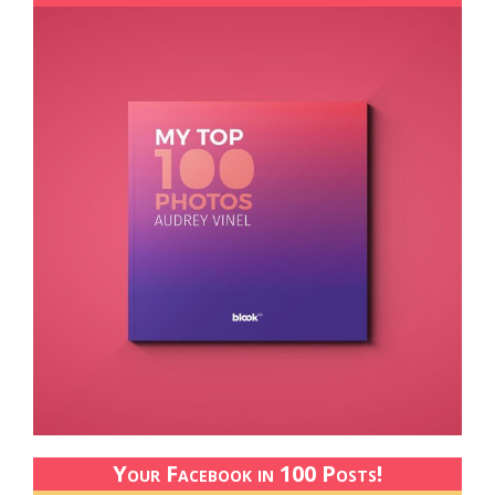
Your Facebook in 100 Posts!