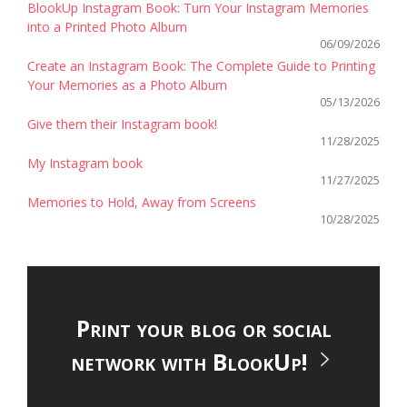
BlookUp Instagram Book: Turn Your Instagram Memories
into a Printed Photo Album
06/09/2026
Create an Instagram Book: The Complete Guide to Printing
Your Memories as a Photo Album
05/13/2026
Give them their Instagram book!
11/28/2025
My Instagram book
11/27/2025
Memories to Hold, Away from Screens
10/28/2025
Print your blog or social
network with BlookUp!