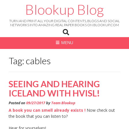
Skip
Blookup Blog
to
content
TURN AND PRINT ALL YOUR DIGITAL CONTENTS, BLOGS AND SOCIAL
NETWORKS INTO AMAZING REAL PAPER BOOKS ON BLOOKUP.COM
MENU
Tag: cables
SEEING AND HEARING
ICELAND WITH HVISL!
Posted on
09/27/2017
by
Team Blookup
A book you can smell already exists !
Now check out
the book that you can listen to?
Hear for yourselves!