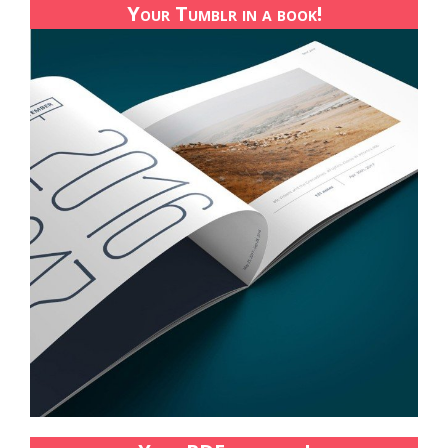
Your Tumblr in a book!