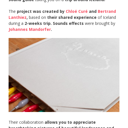
The
project was created by
Chloé Curé
and
Bertrand
Lanthiez
,
based on
their shared experience
of Iceland
during a
2-weeks trip.
Sounds effects
were brought by
Johannes Mandorfer
.
Their collaboration
allows you to appreciate