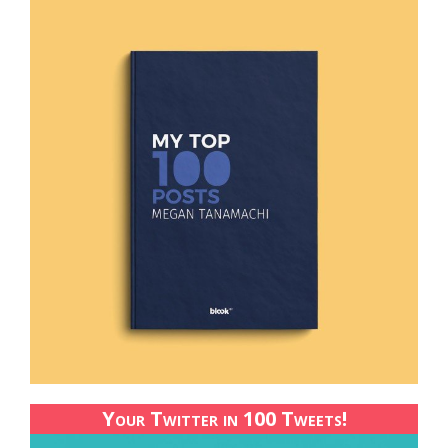
Your Twitter in 100 Tweets!