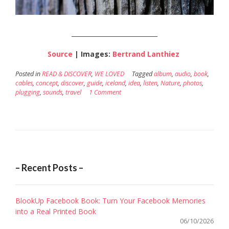
____________________________
Source
| Images:
Bertrand Lanthiez
Posted in
READ & DISCOVER
,
WE LOVED
Tagged
album
,
audio
,
book
,
cables
,
concept
,
discover
,
guide
,
iceland
,
idea
,
listen
,
Nature
,
photos
,
plugging
,
sounds
,
travel
1 Comment
– Recent Posts –
BlookUp Facebook Book: Turn Your Facebook Memories
into a Real Printed Book
06/10/2026