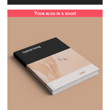
Your blog in a book!