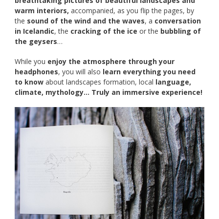
breathtaking pictures of beautiful landscapes and
warm interiors,
accompanied, as you flip the pages, by
the
sound of the wind and the waves
, a
conversation
in Icelandic
, the
cracking of the ice
or the
bubbling of
the geysers
…
While you
enjoy the atmosphere through your
headphones
, you will also
learn everything you need
to know
about landscapes formation, local
language,
climate, mythology… Truly an immersive experience!