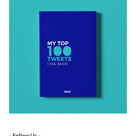
– Follow Us –