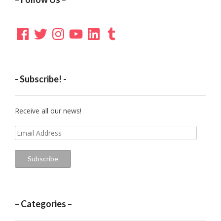
Facebook
Twitter
Instagram
YouTube
LinkedIn
Tumblr
- Subscribe! -
Receive all our news!
Email
Address
Subscribe
– Categories –