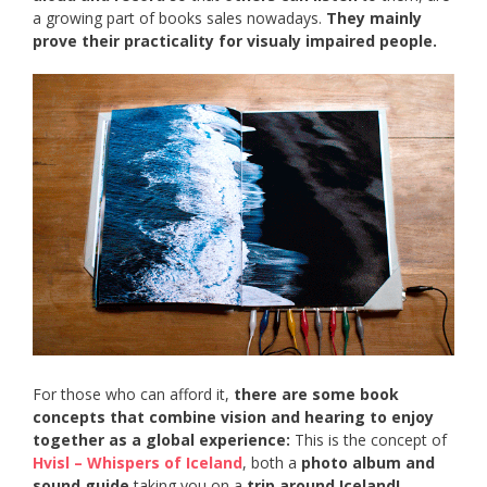
a growing part of books sales nowadays.
They mainly
prove their practicality for visualy impaired people.
For those who can afford it,
there are some book
concepts that combine vision and hearing to enjoy
together as a global experience:
This is the concept of
Hvisl – Whispers of Iceland
, both a
photo album and
sound guide
taking you on a
trip around Iceland!