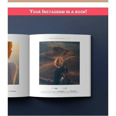
Your Instagram in a book!