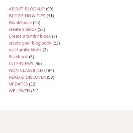
ABOUT BLOOKUP
(99)
BLOGGING & TIPS
(41)
BlookSpace
(25)
create a blook
(56)
Create a tumblr blook
(7)
create your blog book
(23)
edit tumblr blook
(3)
Facebook
(8)
INTERVIEWS
(36)
NON-CLASSIFIED
(184)
READ & DISCOVER
(58)
UPDATES
(32)
WE LOVED
(31)