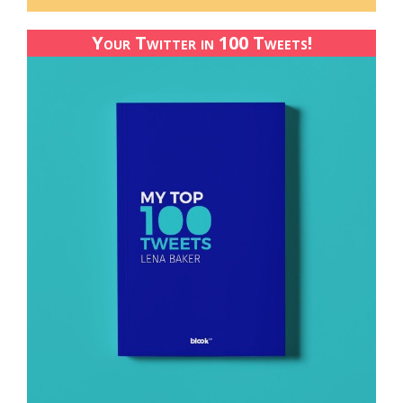
Your Twitter in 100 Tweets!