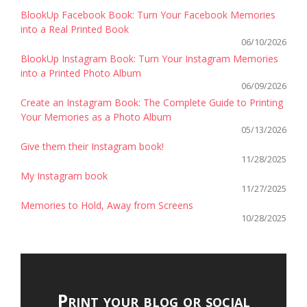
BlookUp Facebook Book: Turn Your Facebook Memories
into a Real Printed Book
06/10/2026
BlookUp Instagram Book: Turn Your Instagram Memories
into a Printed Photo Album
06/09/2026
Create an Instagram Book: The Complete Guide to Printing
Your Memories as a Photo Album
05/13/2026
Give them their Instagram book!
11/28/2025
My Instagram book
11/27/2025
Memories to Hold, Away from Screens
10/28/2025
Print your blog or social