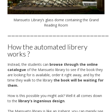
Mansueto Library’s glass dome containing the Grand
Reading Room
———————————————————————————
How the automated librery
works ?
Instead, the students can
browse through the online
catalogue
of the Mansueto library to see if the book they
are looking for is available, order it right away, and by the
time they walk to the library
the book will be waiting for
them.
How is this possible you might ask? Well it all comes down
to the
library’s ingenious design
.
The Mansueto library is like an Iceberg, you can merely see