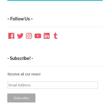
– Follow Us –
Facebook
Twitter
Instagram
YouTube
LinkedIn
Tumblr
- Subscribe! -
Receive all our news!
Email
Address
Subscribe