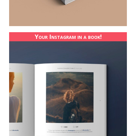
Your Instagram in a book!