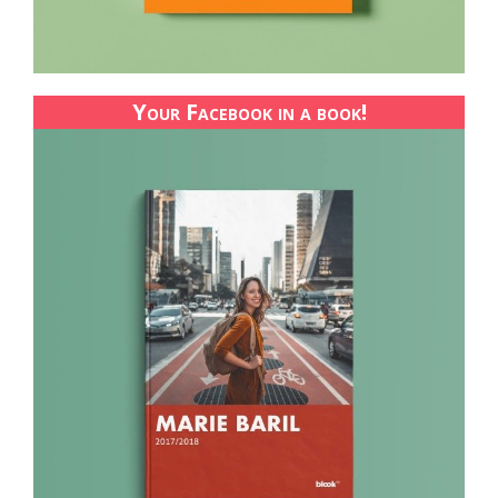
Your Facebook in a book!