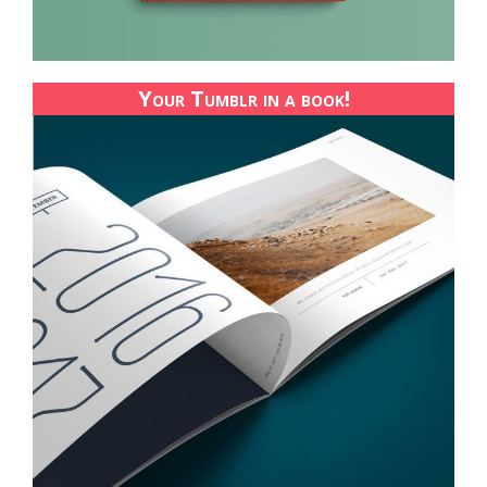
Your Tumblr in a book!