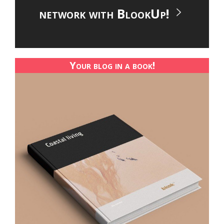
network with BlookUp!
Your blog in a book!