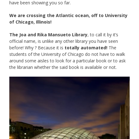
have been showing you so far.
We are crossing the Atlantic ocean, off to University
of Chicago, Illinois!
The Joa and Rika Mansueto Library
, to call it by it’s
official name, is unlike any other library you have seen
before! Why ? Because it is
totally automated!
The
students of the University of Chicago do not have to walk
around some aisles to look for a particular book or to ask
the librarian whether the said book is available or not.