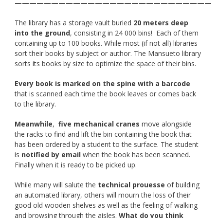
———————————————————————————
The library has a storage vault buried
20 meters deep
into the ground
, consisting in 24 000 bins! Each of them
containing up to 100 books. While most (if not all) libraries
sort their books by subject or author. The Mansueto library
sorts its books by size to optimize the space of their bins.
Every book is marked on the spine with a barcode
that is scanned each time the book leaves or comes back
to the library.
Meanwhile
,
five mechanical cranes
move alongside
the racks to find and lift the bin containing the book that
has been ordered by a student to the surface. The student
is
notified by email
when the book has been scanned.
Finally when it is ready to be picked up.
While many will salute the
technical prouesse
of building
an automated library, others will mourn the loss of their
good old wooden shelves as well as the feeling of walking
and browsing through the aisles.
What do you think