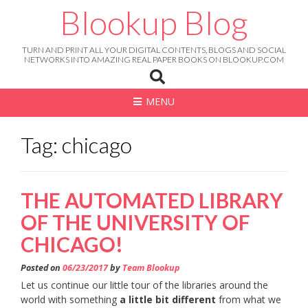
Skip
Blookup Blog
to
content
TURN AND PRINT ALL YOUR DIGITAL CONTENTS, BLOGS AND SOCIAL
NETWORKS INTO AMAZING REAL PAPER BOOKS ON BLOOKUP.COM
MENU
Tag: chicago
THE AUTOMATED LIBRARY
OF THE UNIVERSITY OF
CHICAGO!
Posted on
06/23/2017
by
Team Blookup
Let us continue our little tour of the libraries around the
world with something
a little bit different
from what we