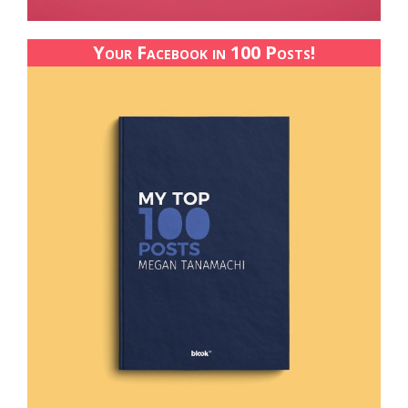
Your Facebook in 100 Posts!