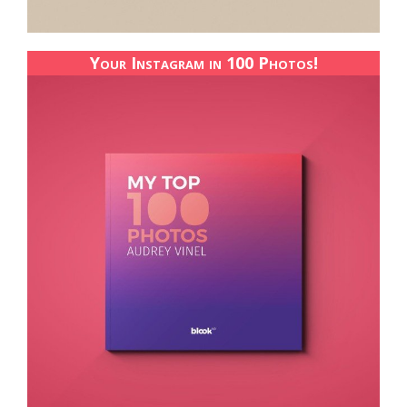
Your Instagram in 100 Photos!