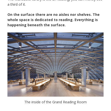
a third of it.
On the surface there are no aisles nor shelves. T
he
whole space is dedicated to reading. Everything is
happening beneath the surface.
The inside of the Grand Reading Room