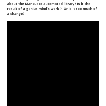
about the Mansueto automated library? Is it the
result of a genius mind’s work ? Or is it too much of
a change?