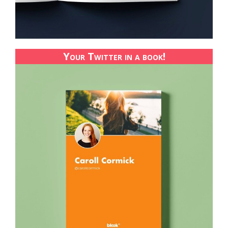
Your Twitter in a book!