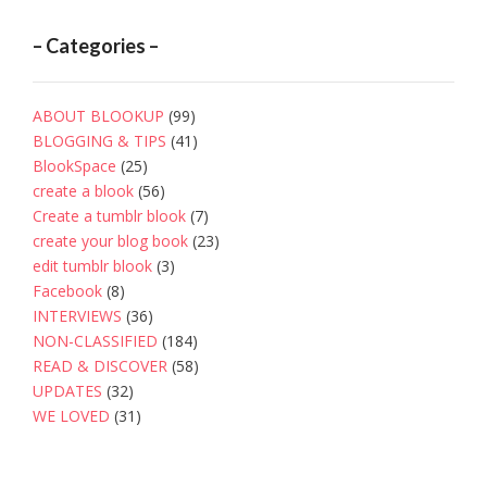
– Categories –
ABOUT BLOOKUP
(99)
BLOGGING & TIPS
(41)
BlookSpace
(25)
create a blook
(56)
Create a tumblr blook
(7)
create your blog book
(23)
edit tumblr blook
(3)
Facebook
(8)
INTERVIEWS
(36)
NON-CLASSIFIED
(184)
READ & DISCOVER
(58)
UPDATES
(32)
WE LOVED
(31)