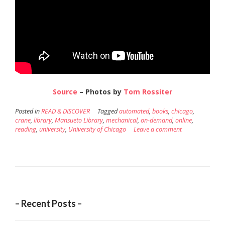
Source
– Photos by
Tom Rossiter
Posted in
READ & DISCOVER
Tagged
automated
,
books
,
chicago
,
crane
,
library
,
Mansueto Library
,
mechanical
,
on-demand
,
online
,
reading
,
university
,
University of Chicago
Leave a comment
– Recent Posts –