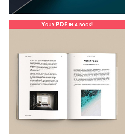
Your PDF in a book!