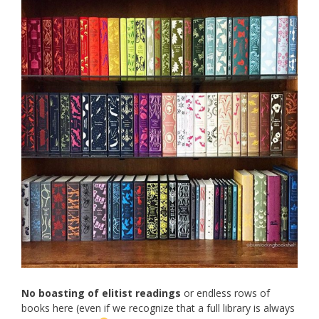
No boasting of elitist readings
or endless rows of
books here (even if we recognize that a full library is always