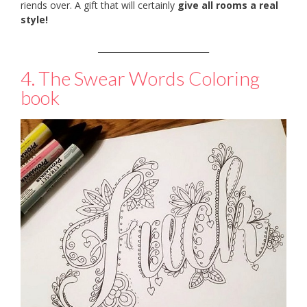
riends over. A gift that will certainly
give all rooms a real
style!
___________________________
4. The Swear Words Coloring
book