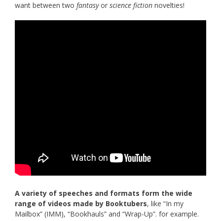
want between two
fantasy
or
science fiction
novelties!
A variety of speeches and formats form the wide
range of videos made by Booktubers
, like “In my
Mailbox” (IMM), “Bookhauls” and “Wrap-Up”. for example.