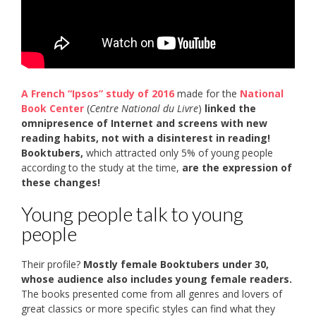
A French “Ipsos” study of 2016
made for the
National
Book Center
(
Centre National du Livre
)
linked the
omnipresence of Internet and screens with new
reading habits, not with a disinterest in reading!
Booktubers,
which attracted only 5% of young people
according to the study at the time,
are the expression of
these changes!
Young people talk to young
people
Their profile?
Mostly female Booktubers under 30,
whose audience also includes young female readers.
The books presented come from all genres and lovers of
great classics or more specific styles can find what they