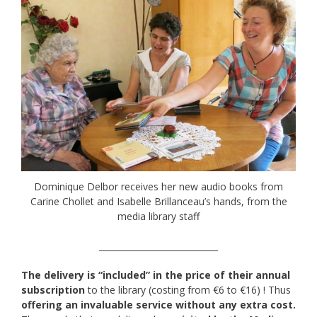
Dominique Delbor receives her new audio books from
Carine Chollet and Isabelle Brillanceau’s hands, from the
media library staff
____________________________
The delivery is “included” in the price of their annual
subscription
to the library (costing from €6 to €16) ! Thus
offering an invaluable service without any extra cost.