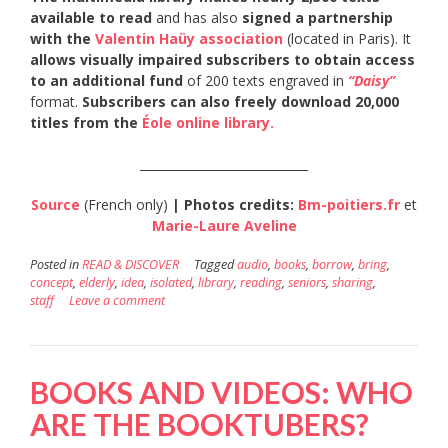
available to read
and has also
signed a partnership
with the
Valentin Haüy association
(located in Paris). It
allows visually impaired subscribers to obtain access
to an additional fund
of 200 texts engraved in
“Daisy”
format.
Subscribers can also freely download 20,000
titles from the
Éole online library.
____________________________
Source
(French only)
| Photos credits:
Bm-poitiers.fr
et
Marie-Laure Aveline
Posted in
READ & DISCOVER
Tagged
audio
,
books
,
borrow
,
bring
,
concept
,
elderly
,
idea
,
isolated
,
library
,
reading
,
seniors
,
sharing
,
staff
Leave a comment
BOOKS AND VIDEOS: WHO
ARE THE BOOKTUBERS?