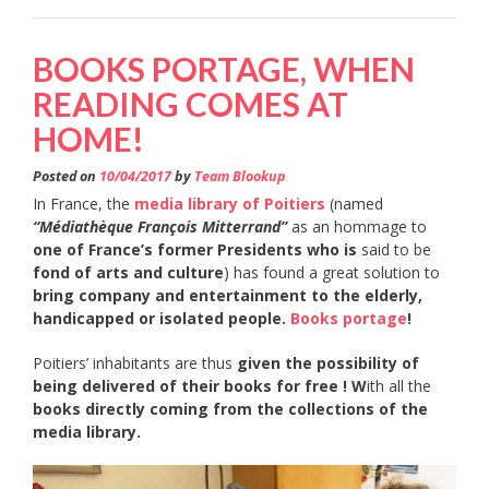
BOOKS PORTAGE, WHEN
READING COMES AT
HOME!
Posted on
10/04/2017
by
Team Blookup
In France, the
media library of Poitiers
(named
“Médiathèque François Mitterrand”
as an hommage to
one of France’s former Presidents who is
said to be
fond of arts and culture
) has found a great solution to
bring company and entertainment to the elderly,
handicapped or isolated people.
Books portage
!
Poitiers’ inhabitants are thus
given the possibility of
being delivered of their books for free ! W
ith all the
books directly coming from the collections of the
media library.