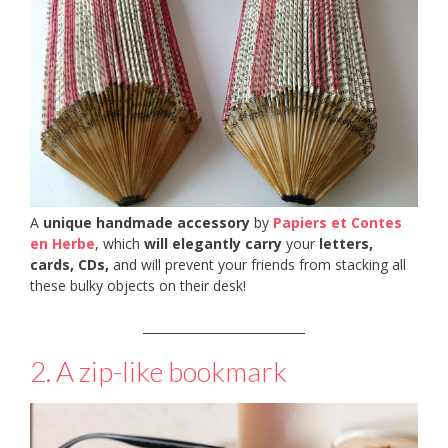
A
unique handmade accessory
by
Papiers et Contes
en Herbe
, which
will elegantly carry
your
letters,
cards, CDs,
and will prevent your friends from stacking all
these bulky objects on their desk!
___________________________
2. A zip-like bookmark