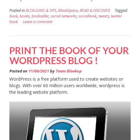
Posted in
BLOGGING & TIPS
,
BlookSpace
,
READ & DISCOVER
Tagged
book
,
books
,
bookseller
,
social networks
,
socialbook
,
tweets
,
twitter
book
Leave a comment
PRINT THE BOOK OF YOUR
WORDPRESS BLOG !
Posted on
11/08/2021
by
Team Blookup
WordPress is a free platform used to create websites or
blogs. With over 60 million users worldwide, wordpress is
the leading website platform.