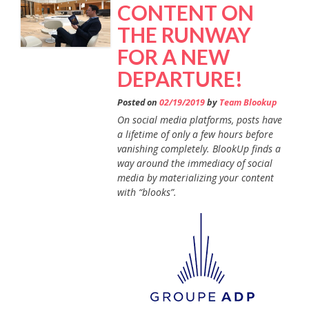
CONTENT ON
THE RUNWAY
FOR A NEW
DEPARTURE!
Posted on
02/19/2019
by
Team Blookup
On social media platforms, posts have
a lifetime of only a few hours before
vanishing completely. BlookUp finds a
way around the immediacy of social
media by materializing your content
with “blooks”.