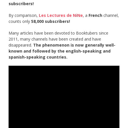
subscribers!
By comparison,
Les Lectures de NiNe
, a
French
channel,
counts only
58,000 subscribers!
Many articles have been devoted to Booktubers since
2011, many channels have been created and have
disappeared.
The phenomenon is now generally well-
known and followed by the english-speaking and
spanish-speaking countries.