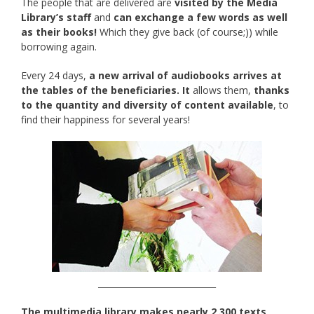
The people that are delivered are
visited by the Media
Library’s staff
and
can exchange a few words as well
as their books!
Which they give back (of course;)) while
borrowing again.
Every 24 days,
a new arrival of audiobooks arrives at
the tables of the beneficiaries. It
allows them,
thanks
to the quantity and diversity of content available
, to
find their happiness for several years!
____________________________
The multimedia library makes nearly 2,300 texts