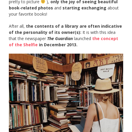
pretty to picture
),
only the joy of seeing beautiful
book-related photos
and
starting exchanging
about
your favorite books!
After all,
the contents of a library are often indicative
of the personality of its owner(s):
It is with this idea
that the newspaper
The Guardian
launched
the concept
of the Shelfie
in December 2013.