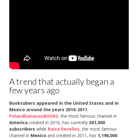
A trend that actually began a
few years ago
Booktubers appeared in the United States and in
Mexico around the years 2010-2011.
PolandbananasBOOKS
, the most famous channel in
America
created in 2010, has currently
361,000
subscribers
while
Raiza Revelles
, the most famous
channel in
Mexico
and created in 2011, has
1,196,000