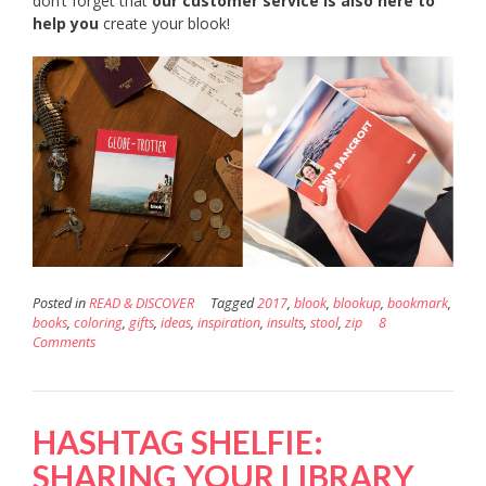
don’t forget that
our customer service is also here to
help you
create your blook!
Posted in
READ & DISCOVER
Tagged
2017
,
blook
,
blookup
,
bookmark
,
books
,
coloring
,
gifts
,
ideas
,
inspiration
,
insults
,
stool
,
zip
8
Comments
HASHTAG SHELFIE:
SHARING YOUR LIBRARY