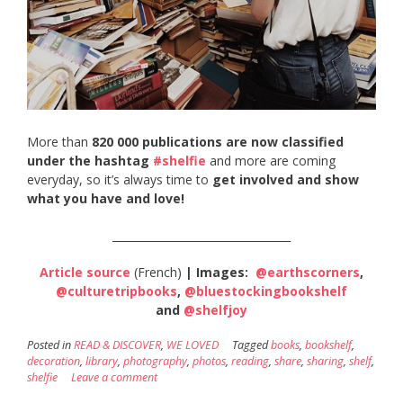
More than
820 000 publications are now classified
under the hashtag
#shelfie
and more are coming
everyday, so it’s always time to
get involved and show
what you have and love!
_________________________________
Article source
(French)
| Images:
@earthscorners
,
@culturetripbooks
,
@bluestockingbookshelf
and
@shelfjoy
Posted in
READ & DISCOVER
,
WE LOVED
Tagged
books
,
bookshelf
,
decoration
,
library
,
photography
,
photos
,
reading
,
share
,
sharing
,
shelf
,
shelfie
Leave a comment