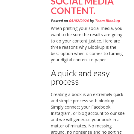
SOCIAL MEDIA
CONTENT.
Posted on
05/02/2024
by
Team Blookup
When printing your social media, you
want to be sure the results are going
to do your content justice. Here are
three reasons why BlookUp is the
best option when it comes to turning
your digital content to paper.
A quick and easy
process
Creating a book is an extremely quick
and simple process with blookup.
Simply connect your Facebook,
Instagram, or blog account to our site
and we will generate your book in a
matter of minutes. No messing
around, no nonsense and no sorting