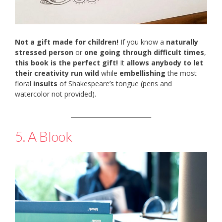
Not a gift made for children!
If you know a
naturally
stressed person
or
one going through difficult times
,
this book is the perfect gift!
It
allows anybody to let
their creativity run wild
while
embellishing
the most
floral
insults
of Shakespeare’s tongue (pens and
watercolor not provided).
___________________________
5. A Blook