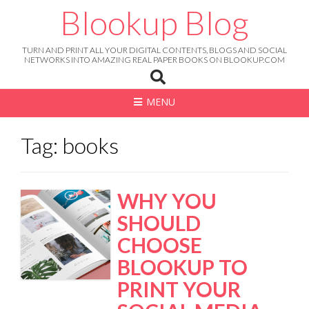
Skip
Blookup Blog
to
content
TURN AND PRINT ALL YOUR DIGITAL CONTENTS, BLOGS AND SOCIAL
NETWORKS INTO AMAZING REAL PAPER BOOKS ON BLOOKUP.COM
MENU
Tag: books
WHY YOU
SHOULD
CHOOSE
BLOOKUP TO
PRINT YOUR