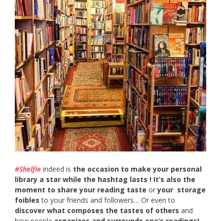
#Shelfie
indeed is
the occasion to make your personal
library a star while the hashtag lasts ! It’s also the
moment to
share your reading taste
or
your storage
foibles
to your friends and followers… Or even to
discover what composes the tastes of others
and
how people
organizes and surrounds one’s readings!