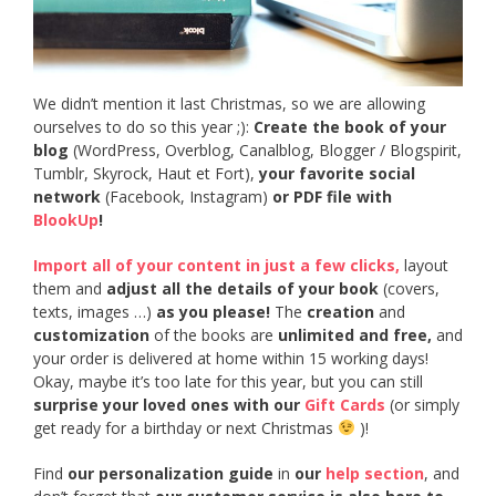
We didn’t mention it last Christmas, so we are allowing
ourselves to do so this year ;):
Create the book of your
blog
(WordPress, Overblog, Canalblog, Blogger / Blogspirit,
Tumblr, Skyrock, Haut et Fort),
your favorite social
network
(Facebook, Instagram)
or PDF file with
BlookUp
!
Import all of your content in just a few clicks,
layout
them and
adjust all the details of your book
(covers,
texts, images …)
as you please!
The
creation
and
customization
of the books are
unlimited and free,
and
your order is delivered at home within 15 working days!
Okay, maybe it’s too late for this year, but you can still
surprise your loved ones with our
Gift Cards
(or simply
get ready for a birthday or next Christmas
)!
Find
our personalization guide
in
our
help section
, and