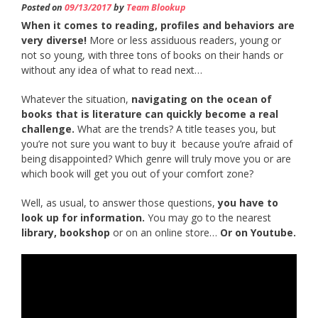
Posted on
09/13/2017
by
Team Blookup
When it comes to reading, profiles and behaviors are
very diverse!
More or less assiduous readers, young or
not so young, with three tons of books on their hands or
without any idea of what to read next…
Whatever the situation,
navigating on the ocean of
books that is literature can quickly become a real
challenge.
What are the trends? A title teases you, but
you’re not sure you want to buy it because you’re afraid of
being disappointed? Which genre will truly move you or are
which book will get you out of your comfort zone?
Well, as usual, to answer those questions,
you have to
look up for information.
You may go to the nearest
library, bookshop
or on an online store…
Or on Youtube.