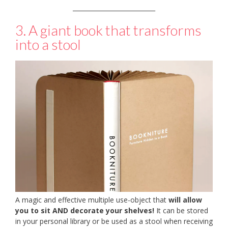
___________________________
3. A giant book that transforms
into a stool
A magic and effective multiple use-object that
will allow
you to sit AND decorate your shelves!
It can be stored
in your personal library or be used as a stool when receiving