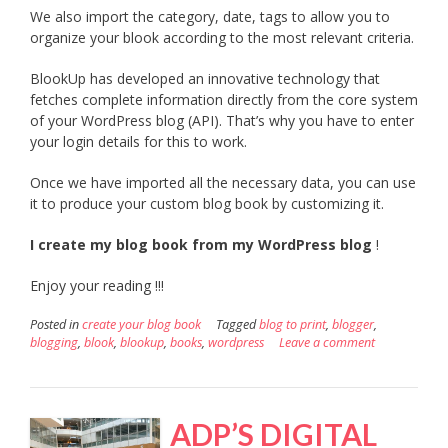
We also import the category, date, tags to allow you to
organize your blook according to the most relevant criteria.
BlookUp has developed an innovative technology that
fetches complete information directly from the core system
of your WordPress blog (API). That’s why you have to enter
your login details for this to work.
Once we have imported all the necessary data, you can use
it to produce your custom blog book by customizing it.
I create my blog book from my WordPress blog
!
Enjoy your reading !!!
Posted in
create your blog book
Tagged
blog to print
,
blogger
,
blogging
,
blook
,
blookup
,
books
,
wordpress
Leave a comment
ADP’S DIGITAL