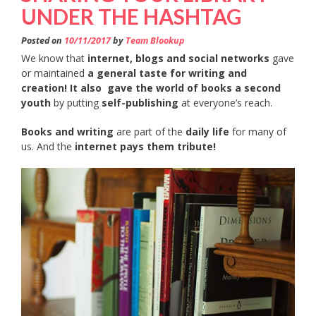
UNDER THE HASHTAG
Posted on
10/11/2017
by
Team Blookup
We know that
internet, blogs and social networks
gave
or maintained
a general taste for writing and
creation! It also
gave the world of books a second
youth
by putting
self-publishing
at everyone’s reach.
Books and writing
are part of the
daily life
for many of
us. And the
internet pays them tribute!