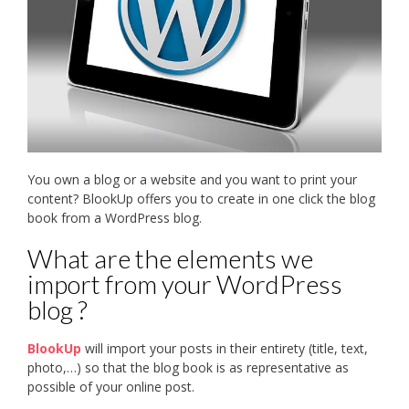
You own a blog or a website and you want to print your
content? BlookUp offers you to create in one click the blog
book from a WordPress blog.
What are the elements we
import from your WordPress
blog ?
BlookUp
will import your posts in their entirety (title, text,
photo,…) so that the blog book is as representative as
possible of your online post.