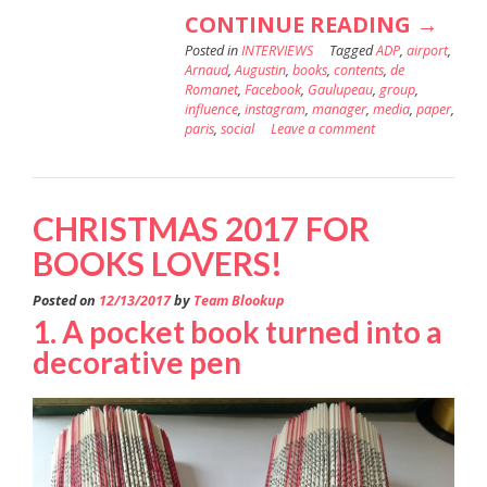
“ADP’S
CONTINUE READING
→
Posted in
INTERVIEWS
Tagged
ADP
,
airport
DIGIT
,
Arnaud
,
Augustin
,
books
,
contents
,
de
CONT
Romanet
,
Facebook
,
Gaulupeau
,
group
,
influence
,
instagram
,
manager
,
media
,
paper
,
ON
paris
,
social
Leave a comment
THE
RUNW
FOR
CHRISTMAS 2017 FOR
A
BOOKS LOVERS!
NEW
Posted on
12/13/2017
by
Team Blookup
DEPAR
1. A pocket book turned into a
decorative pen