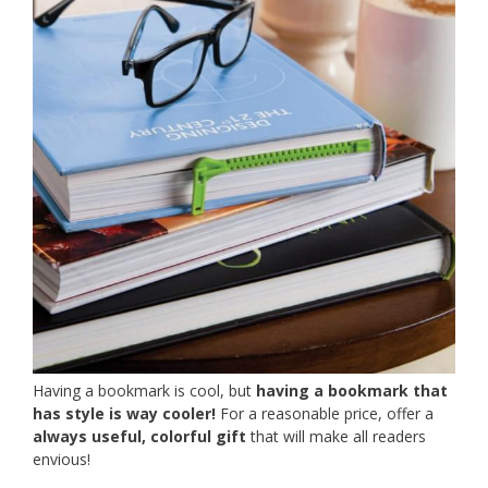
Having a bookmark is cool, but
having a bookmark that
has style is way cooler!
For a reasonable price, offer a
always useful, colorful gift
that will make all readers
envious!