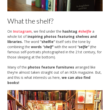
What the shelf?
On
Instagram
, we find under the
hashtag
#shelfie
a
whole lot of
inspiring photos featuring shelves and
libraries.
The word
“shelfie”
itself sets the tone by
combining the
words
“shelf”
with the word
“selfie”
(the
famous self-portraits photographed in the 21st century, for
those sleeping at the bottom).
Many of the
photos feature furnitures
arranged like
they’re almost taken straight out of an IKEA magazine. But,
and this is what interests us here,
we can also find
books!