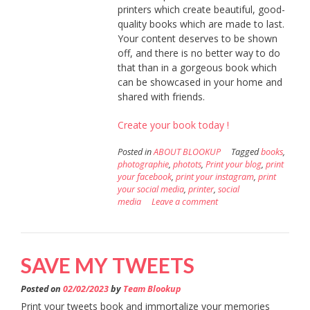
printers which create beautiful, good-
quality books which are made to last.
Your content deserves to be shown
off, and there is no better way to do
that than in a gorgeous book which
can be showcased in your home and
shared with friends.
Create your book today !
Posted in
ABOUT BLOOKUP
Tagged
books
,
photographie
,
photots
,
Print your blog
,
print
your facebook
,
print your instagram
,
print
your social media
,
printer
,
social
media
Leave a comment
SAVE MY TWEETS
Posted on
02/02/2023
by
Team Blookup
Print your tweets book and immortalize your memories