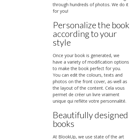
through hundreds of photos. We do it
for you!
Personalize the book
according to your
style
Once your book is generated, we
have a variety of modification options
to make the book perfect for you.
You can edit the colours, texts and
photos on the front cover, as-well as
the layout of the content. Cela vous
permet de créer un livre vraiment
unique qui reflète votre personnalité.
Beautifully designed
books
At BlookUp, we use state of the art