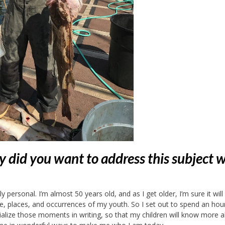
 did you want to address this subject 
 personal. I’m almost 50 years old, and as I get older, I’m sure it will
 places, and occurrences of my youth. So I set out to spend an hou
alize those moments in writing, so that my children will know more 