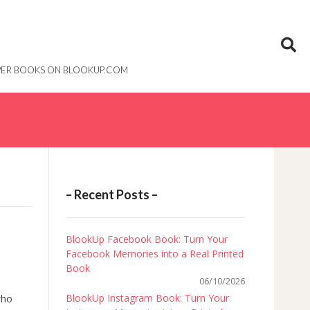
PAPER BOOKS ON BLOOKUP.COM
– Recent Posts –
BlookUp Facebook Book: Turn Your
Facebook Memories into a Real Printed
Book
06/10/2026
BlookUp Instagram Book: Turn Your
who