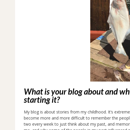
What is your blog about and why
starting it?
My blog is about stories from my childhood. It’s extremely
become more and more difficult to remember the people,
two every week to just think about my past, and memori