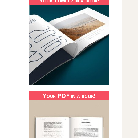
Your Tumblr in a book!
Your PDF in a book!