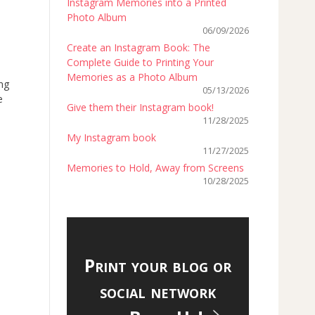
Instagram Memories into a Printed
Photo Album
06/09/2026
Create an Instagram Book: The
Complete Guide to Printing Your
Memories as a Photo Album
ing
05/13/2026
e
Give them their Instagram book!
11/28/2025
My Instagram book
11/27/2025
Memories to Hold, Away from Screens
10/28/2025
Print your blog or
social network