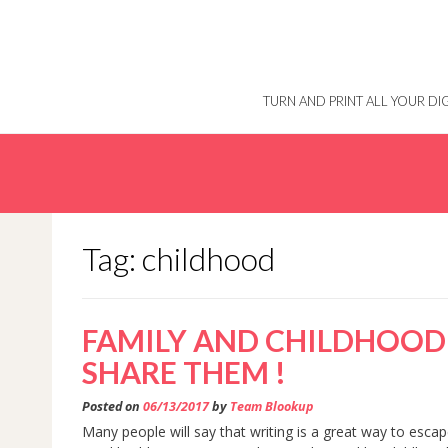
Skip
to
content
TURN AND PRINT ALL YOUR D
Tag: childhood
FAMILY AND CHILDHOOD 
SHARE THEM !
Posted on
06/13/2017
by
Team Blookup
Many people will say that writing is a great way to esca