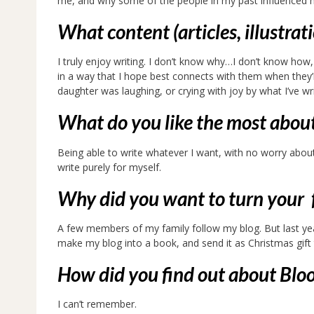
me, and why some of the people in my past influenced
What content (articles, illustrat
I truly enjoy writing. I don’t know why…I don’t know how, 
in a way that I hope best connects with them when they’r
daughter was laughing, or crying with joy by what I’ve w
What do you like the most abou
Being able to write whatever I want, with no worry about
write purely for myself.
Why did you want to turn your f
A few members of my family follow my blog. But last ye
make my blog into a book, and send it as Christmas gift t
How did you find out about Bl
I can’t remember.