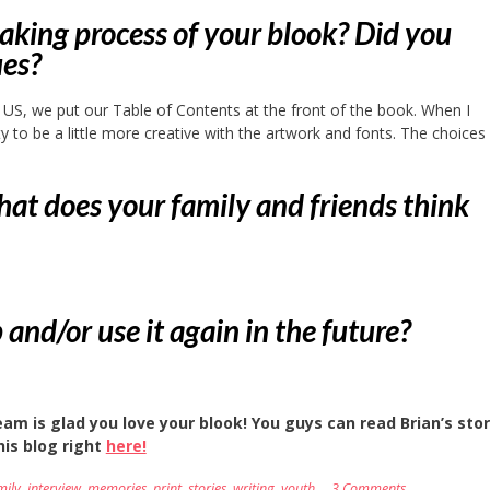
king process of your blook? Did you
ues?
he US, we put our Table of Contents at the front of the book. When I
ity to be a little more creative with the artwork and fonts. The choice
hat does your family and friends think
d/or use it again in the future?
am is glad you love your blook! You guys can read Brian’s stor
his blog right
here!
mily
,
interview
,
memories
,
print
,
stories
,
writing
,
youth
3 Comments