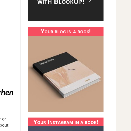
with BlookUp!
Your blog in a book!
when
r or
Your Instagram in a book!
about