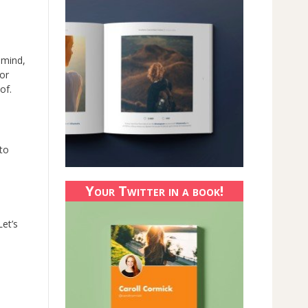
 mind,
or
of.
 to
Your Twitter in a book!
et’s