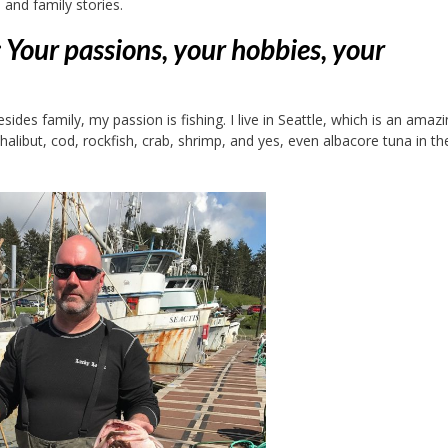
 and family stories.
f : Your passions, your hobbies, your
sides family, my passion is fishing. I live in Seattle, which is an amaz
 halibut, cod, rockfish, crab, shrimp, and yes, even albacore tuna in th