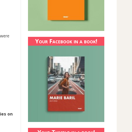
s were
Your Facebook in a book!
ies on