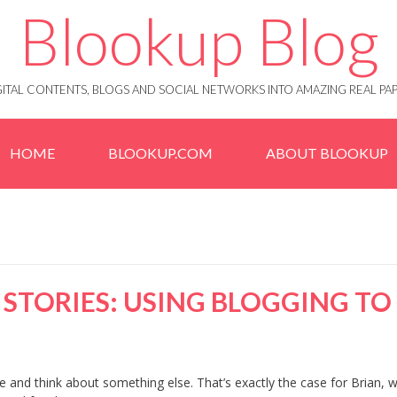
Blookup Blog
IGITAL CONTENTS, BLOGS AND SOCIAL NETWORKS INTO AMAZING REAL 
HOME
BLOOKUP.COM
ABOUT BLOOKUP
STORIES: USING BLOGGING TO
pe and think about something else. That’s exactly the case for Brian, 