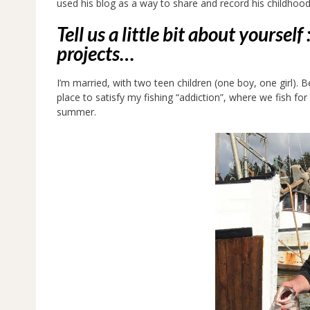
used his blog as a way to share and record his childhood
Tell us a little bit about yoursel
projects…
I’m married, with two teen children (one boy, one girl). Be
place to satisfy my fishing “addiction”, where we fish for
summer.