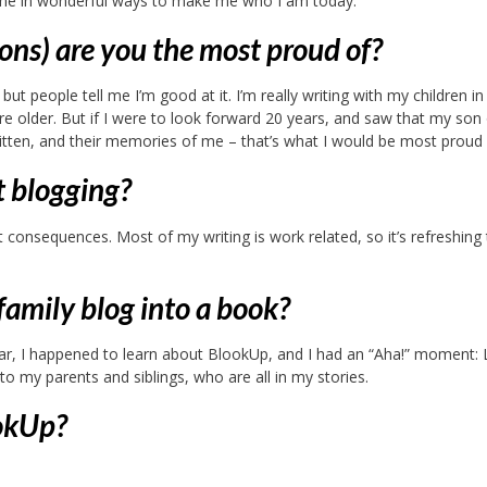
 me in wonderful ways to make me who I am today.
ions) are you the most proud of?
but people tell me I’m good at it. I’m really writing with my children in
e older. But if I were to look forward 20 years, and saw that my son 
ritten, and their memories of me – that’s what I would be most proud 
t blogging?
 consequences. Most of my writing is work related, so it’s refreshing
amily blog into a book?
ar, I happened to learn about BlookUp, and I had an “Aha!” moment: L
o my parents and siblings, who are all in my stories.
ookUp?