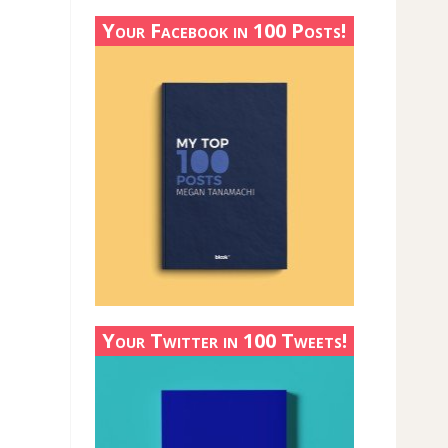
Your Facebook in 100 Posts!
Your Twitter in 100 Tweets!