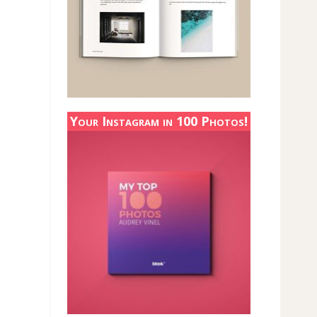
Your Instagram in 100 Photos!