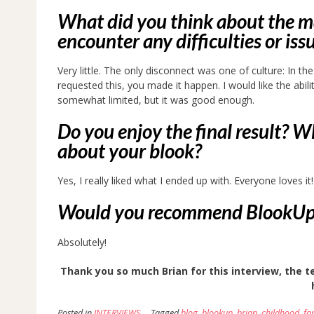
What did you think about the ma
encounter any difficulties or iss
Very little. The only disconnect was one of culture: In t
requested this, you made it happen. I would like the abil
somewhat limited, but it was good enough.
Do you enjoy the final result? W
about your blook?
Yes, I really liked what I ended up with. Everyone loves it!
Would you recommend BlookUp an
Absolutely!
Thank you so much Brian for this interview, the te
Posted in
INTERVIEWS
Tagged
blog
,
blookup
,
brian
,
childhood
,
fa