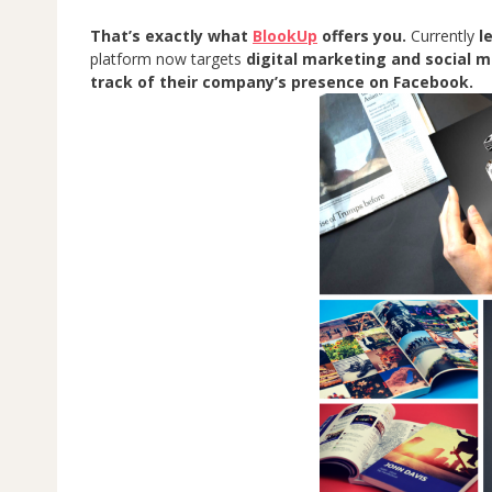
That’s exactly what
BlookUp
offers you.
Currently
l
platform now targets
digital marketing and social 
track of their company’s presence on Facebook.