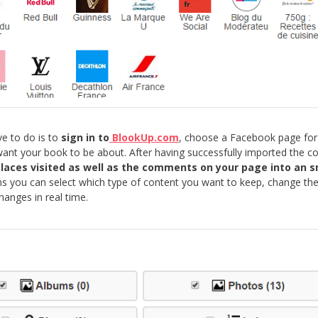
ve to do is to
sign in to
BlookUp.com
, choose a Facebook page for
nt your book to be about. After having successfully imported the co
 places visited as well as the comments on your page into an 
 you can select which type of content you want to keep, change the
hanges in real time.