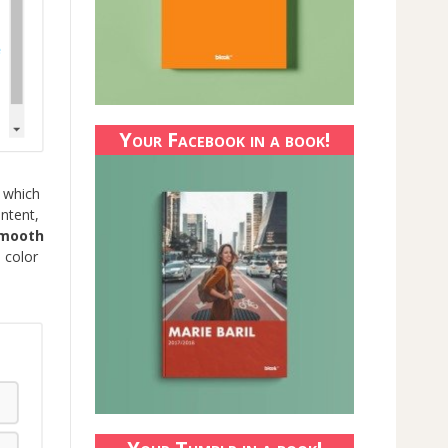
Your Facebook in a book!
 which
ntent,
smooth
 color