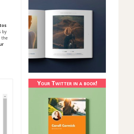
tos
s by
 the
ur
Your Twitter in a book!