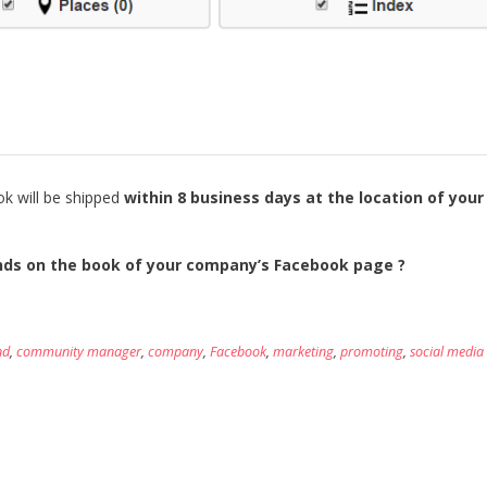
ok will be shipped
within 8 business days at the location of your
ands on the book of your company’s Facebook page ?
nd
,
community manager
,
company
,
Facebook
,
marketing
,
promoting
,
social media