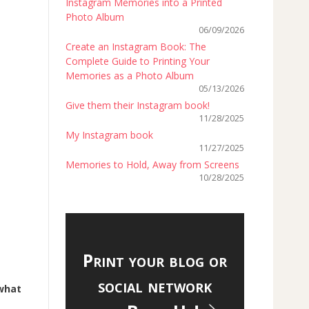
Instagram Memories into a Printed
Photo Album
06/09/2026
Create an Instagram Book: The
Complete Guide to Printing Your
Memories as a Photo Album
05/13/2026
Give them their Instagram book!
11/28/2025
My Instagram book
11/27/2025
Memories to Hold, Away from Screens
10/28/2025
Print your blog or
social network
what