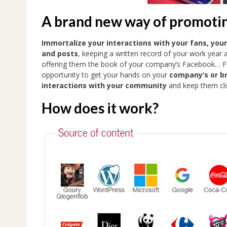
A brand new way of promoti
Immortalize your interactions with your fans, you
and posts
, keeping a written record of your work year 
offering them the book of your company’s Facebook… For
opportunity to get your hands on your
company’s or b
interactions with your community
and keep them clo
How does it work?