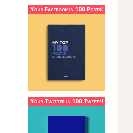
Your Facebook in 100 Posts!
Your Twitter in 100 Tweets!