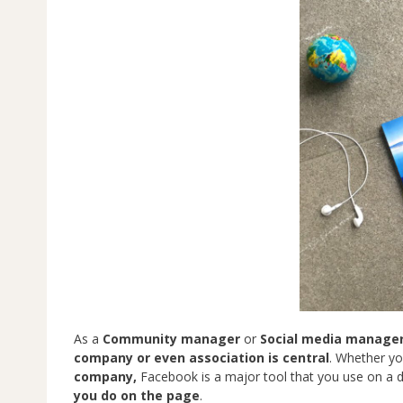
As a
Community manager
or
Social media manage
company or even association is central
. Whether yo
company,
Facebook is a major tool that you use on a da
you do on the page
.