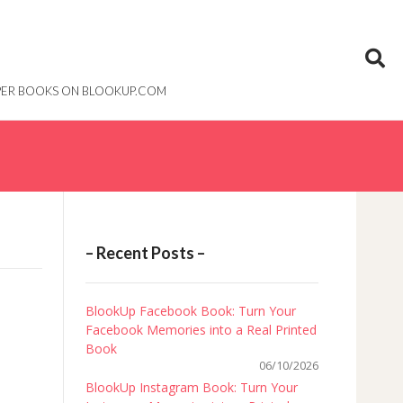
PAPER BOOKS ON BLOOKUP.COM
– Recent Posts –
BlookUp Facebook Book: Turn Your
Facebook Memories into a Real Printed
Book
06/10/2026
BlookUp Instagram Book: Turn Your