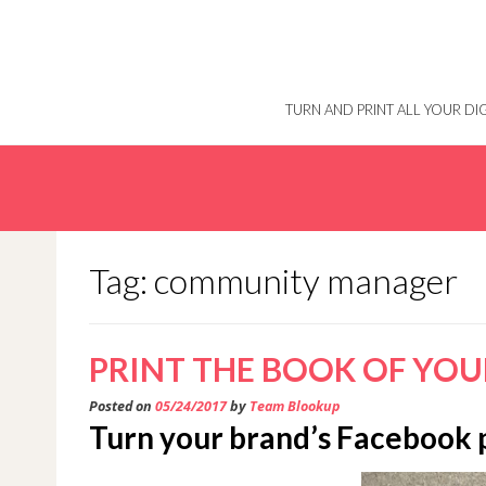
Skip
to
content
TURN AND PRINT ALL YOUR D
Tag: community manager
PRINT THE BOOK OF YOU
Posted on
05/24/2017
by
Team Blookup
Turn your brand’s Facebook 