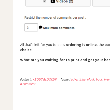
All that’s left for you to do is
ordering it online
, the bo
choice
.
What are you waiting for to print and get your h
Posted in
ABOUT BLOOKUP
Tagged
advertising
,
blook
,
book
,
bra
a comment