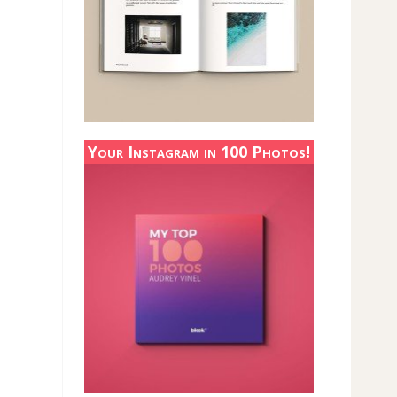
Your Instagram in 100 Photos!