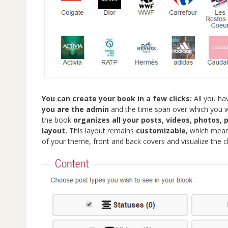
You can create your book in a few clicks:
All you ha
you are the admin
and the time span over which you wa
the book
organizes all your posts, videos, photos,
layout.
This layout remains
customizable,
which means
of your theme, front and back covers and visualize the c