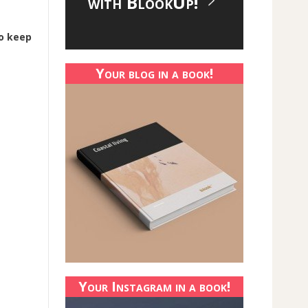
with BlookUp!
o keep
Your blog in a book!
Your Instagram in a book!