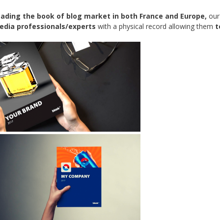
eading the book of blog market in both France and Europe,
our
media professionals/experts
with a physical record allowing them
t