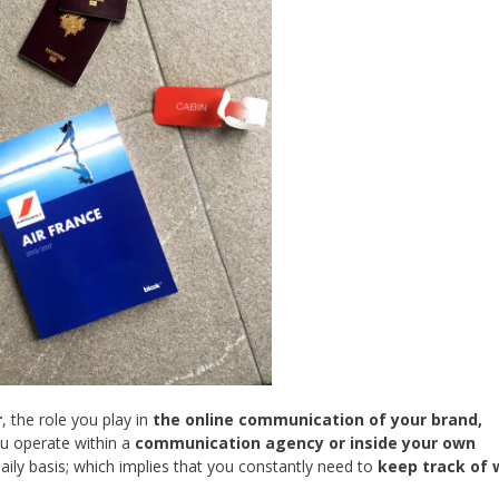
r
, the role you play in
the online communication of your brand,
u operate within a
communication agency or inside your own
ily basis; which implies that you constantly need to
keep track of 