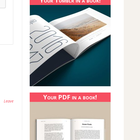
Your Tumblr in a book!
Your PDF in a book!
Leave