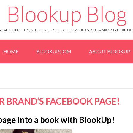
Blookup Blog
IGITAL CONTENTS, BLOGS AND SOCIAL NETWORKS INTO AMAZING REAL 
HOME
BLOOKUP.COM
ABOUT BLOOKUP
R BRAND’S FACEBOOK PAGE!
page into a book with BlookUp!