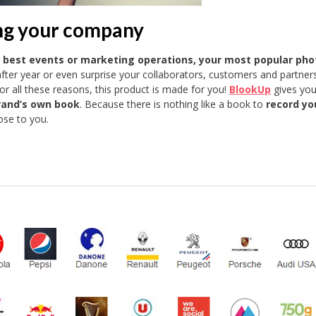
ng your company
r best events or marketing operations, your most popular pho
after year or even surprise your collaborators, customers and partner
 all these reasons, this product is made for you!
BlookUp
gives you
rand’s own book
. Because there is nothing like a book to
record yo
se to you.