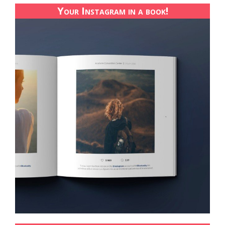
Your Instagram in a book!