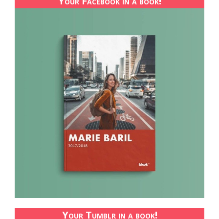
Your Facebook in a book!
Your Tumblr in a book!