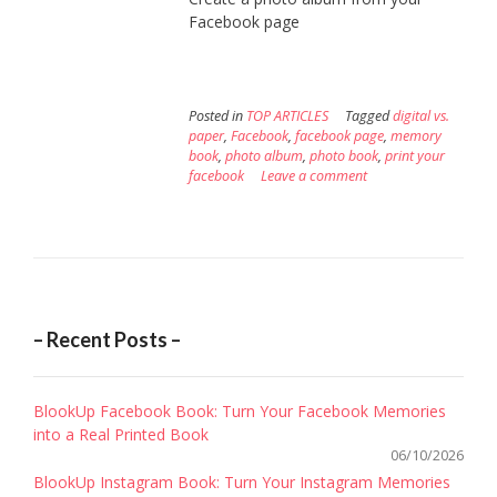
Facebook page
Posted in
TOP ARTICLES
Tagged
digital vs.
paper
,
Facebook
,
facebook page
,
memory
book
,
photo album
,
photo book
,
print your
facebook
Leave a comment
– Recent Posts –
BlookUp Facebook Book: Turn Your Facebook Memories
into a Real Printed Book
06/10/2026
BlookUp Instagram Book: Turn Your Instagram Memories