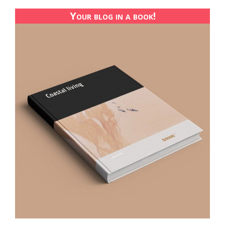
Your blog in a book!