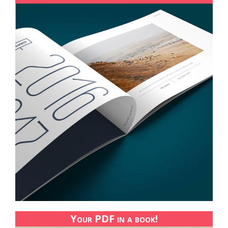
Your PDF in a book!