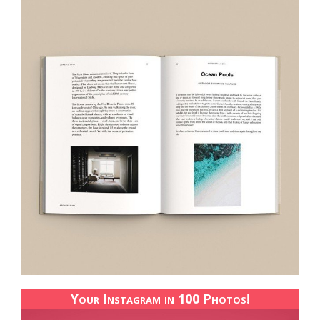
Your Instagram in 100 Photos!