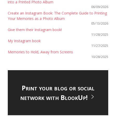
into a Printed Photo Album
06/09/2026
Create an Instagram Book: The Complete Guide to Printing
Your Memories as a Photo Album
05/13/2026
Give them their Instagram book!
11/28/2025
My Instagram book
11/27/2025
Memories to Hold, Away from Screens
10/28/2025
Print your blog or social
network with BlookUp!