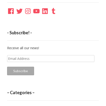
Facebook
Twitter
Instagram
YouTube
LinkedIn
Tumblr
- Subscribe! -
Receive all our news!
Email
Address
Subscribe
– Categories –