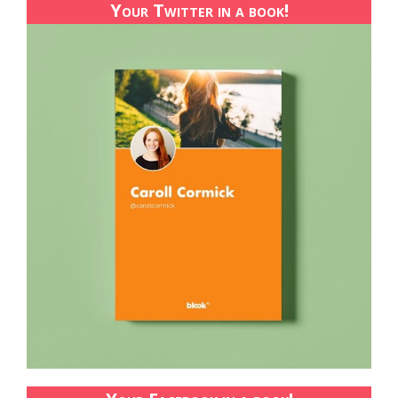
Your Twitter in a book!