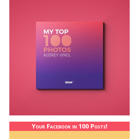
Your Facebook in 100 Posts!