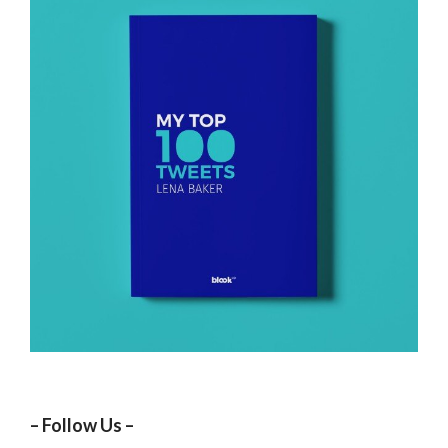
– Follow Us –