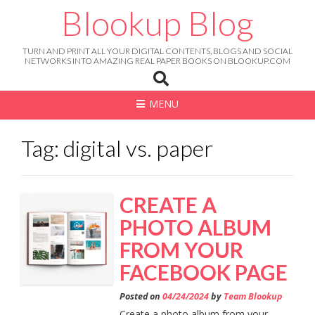
Skip
Blookup Blog
to
content
TURN AND PRINT ALL YOUR DIGITAL CONTENTS, BLOGS AND SOCIAL
NETWORKS INTO AMAZING REAL PAPER BOOKS ON BLOOKUP.COM
MENU
Tag: digital vs. paper
CREATE A
PHOTO ALBUM
FROM YOUR
FACEBOOK PAGE
Posted on
04/24/2024
by
Team Blookup
Create a photo album from your