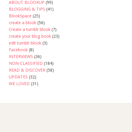
ABOUT BLOOKUP
(99)
BLOGGING & TIPS
(41)
BlookSpace
(25)
create a blook
(56)
Create a tumblr blook
(7)
create your blog book
(23)
edit tumblr blook
(3)
Facebook
(8)
INTERVIEWS
(36)
NON-CLASSIFIED
(184)
READ & DISCOVER
(58)
UPDATES
(32)
WE LOVED
(31)