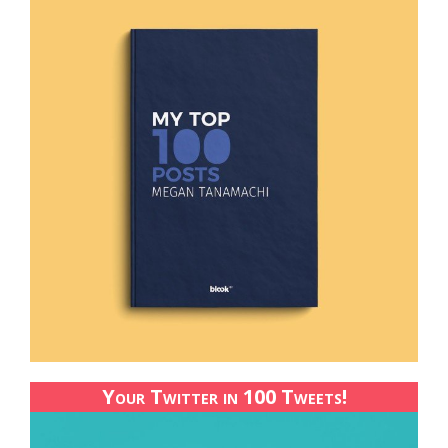
Your Twitter in 100 Tweets!