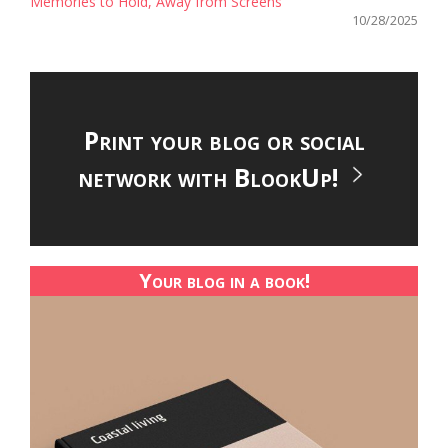
Memories to Hold, Away from Screens
10/28/2025
Print your blog or social
network with BlookUp!
Your blog in a book!