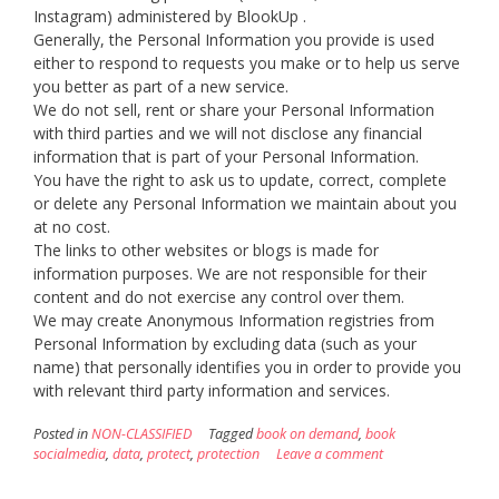
Instagram) administered by BlookUp .
Generally, the Personal Information you provide is used
either to respond to requests you make or to help us serve
you better as part of a new service.
We do not sell, rent or share your Personal Information
with third parties and we will not disclose any financial
information that is part of your Personal Information.
You have the right to ask us to update, correct, complete
or delete any Personal Information we maintain about you
at no cost.
The links to other websites or blogs is made for
information purposes. We are not responsible for their
content and do not exercise any control over them.
We may create Anonymous Information registries from
Personal Information by excluding data (such as your
name) that personally identifies you in order to provide you
with relevant third party information and services.
Posted in
NON-CLASSIFIED
Tagged
book on demand
,
book
socialmedia
,
data
,
protect
,
protection
Leave a comment