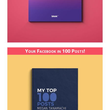
Your Facebook in 100 Posts!