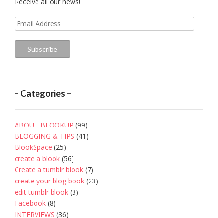
Receive all our news!
Email
Address
Subscribe
– Categories –
ABOUT BLOOKUP
(99)
BLOGGING & TIPS
(41)
BlookSpace
(25)
create a blook
(56)
Create a tumblr blook
(7)
create your blog book
(23)
edit tumblr blook
(3)
Facebook
(8)
INTERVIEWS
(36)