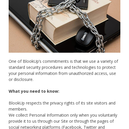
One of BlookUp’s commitments is that we use a variety of
standard security procedures and technologies to protect
your personal information from unauthorized access, use
or disclosure.
What you need to know:
BlookUp respects the privacy rights of its site visitors and
members.
We collect Personal Information only when you voluntarily
provide it to us through our Site or through the pages of
social networking platforms (Facebook, Twitter and