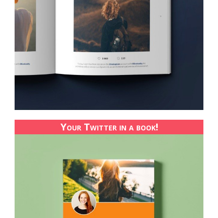
Your Twitter in a book!