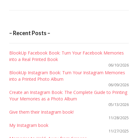
– Recent Posts –
BlookUp Facebook Book: Turn Your Facebook Memories
into a Real Printed Book
06/10/2026
BlookUp Instagram Book: Turn Your Instagram Memories
into a Printed Photo Album
06/09/2026
Create an Instagram Book: The Complete Guide to Printing
Your Memories as a Photo Album
05/13/2026
Give them their Instagram book!
11/28/2025
My Instagram book
11/27/2025