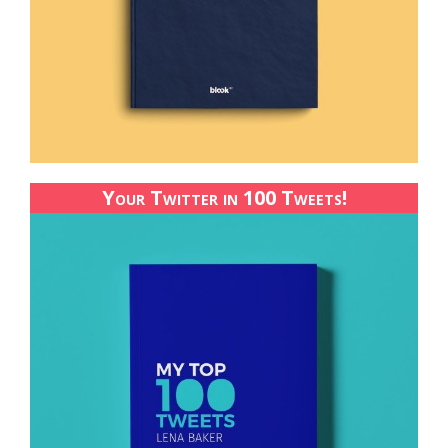
Your Twitter in 100 Tweets!