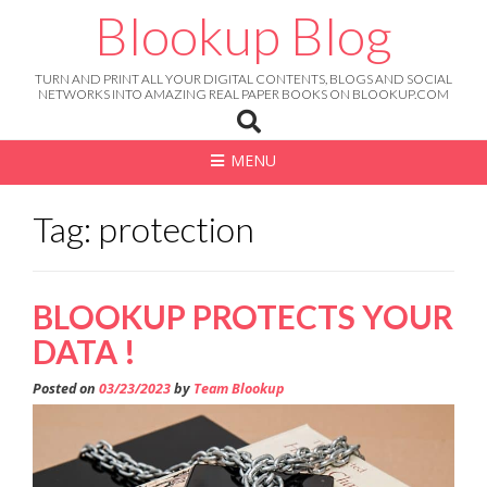
Skip
Blookup Blog
to
content
TURN AND PRINT ALL YOUR DIGITAL CONTENTS, BLOGS AND SOCIAL
NETWORKS INTO AMAZING REAL PAPER BOOKS ON BLOOKUP.COM
MENU
Tag: protection
BLOOKUP PROTECTS YOUR
DATA !
Posted on
03/23/2023
by
Team Blookup