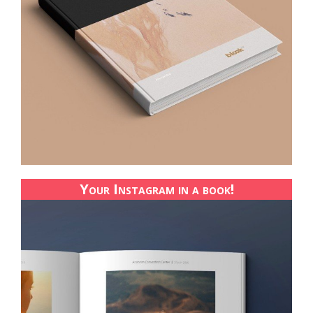
Your Instagram in a book!