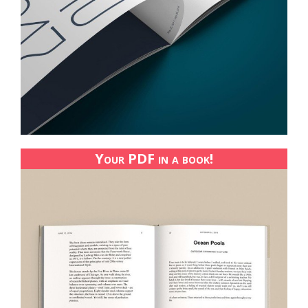
Your PDF in a book!