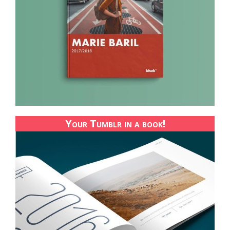
Your Tumblr in a book!