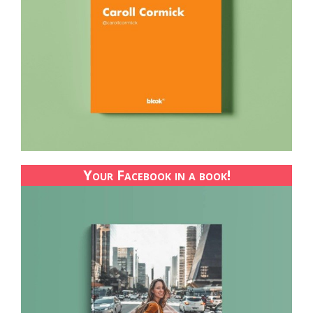
Your Facebook in a book!