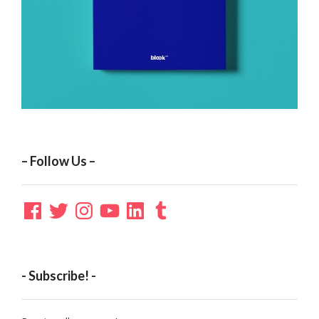
– Follow Us –
Facebook
Twitter
Instagram
YouTube
LinkedIn
Tumblr
- Subscribe! -