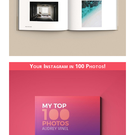
Your Instagram in 100 Photos!