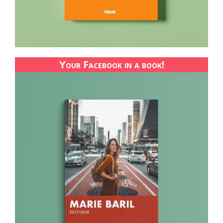
Your Facebook in a book!