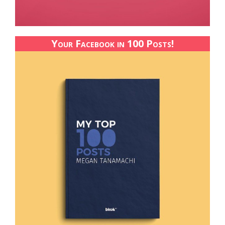
Your Facebook in 100 Posts!