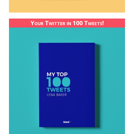
Your Twitter in 100 Tweets!