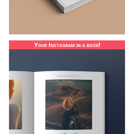
Your Instagram in a book!