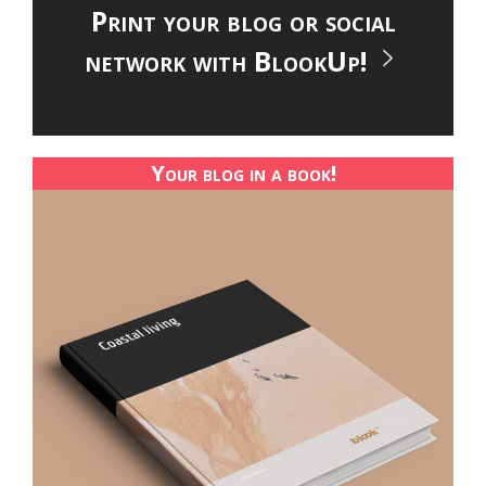
Print your blog or social
network with BlookUp!
Your blog in a book!