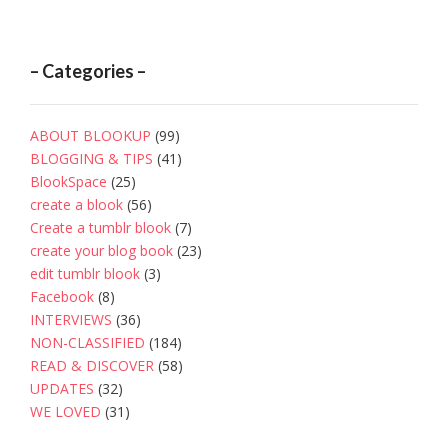
– Categories –
ABOUT BLOOKUP
(99)
BLOGGING & TIPS
(41)
BlookSpace
(25)
create a blook
(56)
Create a tumblr blook
(7)
create your blog book
(23)
edit tumblr blook
(3)
Facebook
(8)
INTERVIEWS
(36)
NON-CLASSIFIED
(184)
READ & DISCOVER
(58)
UPDATES
(32)
WE LOVED
(31)