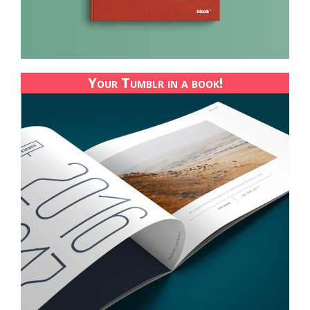
Your Tumblr in a book!