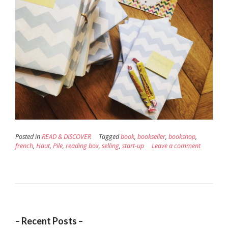
Posted in
READ & DISCOVER
Tagged
book
,
bookseller
,
bookshop
,
french
,
Haut
,
Pile
,
reading box
,
selling
,
start-up
Leave a comment
– Recent Posts –