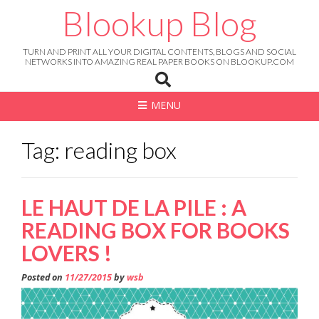
Skip
Blookup Blog
to
content
TURN AND PRINT ALL YOUR DIGITAL CONTENTS, BLOGS AND SOCIAL
NETWORKS INTO AMAZING REAL PAPER BOOKS ON BLOOKUP.COM
MENU
Tag: reading box
LE HAUT DE LA PILE : A
READING BOX FOR BOOKS
LOVERS !
Posted on
11/27/2015
by
wsb