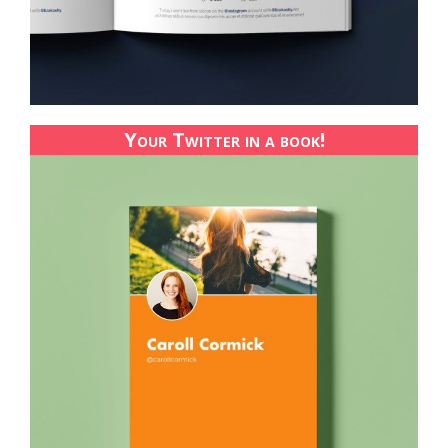
Your Twitter in a book!