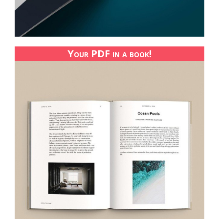
Your PDF in a book!