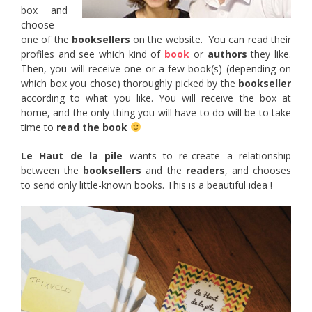
box and
choose
one of the
booksellers
on the website. You can read their
profiles and see which kind of
book
or
authors
they like.
Then, you will receive one or a few book(s) (depending on
which box you chose) thoroughly picked by the
bookseller
according to what you like. You will receive the box at
home, and the only thing you will have to do will be to take
time to
read the book
Le Haut de la pile
wants to re-create a relationship
between the
booksellers
and the
readers
, and chooses
to send only little-known books. This is a beautiful idea !