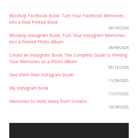
BlookUp Facebook Book: Turn Your Facebook Memories
into a Real Printed Book
06/10/2026
BlookUp Instagram Book: Turn Your Instagram Memories
into a Printed Photo Album
06/09/2026
Create an Instagram Book: The Complete Guide to Printing
Your Memories as a Photo Album
05/13/2026
Give them their Instagram book!
11/28/2025
My Instagram book
11/27/2025
Memories to Hold, Away from Screens
10/28/2025