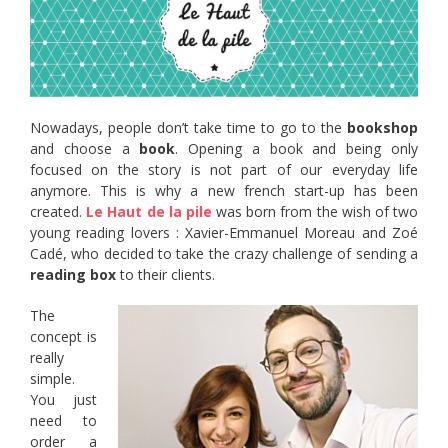
Nowadays, people don’t take time to go to the
bookshop
and choose a
book
. Opening a book and being only
focused on the story is not part of our everyday life
anymore. This is why a new french start-up has been
created.
Le Haut de la pile
was born from the wish of two
young reading lovers : Xavier-Emmanuel Moreau and Zoé
Cadé, who decided to take the crazy challenge of sending a
reading box
to their clients.
The
concept is
really
simple.
You just
need to
order a