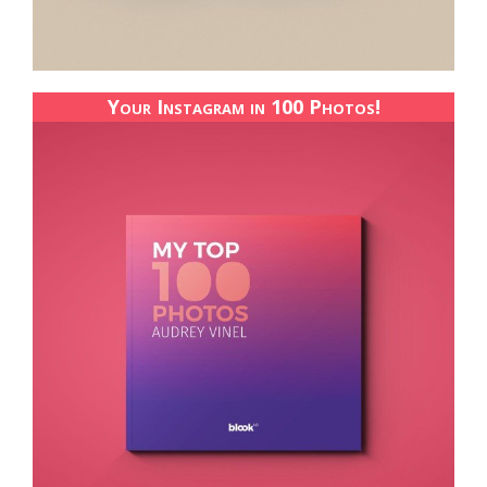
Your Instagram in 100 Photos!