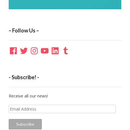
– Follow Us –
Facebook
Twitter
Instagram
YouTube
LinkedIn
Tumblr
- Subscribe! -
Receive all our news!
Email
Address
Subscribe