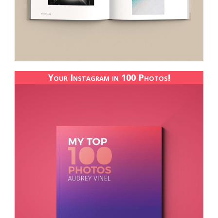
Your Instagram in 100 Photos!