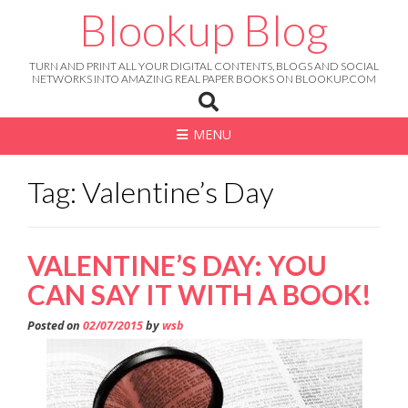
Skip
Blookup Blog
to
content
TURN AND PRINT ALL YOUR DIGITAL CONTENTS, BLOGS AND SOCIAL
NETWORKS INTO AMAZING REAL PAPER BOOKS ON BLOOKUP.COM
MENU
Tag: Valentine’s Day
VALENTINE’S DAY: YOU
CAN SAY IT WITH A BOOK!
Posted on
02/07/2015
by
wsb