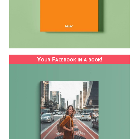
Your Facebook in a book!