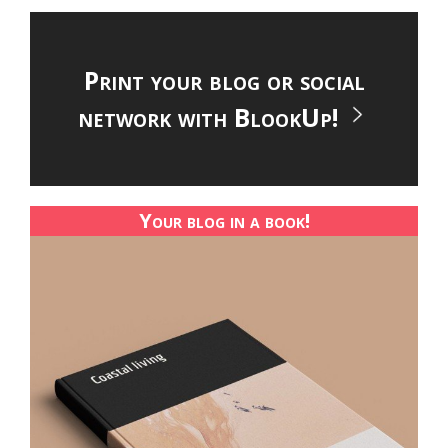
Print your blog or social
network with BlookUp!
Your blog in a book!