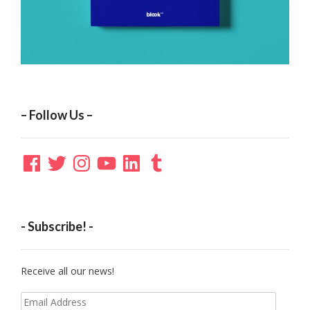
– Follow Us –
Facebook
Twitter
Instagram
YouTube
LinkedIn
Tumblr
- Subscribe! -
Receive all our news!
Email