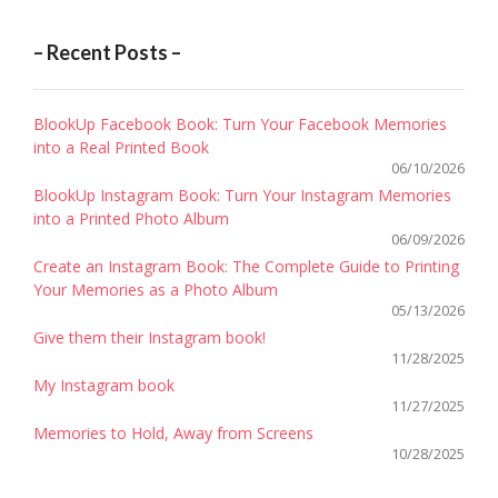
– Recent Posts –
BlookUp Facebook Book: Turn Your Facebook Memories
into a Real Printed Book
06/10/2026
BlookUp Instagram Book: Turn Your Instagram Memories
into a Printed Photo Album
06/09/2026
Create an Instagram Book: The Complete Guide to Printing
Your Memories as a Photo Album
05/13/2026
Give them their Instagram book!
11/28/2025
My Instagram book
11/27/2025
Memories to Hold, Away from Screens
10/28/2025