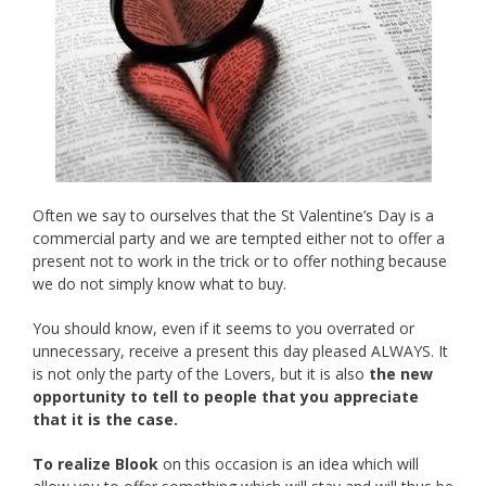
Often we say to ourselves that the St Valentine’s Day is a
commercial party and we are tempted either not to offer a
present not to work in the trick or to offer nothing because
we do not simply know what to buy.
You should know, even if it seems to you overrated or
unnecessary, receive a present this day pleased ALWAYS. It
is not only the party of the Lovers, but it is also
the new
opportunity to tell to people that you appreciate
that it is the case.
To realize Blook
on this occasion is an idea which will