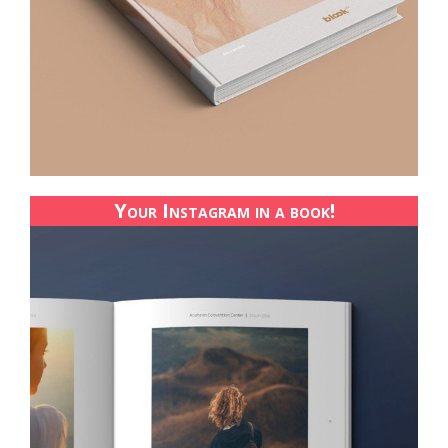
Your Instagram in a book!