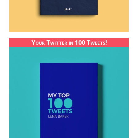
Your Twitter in 100 Tweets!