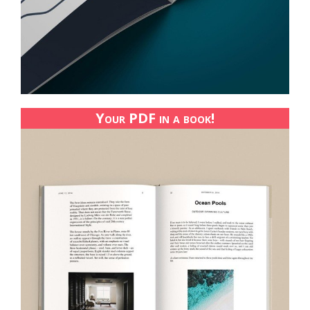
Your PDF in a book!