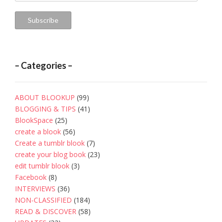
Address
Subscribe
– Categories –
ABOUT BLOOKUP
(99)
BLOGGING & TIPS
(41)
BlookSpace
(25)
create a blook
(56)
Create a tumblr blook
(7)
create your blog book
(23)
edit tumblr blook
(3)
Facebook
(8)
INTERVIEWS
(36)
NON-CLASSIFIED
(184)
READ & DISCOVER
(58)