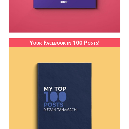
Your Facebook in 100 Posts!