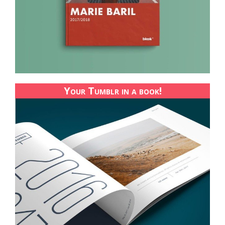
Your Tumblr in a book!