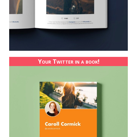
Your Twitter in a book!