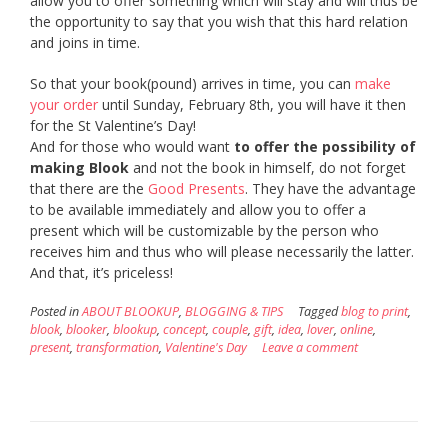
allow you to offer something which will stay and will thus be
the opportunity to say that you wish that this hard relation
and joins in time.
So that your book(pound) arrives in time, you can
make
your order
until Sunday, February 8th, you will have it then
for the St Valentine’s Day!
And for those who would want
to offer the possibility of
making Blook
and not the book in himself, do not forget
that there are the
Good Presents
. They have the advantage
to be available immediately and allow you to offer a
present which will be customizable by the person who
receives him and thus who will please necessarily the latter.
And that, it’s priceless!
Posted in
ABOUT BLOOKUP
,
BLOGGING & TIPS
Tagged
blog to print
,
blook
,
blooker
,
blookup
,
concept
,
couple
,
gift
,
idea
,
lover
,
online
,
present
,
transformation
,
Valentine's Day
Leave a comment