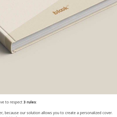
ave to respect
3 rules
:
r, because our solution allows you to create a personalized cover.