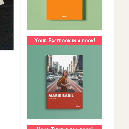
Your Facebook in a book!