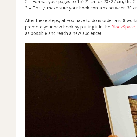
2 – Format your pages to 15×21 cm or 20×27 cm, the 2 a
3 – Finally, make sure your book contains between 30
After these steps, all you have to do is order and 8 wor
promote your new book by putting it in the
BlookSpace
,
as possible and reach a new audience!