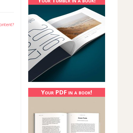
Your Tumblr in a book!
content?
Your PDF in a book!