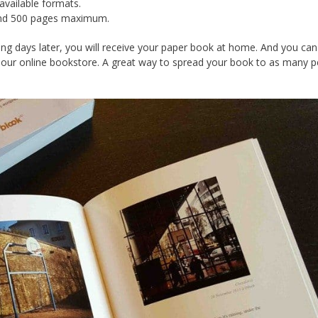
vailable formats.
 and 500 pages maximum.
king days later, you will receive your paper book at home. And you can
 our online bookstore. A great way to spread your book to as many 