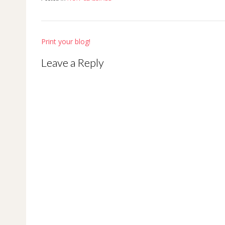
Post
Print your blog!
navigation
Leave a Reply