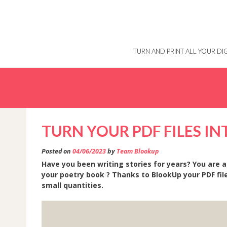
Skip
to
content
TURN AND PRINT ALL YOUR D
TURN YOUR PDF FILES I
Posted on
04/06/2023
by
Team Blookup
Have you been writing stories for years? You are a
your poetry book ? Thanks to BlookUp your PDF file
small quantities.