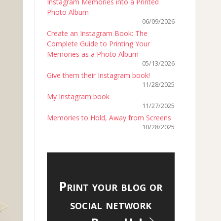
Instagram Memories into a Printed
Photo Album
06/09/2026
Create an Instagram Book: The
Complete Guide to Printing Your
Memories as a Photo Album
05/13/2026
Give them their Instagram book!
11/28/2025
My Instagram book
11/27/2025
Memories to Hold, Away from Screens
10/28/2025
Print your blog or
social network