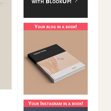
with BlookUp!
Your blog in a book!
Your Instagram in a book!