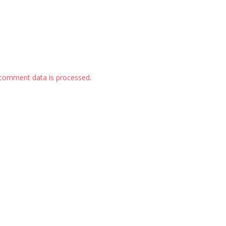
comment data is processed
.