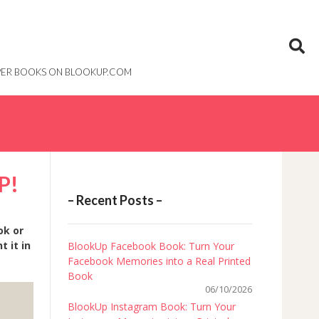
PAPER BOOKS ON BLOOKUP.COM
P!
– Recent Posts –
ok or
 it in
BlookUp Facebook Book: Turn Your
Facebook Memories into a Real Printed
Book
06/10/2026
BlookUp Instagram Book: Turn Your