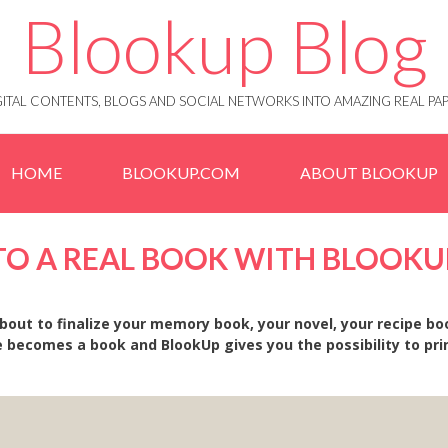
Blookup Blog
IGITAL CONTENTS, BLOGS AND SOCIAL NETWORKS INTO AMAZING REAL 
HOME
BLOOKUP.COM
ABOUT BLOOKUP
NTO A REAL BOOK WITH BLOOKU
bout to finalize your memory book, your novel, your recipe bo
 becomes a book and BlookUp gives you the possibility to print