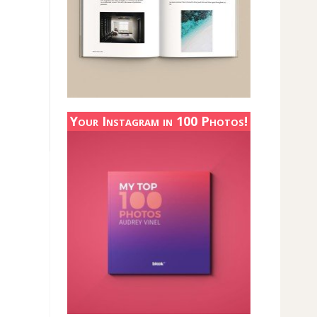
Your Instagram in 100 Photos!