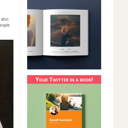
 also
people
Your Twitter in a book!