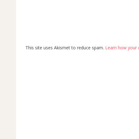
This site uses Akismet to reduce spam.
Learn how your 