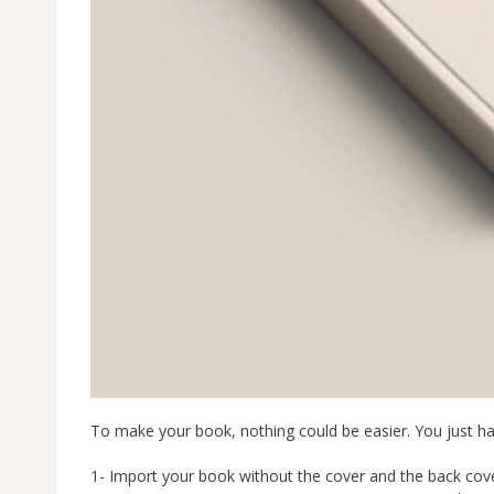
To make your book, nothing could be easier. You just h
1- Import your book without the cover and the back cove