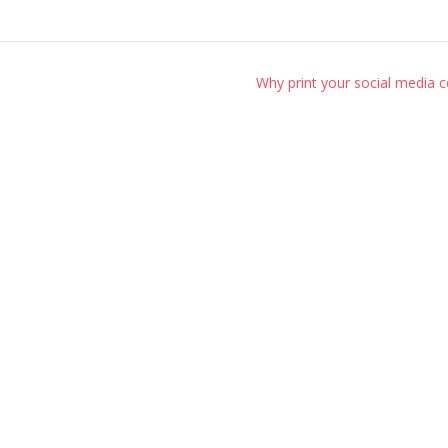
Why print your social media 