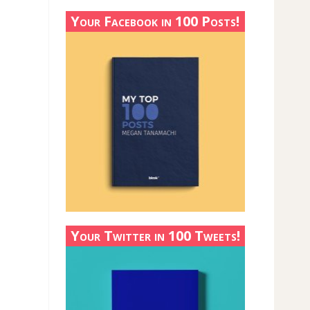
Your Facebook in 100 Posts!
Your Twitter in 100 Tweets!