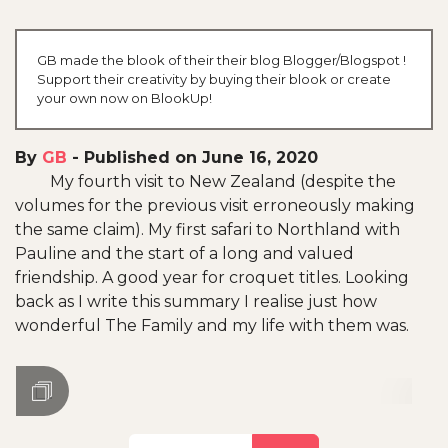
GB made the blook of their their blog Blogger/Blogspot !
Support their creativity by buying their blook or create
your own now on BlookUp!
By
GB
-
Published on June 16, 2020
My fourth visit to New Zealand (despite the
volumes for the previous visit erroneously making
the same claim). My first safari to Northland with
Pauline and the start of a long and valued
friendship. A good year for croquet titles. Looking
back as I write this summary I realise just how
wonderful The Family and my life with them was.