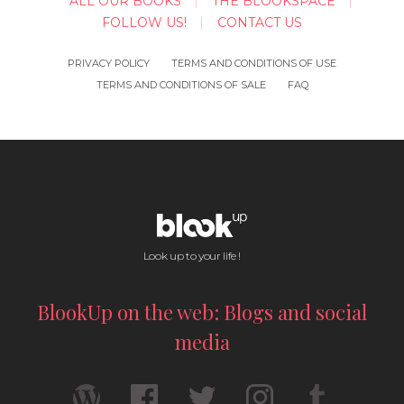
ALL OUR BOOKS
THE BLOOKSPACE
FOLLOW US!
CONTACT US
PRIVACY POLICY
TERMS AND CONDITIONS OF USE
TERMS AND CONDITIONS OF SALE
FAQ
Look up to your life !
BlookUp on the web: Blogs and social
media