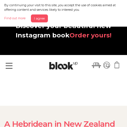
By continuing your visit to this site, you accept the use of cookies aimed at
offering content and services likely to interest you.
Find out more
I agree
Discover your beautiful new
Instagram book
Order yours!
Menu
A Hebridean in New Zealand