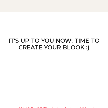
IT'S UP TO YOU NOW! TIME TO
CREATE YOUR BLOOK :)