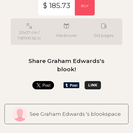
$ 185.73
BUY
20x27 cm /
Hardcover
245 pages
7.87x10.62 in
Share Graham Edwards's
blook!
LINK
See Graham Edwards 's blookspace