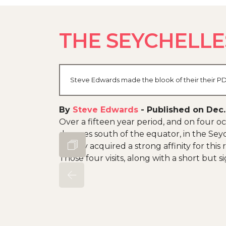
THE SEYCHELLE
Steve Edwards made the blook of their their PDF
By
Steve Edwards
-
Published on Dec.
Over a fifteen year period, and on four occ
degrees south of the equator, in the Seyc
as they acquired a strong affinity for this
Those four visits, along with a short but s