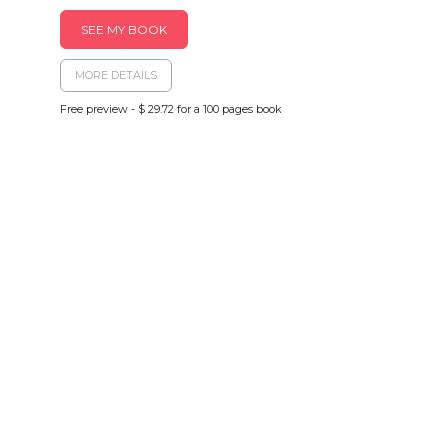
SEE MY BOOK
MORE DETAILS
Free preview - $ 29.72 for a 100 pages book