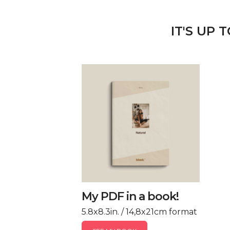
IT'S UP 
My PDF in a book!
5.8x8.3in. / 14,8x21cm format