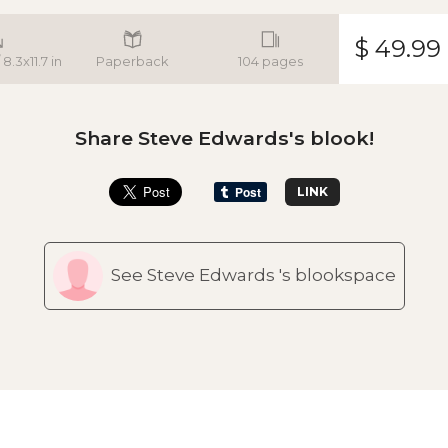
$ 49.99
8.3x11.7 in
Paperback
104 pages
Share Steve Edwards's blook!
LINK
See Steve Edwards 's blookspace