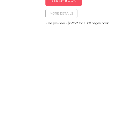
SEE MY BOOK
MORE DETAILS
Free preview - $ 29.72 for a 100 pages book