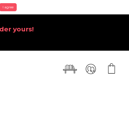
I agree
der yours!