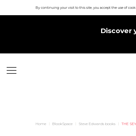
By continuing your visit to this site, you accept the use of cook
Discover 
Menu
Home
BlookSpace
Steve Edwards books
THE SE