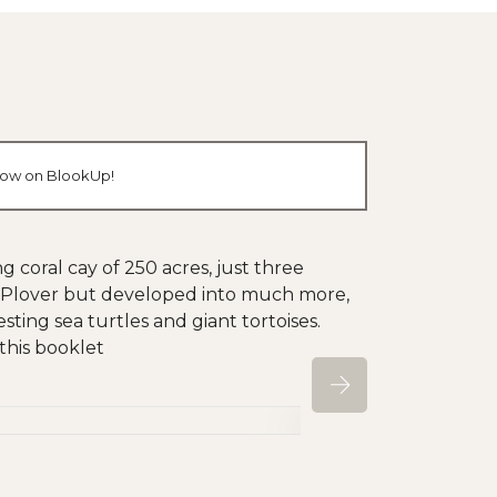
 now on BlookUp!
ng coral cay of 250 acres, just three
rab Plover but developed into much more,
sting sea turtles and giant tortoises.
 this booklet