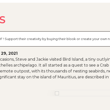
S
 ! Support their creativity by buying their blook or create your own
 29, 2021
asions, Steve and Jackie visited Bird Island, a tiny outlyi
helles archipelago. It all started as a quest to see a C
 remote outpost, with its thousands of nesting seabirds, ne
ignificant stay on the island of Mauritius, are described in