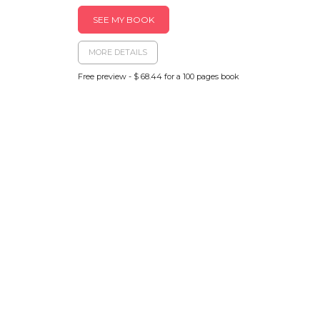
SEE MY BOOK
MORE DETAILS
Free preview - $ 68.44 for a 100 pages book