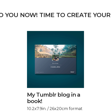
TO YOU NOW! TIME TO CREATE YOUR
My Tumblr blog in a
book!
10.2x7.9in. / 26x20cm format