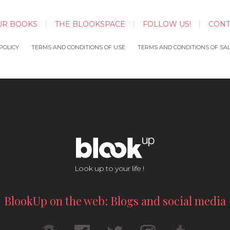
UR BOOKS
THE BLOOKSPACE
FOLLOW US!
CONT
POLICY
TERMS AND CONDITIONS OF USE
TERMS AND CONDITIONS OF SA
Look up to your life !
BlookUp on the web: Blogs and social media