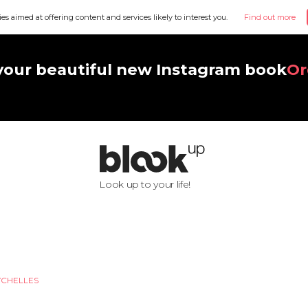
ies aimed at offering content and services likely to interest you.
Find out more
your beautiful new Instagram book
Or
Look up to your life!
YCHELLES