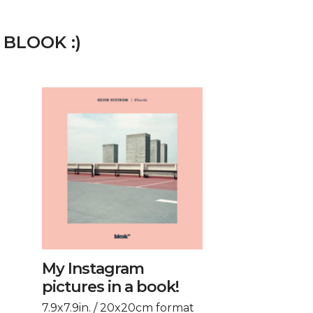
 BLOOK :)
My Instagram
pictures in a book!
7.9x7.9in. / 20x20cm format