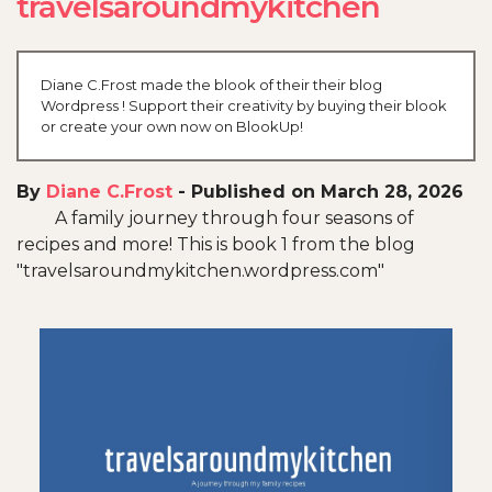
travelsaroundmykitchen
Diane C.Frost made the blook of their their blog
Wordpress ! Support their creativity by buying their blook
or create your own now on BlookUp!
By
Diane C.Frost
-
Published on March 28, 2026
A family journey through four seasons of
recipes and more! This is book 1 from the blog
"travelsaroundmykitchen.wordpress.com"