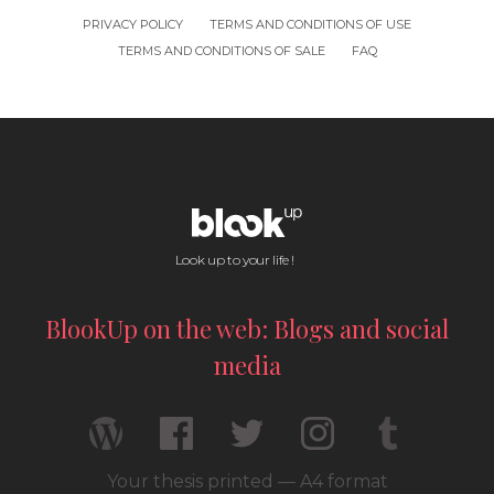
PRIVACY POLICY
TERMS AND CONDITIONS OF USE
TERMS AND CONDITIONS OF SALE
FAQ
Look up to your life !
BlookUp on the web: Blogs and social
media
Your thesis printed — A4 format