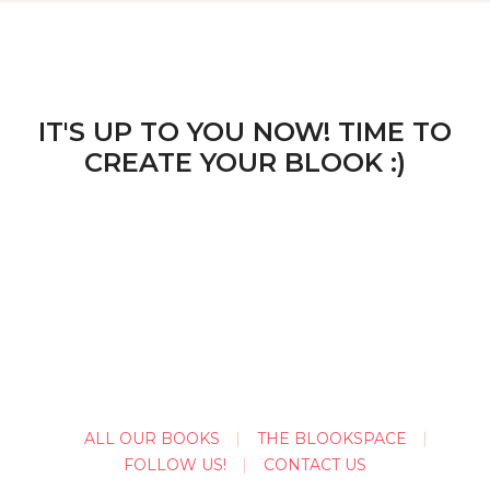
IT'S UP TO YOU NOW! TIME TO
CREATE YOUR BLOOK :)
ALL OUR BOOKS
THE BLOOKSPACE
FOLLOW US!
CONTACT US