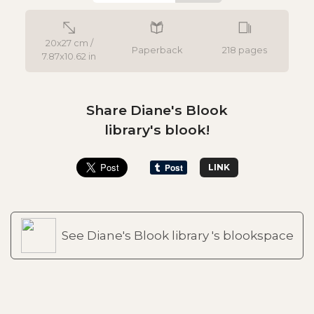
20x27 cm /
Paperback
218 pages
7.87x10.62 in
Share Diane's Blook
library's blook!
LINK
See Diane's Blook library 's blookspace