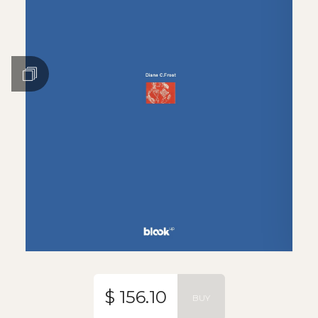
$ 156.10
BUY