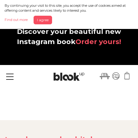
By continuing your visit to this site, you accept the use of cookies aimed at
offering content and services likely to interest you.
Find out more
I agree
Discover your beautiful new
Instagram book
Order yours!
Menu