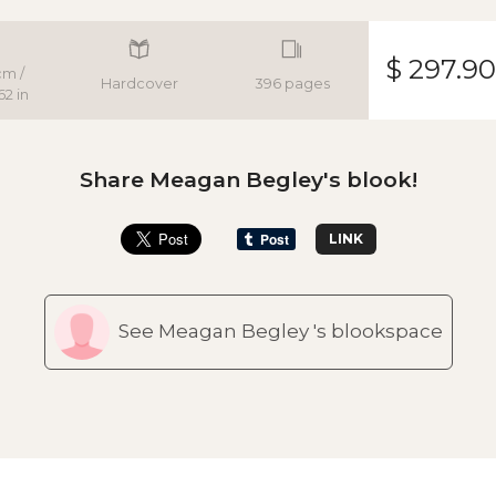
$ 297.90
cm /
Hardcover
396 pages
62 in
Share Meagan Begley's blook!
LINK
See Meagan Begley 's blookspace