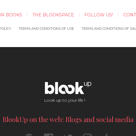
UR BOOKS
THE BLOOKSPACE
FOLLOW US!
CONT
POLICY
TERMS AND CONDITIONS OF USE
TERMS AND CONDITIONS OF SA
Look up to your life !
BlookUp on the web: Blogs and social media