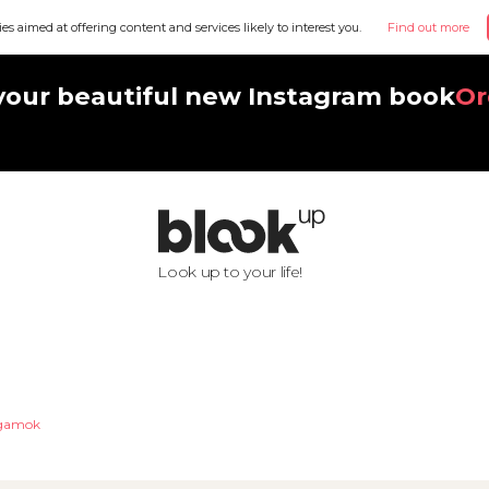
ies aimed at offering content and services likely to interest you.
Find out more
your beautiful new Instagram book
Or
Look up to your life!
ngamok