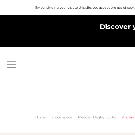
By continuing your visit to this site, you accept the use of cook
Discover 
Menu
Home
BlookSpace
Meagan Begley books
strolli