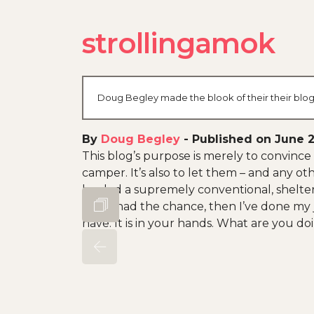
strollingamok
Doug Begley made the blook of their their blog
By
Doug Begley
-
Published on June 2
This blog’s purpose is merely to convince 
camper. It’s also to let them – and any oth
has led a supremely conventional, shelter
if you had the chance, then I’ve done my job
have. It is in your hands. What are you doi