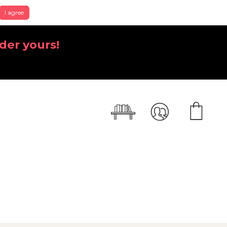
I agree
der yours!