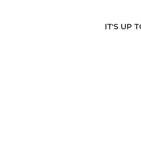
IT'S UP 