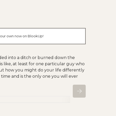
e your own now on BlookUp!
kidded into a ditch or burned down the
s like, at least for one particular guy who
ut how you might do your life differently
by time and is the only one you will ever