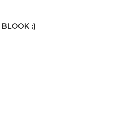
 BLOOK :)