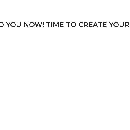
TO YOU NOW! TIME TO CREATE YOUR