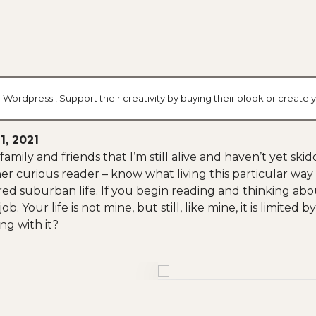
 Wordpress ! Support their creativity by buying their blook or creat
1, 2021
family and friends that I’m still alive and haven’t yet s
er curious reader – know what living this particular way i
ed suburban life. If you begin reading and thinking abo
. Your life is not mine, but still, like mine, it is limited 
ng with it?