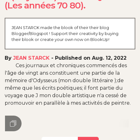
(Les années 70 80).
JEAN STARCK made the blook of their their blog
Blogger/Blogspot ! Support their creativity by buying
their blook or create your own now on BlookUp!
By
JEAN STARCK
-
Published on Aug. 12, 2022
Ces journaux et chroniques commencés des
l'âge de vingt ans constituent une partie de la
mémoire d'Odysseus (mon double littéraire );de
même que les écrits poétiques; il font partie du
voyage que J mon double artistique n'a cessé de
promouvoir en parallèle à mes activités de peintre.