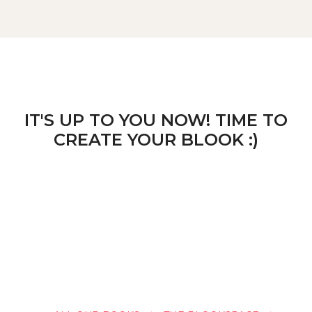
IT'S UP TO YOU NOW! TIME TO
CREATE YOUR BLOOK :)