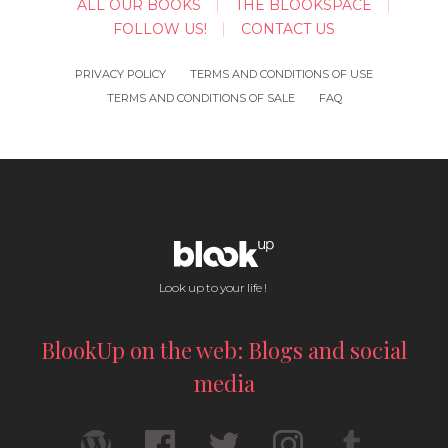
ALL OUR BOOKS
THE BLOOKSPACE
FOLLOW US!
CONTACT US
PRIVACY POLICY
TERMS AND CONDITIONS OF USE
TERMS AND CONDITIONS OF SALE
FAQ
Look up to your life !
BlookUp on the web: Blogs and social
media