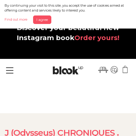
By continuing your visit to this site, you accept the use of cookies aimed at
offering content and services likely to interest you.
Find out more
I agree
Discover your beautiful new
Instagram book
Order yours!
Menu
J (Odysseus) CHRONIQUES .