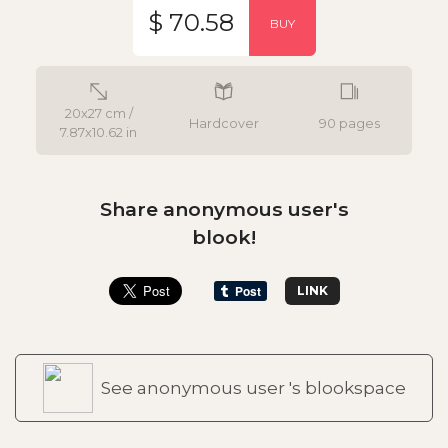
$ 70.58
BUY
20x27 cm /
Hardcover
90 pages
7.87x10.62 in
Share anonymous user's
blook!
LINK
See anonymous user 's blookspace