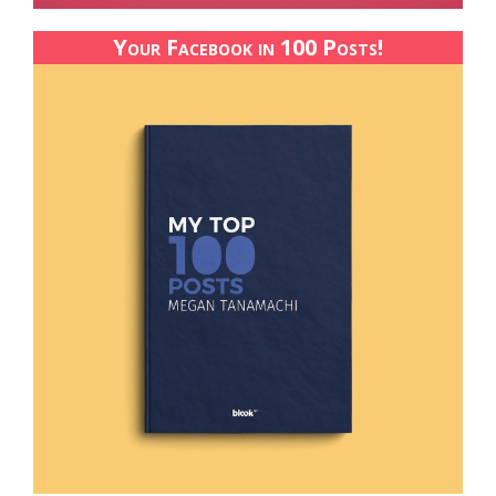
Your Facebook in 100 Posts!