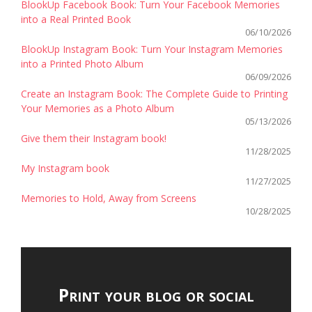
BlookUp Facebook Book: Turn Your Facebook Memories
into a Real Printed Book
06/10/2026
BlookUp Instagram Book: Turn Your Instagram Memories
into a Printed Photo Album
06/09/2026
Create an Instagram Book: The Complete Guide to Printing
Your Memories as a Photo Album
05/13/2026
Give them their Instagram book!
11/28/2025
My Instagram book
11/27/2025
Memories to Hold, Away from Screens
10/28/2025
Print your blog or social