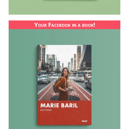
Your Facebook in a book!