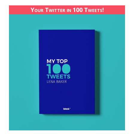
Your Twitter in 100 Tweets!