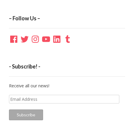
– Follow Us –
Facebook
Twitter
Instagram
YouTube
LinkedIn
Tumblr
- Subscribe! -
Receive all our news!
Email
Address
Subscribe