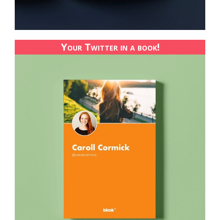
Your Twitter in a book!