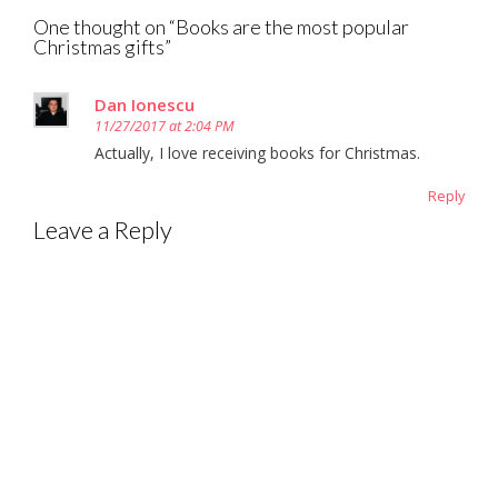
One thought on “
Books are the most popular
Christmas gifts
”
Dan Ionescu
11/27/2017 at 2:04 PM
Actually, I love receiving books for Christmas.
Reply
Leave a Reply