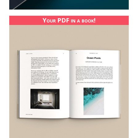
Your PDF in a book!