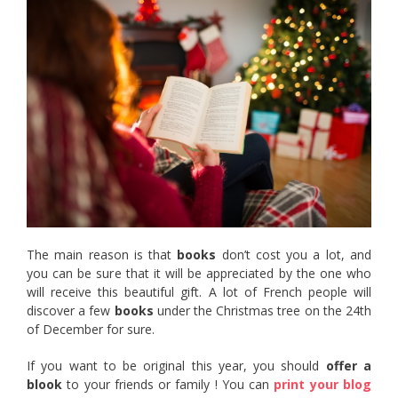
The main reason is that
books
don’t cost you a lot, and
you can be sure that it will be appreciated by the one who
will receive this beautiful gift. A lot of French people will
discover a few
books
under the Christmas tree on the 24th
of December for sure.
If you want to be original this year, you should
offer a
blook
to your friends or family ! You can
print your blog