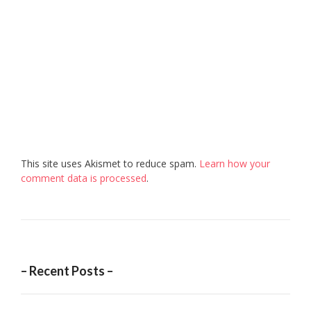
This site uses Akismet to reduce spam.
Learn how your
comment data is processed
.
– Recent Posts –