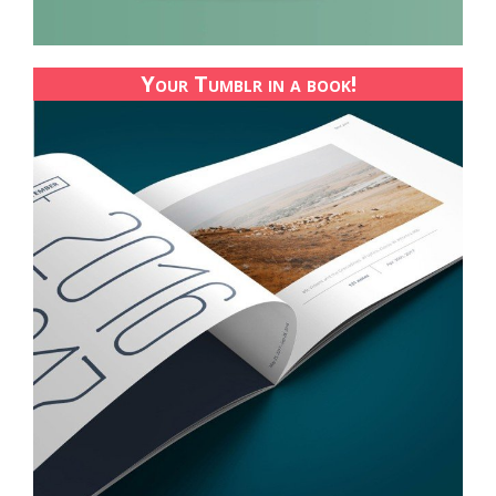
Your Tumblr in a book!