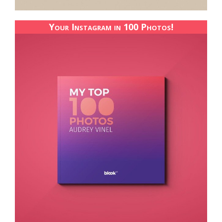
Your Instagram in 100 Photos!