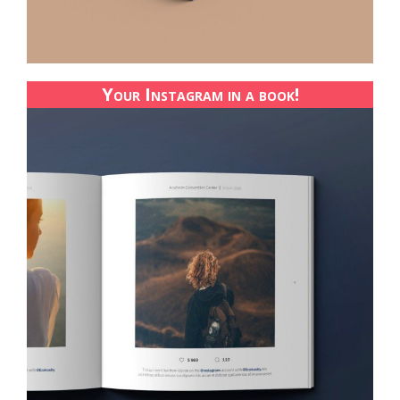
Your Instagram in a book!