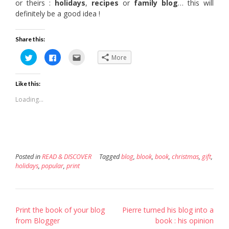
or theirs :
holidays
,
recipes
or
family blog
… this will
definitely be a good idea !
Share this:
Click
Click
Click
More
to
to
to
share
share
email
on
on
this
Twitter
Facebook
to
Like this:
(Opens
(Opens
a
in
in
friend
new
new
(Opens
Loading...
window)
window)
in
new
window)
Posted in
READ & DISCOVER
Tagged
blog
,
blook
,
book
,
christmas
,
gift
,
holidays
,
popular
,
print
Post
Print the book of your blog
Pierre turned his blog into a
navigation
from Blogger
book : his opinion