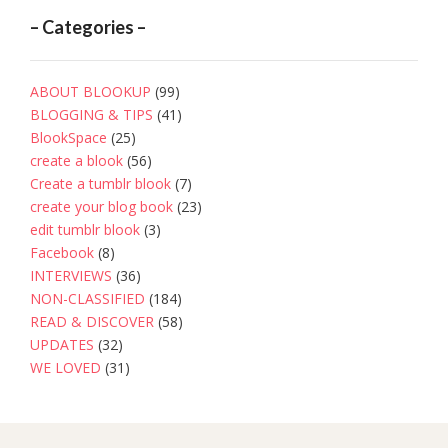
– Categories –
ABOUT BLOOKUP
(99)
BLOGGING & TIPS
(41)
BlookSpace
(25)
create a blook
(56)
Create a tumblr blook
(7)
create your blog book
(23)
edit tumblr blook
(3)
Facebook
(8)
INTERVIEWS
(36)
NON-CLASSIFIED
(184)
READ & DISCOVER
(58)
UPDATES
(32)
WE LOVED
(31)