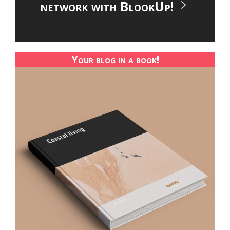
network with BlookUp!
Your blog in a book!