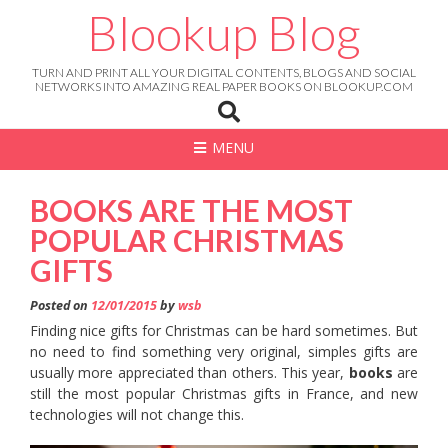
Skip
Blookup Blog
to
content
TURN AND PRINT ALL YOUR DIGITAL CONTENTS, BLOGS AND SOCIAL
NETWORKS INTO AMAZING REAL PAPER BOOKS ON BLOOKUP.COM
MENU
BOOKS ARE THE MOST
POPULAR CHRISTMAS
GIFTS
Posted on
12/01/2015
by
wsb
Finding nice gifts for Christmas can be hard sometimes. But
no need to find something very original, simples gifts are
usually more appreciated than others. This year,
books
are
still the most popular Christmas gifts in France, and new
technologies will not change this.