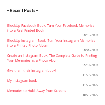
– Recent Posts –
BlookUp Facebook Book: Turn Your Facebook Memories
into a Real Printed Book
06/10/2026
BlookUp Instagram Book: Turn Your Instagram Memories
into a Printed Photo Album
06/09/2026
Create an Instagram Book: The Complete Guide to Printing
Your Memories as a Photo Album
05/13/2026
Give them their Instagram book!
11/28/2025
My Instagram book
11/27/2025
Memories to Hold, Away from Screens
10/28/2025