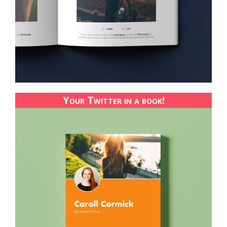
Your Twitter in a book!