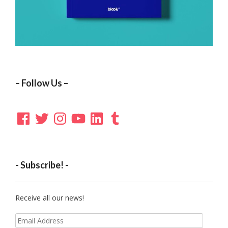
– Follow Us –
Facebook
Twitter
Instagram
YouTube
LinkedIn
Tumblr
- Subscribe! -
Receive all our news!
Email