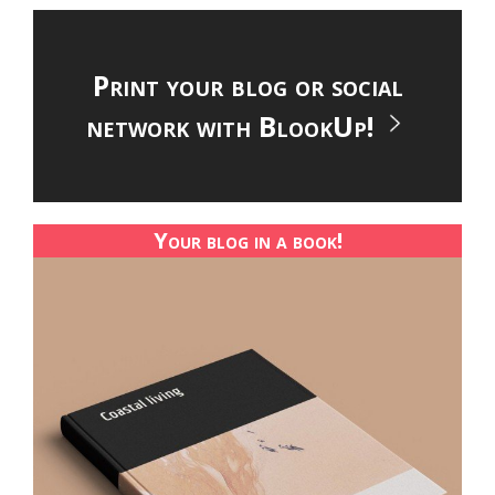
Print your blog or social
network with BlookUp!
Your blog in a book!