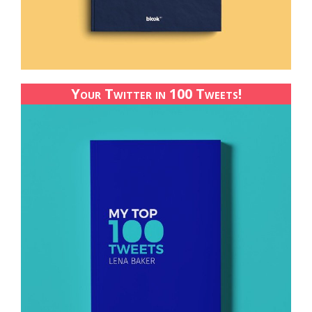
Your Twitter in 100 Tweets!