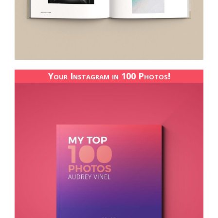
Your Instagram in 100 Photos!