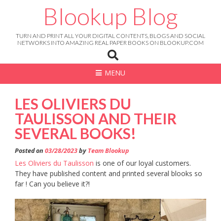
Skip
Blookup Blog
to
content
TURN AND PRINT ALL YOUR DIGITAL CONTENTS, BLOGS AND SOCIAL
NETWORKS INTO AMAZING REAL PAPER BOOKS ON BLOOKUP.COM
MENU
LES OLIVIERS DU
TAULISSON AND THEIR
SEVERAL BOOKS!
Posted on
03/28/2023
by
Team Blookup
Les Oliviers du Taulisson
is one of our loyal customers.
They have published content and printed several blooks so
far ! Can you believe it?!