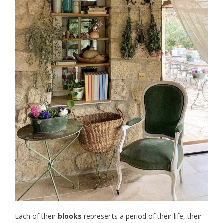
Each of their
blooks
represents a period of their life, their