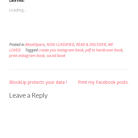
Like this:
(Opens
(Opens
a
in
in
friend
new
new
(Opens
Loading...
window)
window)
in
new
window)
Posted in
BlookSpace
,
NON-CLASSIFIED
,
READ & DISCOVER
,
WE
LOVED
Tagged
create you instagram book
,
pdf to hardcover book
,
print instagram book
,
social book
Post
BlookUp protects your data !
Print my Facebook posts.
navigation
Leave a Reply