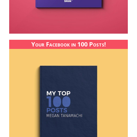
Your Facebook in 100 Posts!