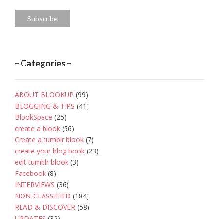
Address
Subscribe
– Categories –
ABOUT BLOOKUP
(99)
BLOGGING & TIPS
(41)
BlookSpace
(25)
create a blook
(56)
Create a tumblr blook
(7)
create your blog book
(23)
edit tumblr blook
(3)
Facebook
(8)
INTERVIEWS
(36)
NON-CLASSIFIED
(184)
READ & DISCOVER
(58)
UPDATES
(32)