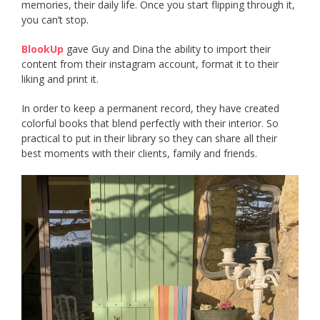
memories, their daily life. Once you start flipping through it,
you can’t stop.
BlookUp
gave Guy and Dina the ability to import their
content from their instagram account, format it to their
liking and print it.
In order to keep a permanent record, they have created
colorful books that blend perfectly with their interior. So
practical to put in their library so they can share all their
best moments with their clients, family and friends.