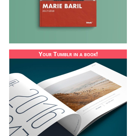
Your Tumblr in a book!