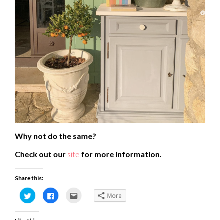
Why not do the same?
Check out our
site
for more information.
Share this:
Click
Click
Click
More
to
to
to
share
share
email
on
on
this
Twitter
Facebook
to