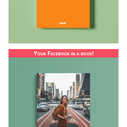
Your Facebook in a book!