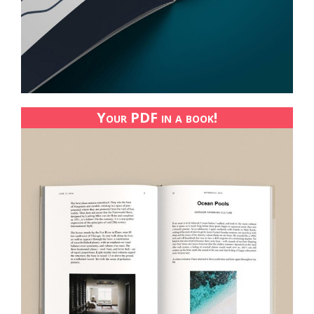
Your PDF in a book!