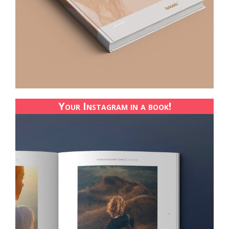
Your Instagram in a book!