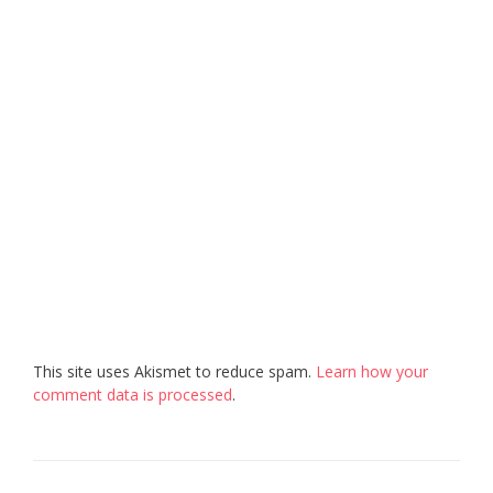
This site uses Akismet to reduce spam.
Learn how your
comment data is processed
.