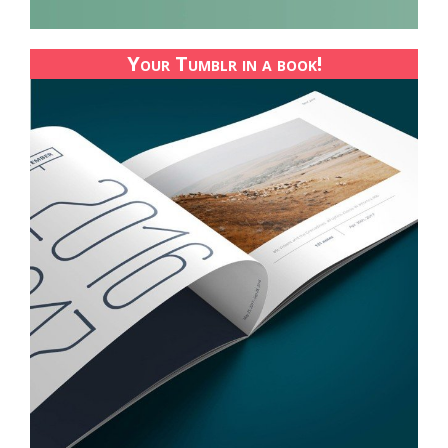
Your Tumblr in a book!