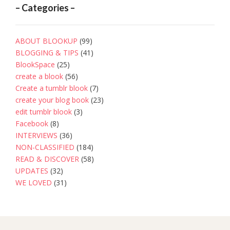
– Categories –
ABOUT BLOOKUP
(99)
BLOGGING & TIPS
(41)
BlookSpace
(25)
create a blook
(56)
Create a tumblr blook
(7)
create your blog book
(23)
edit tumblr blook
(3)
Facebook
(8)
INTERVIEWS
(36)
NON-CLASSIFIED
(184)
READ & DISCOVER
(58)
UPDATES
(32)
WE LOVED
(31)