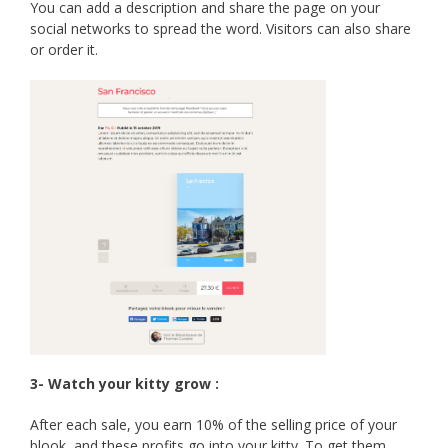
You can add a description and share the page on your
social networks to spread the word. Visitors can also share
or order it.
3- Watch your kitty grow :
After each sale, you earn 10% of the selling price of your
blook, and these profits go into your kitty. To get them