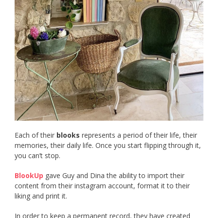
Each of their
blooks
represents a period of their life, their
memories, their daily life. Once you start flipping through it,
you can’t stop.
BlookUp
gave Guy and Dina the ability to import their
content from their instagram account, format it to their
liking and print it.
In order to keep a permanent record, they have created