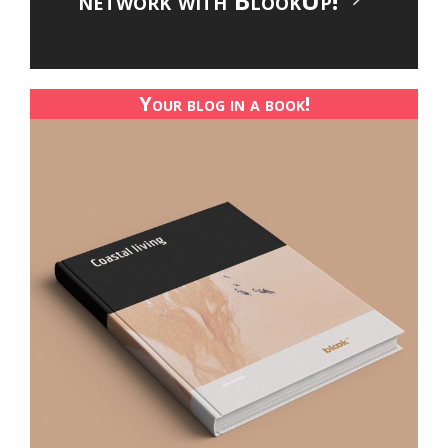
network with BlookUp!
Your blog in a book!