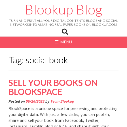
Skip
Blookup Blog
to
content
TURN AND PRINT ALL YOUR DIGITAL CONTENTS, BLOGS AND SOCIAL
NETWORKS INTO AMAZING REAL PAPER BOOKS ON BLOOKUP.COM
MENU
Tag: social book
SELL YOUR BOOKS ON
BLOOKSPACE
Posted on
06/26/2023
by
Team Blookup
BlookSpace is a unique space for preserving and protecting
your digital data. With just a few clicks, you can publish,
share and sell your book from Facebook, Twitter,
Instagram, Tumblr, blog or PDF, and share it with your