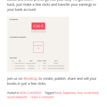
back, just make a few clicks and transfer your earnings to
your bank account.
Join us on
BlookUp
, to create, publish, share and sell your
books in just a few clicks.
Posted in
NON-CLASSIFIED
Tagged
book
,
happiness
,
love
,
social book
,
social networks
Leave a comment