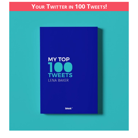
Your Twitter in 100 Tweets!