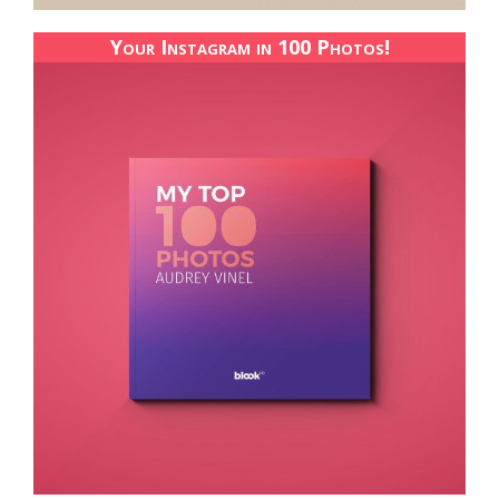
Your Instagram in 100 Photos!