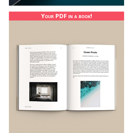
Your PDF in a book!