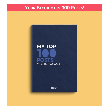
Your Facebook in 100 Posts!