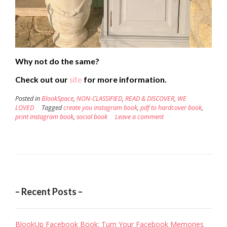
Why not do the same?
Check out our
site
for more information.
Posted in
BlookSpace
,
NON-CLASSIFIED
,
READ & DISCOVER
,
WE
LOVED
Tagged
create you instagram book
,
pdf to hardcover book
,
print instagram book
,
social book
Leave a comment
– Recent Posts –
BlookUp Facebook Book: Turn Your Facebook Memories