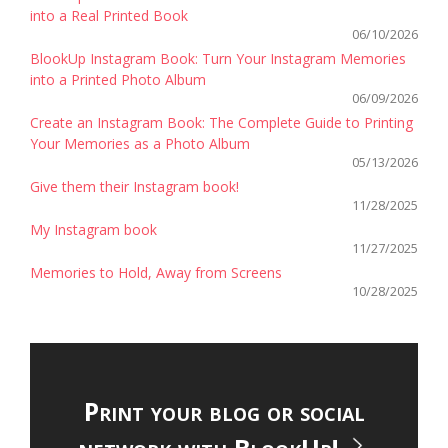
into a Real Printed Book
06/10/2026
BlookUp Instagram Book: Turn Your Instagram Memories
into a Printed Photo Album
06/09/2026
Create an Instagram Book: The Complete Guide to Printing
Your Memories as a Photo Album
05/13/2026
Give them their Instagram book!
11/28/2025
My Instagram book
11/27/2025
Memories to Hold, Away from Screens
10/28/2025
Print your blog or social