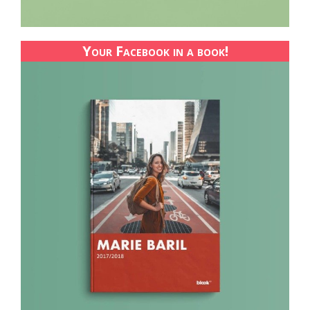
Your Facebook in a book!