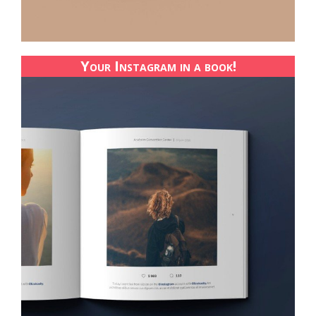
Your Instagram in a book!