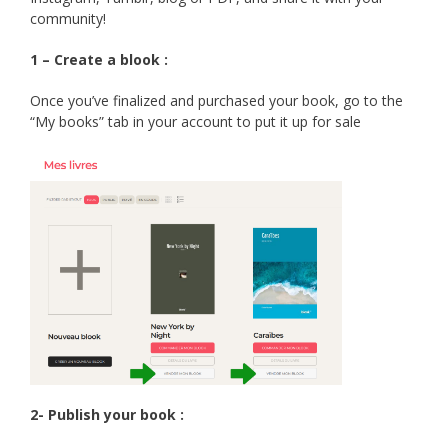
community!
1 – Create a blook :
Once you’ve finalized and purchased your book, go to the
“My books” tab in your account to put it up for sale
2- Publish your book :