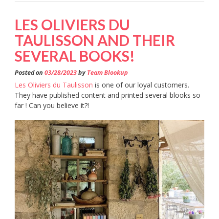
LES OLIVIERS DU
TAULISSON AND THEIR
SEVERAL BOOKS!
Posted on
03/28/2023
by
Team Blookup
Les Oliviers du Taulisson
is one of our loyal customers.
They have published content and printed several blooks so
far ! Can you believe it?!