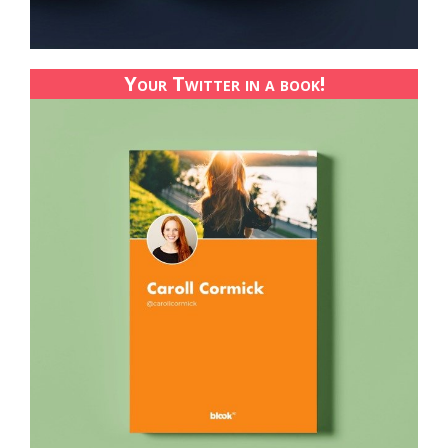
Your Twitter in a book!