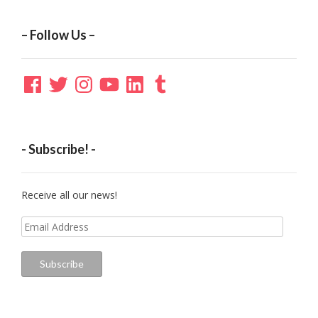
– Follow Us –
Facebook
Twitter
Instagram
YouTube
LinkedIn
Tumblr
- Subscribe! -
Receive all our news!
Email
Address
Subscribe