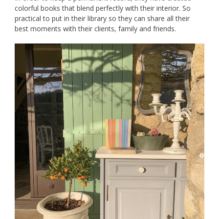
colorful books that blend perfectly with their interior. So
practical to put in their library so they can share all their
best moments with their clients, family and friends.