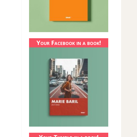
Your Facebook in a book!