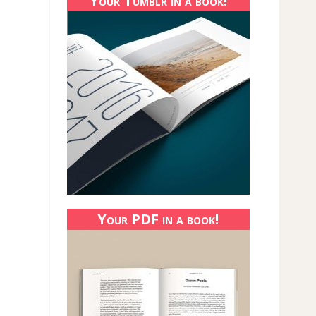
Your Tumblr in a book!
Your PDF in a book!