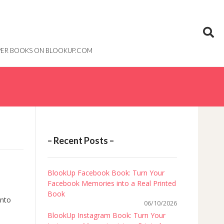
PAPER BOOKS ON BLOOKUP.COM
– Recent Posts –
BlookUp Facebook Book: Turn Your
Facebook Memories into a Real Printed
Book
into
06/10/2026
BlookUp Instagram Book: Turn Your