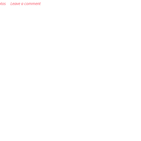
tos
Leave a comment