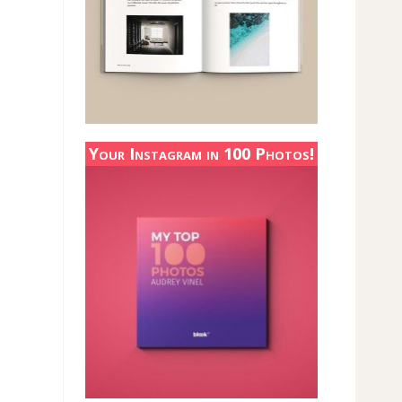
Your Instagram in 100 Photos!