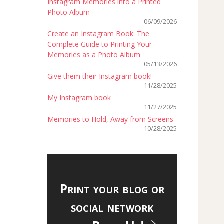
Instagram Memories into a Printed
Photo Album
06/09/2026
Create an Instagram Book: The
Complete Guide to Printing Your
Memories as a Photo Album
05/13/2026
Give them their Instagram book!
11/28/2025
My Instagram book
11/27/2025
Memories to Hold, Away from Screens
10/28/2025
Print your blog or
social network