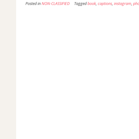
Posted in
NON-CLASSIFIED
Tagged
book
,
captions
,
instagram
,
pho