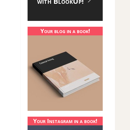
with BlookUp!
Your blog in a book!
Your Instagram in a book!