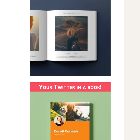
Your Twitter in a book!