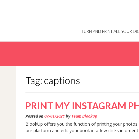
Skip
to
content
TURN AND PRINT ALL YOUR D
Tag: captions
PRINT MY INSTAGRAM P
Posted on
07/01/2021
by
Team Blookup
BlookUp offers you the function of printing your photos 
our platform and edit your book in a few clicks in order 