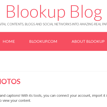
Blookup Blog
IGITAL CONTENTS, BLOGS AND SOCIAL NETWORKS INTO AMAZING REAL 
HOME
BLOOKUP.COM
ABOUT BLOOKUP
HOTOS
and captions! With its tools, you can connect your account, import it 
to view your content.