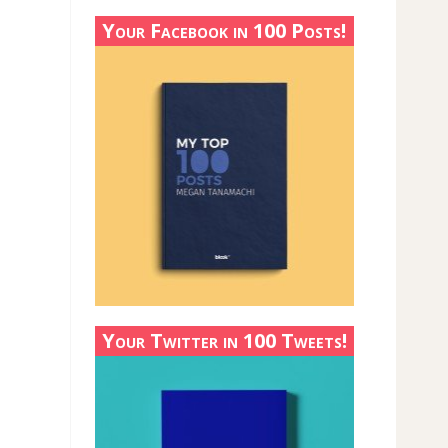
Your Facebook in 100 Posts!
Your Twitter in 100 Tweets!