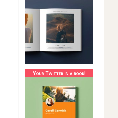
Your Twitter in a book!