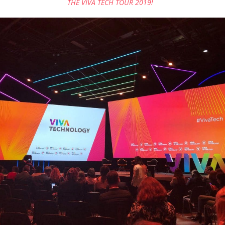
THE VIVA TECH TOUR 2019!