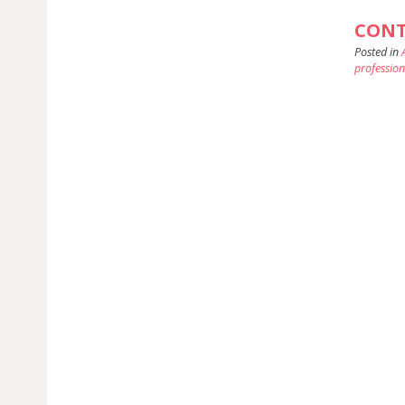
CONT
Posted in
profession