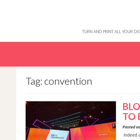
Skip
to
content
TURN AND PRINT ALL YOUR D
Tag: convention
BLO
TO 
Posted o
Indeed