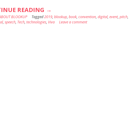
“BLOOKUP
INUE READING
→
ABOUT BLOOKUP
Tagged
2019
AT
,
blookup
,
book
,
convention
,
digital
,
event
,
pitch
,
al
,
speech
,
Tech
,
technologies
,
Viva
Leave a comment
VIVATECH
:
THE
PLACE
TO
BE
FOR
ENTREPRENEURS
!”