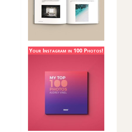
Your Instagram in 100 Photos!