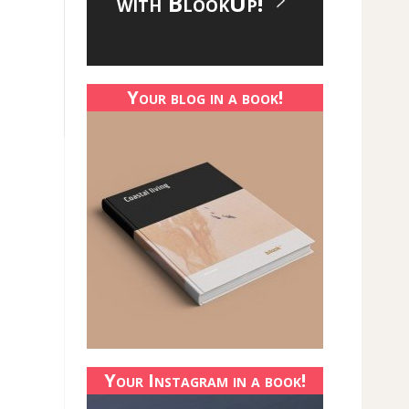
with BlookUp!
Your blog in a book!
Your Instagram in a book!