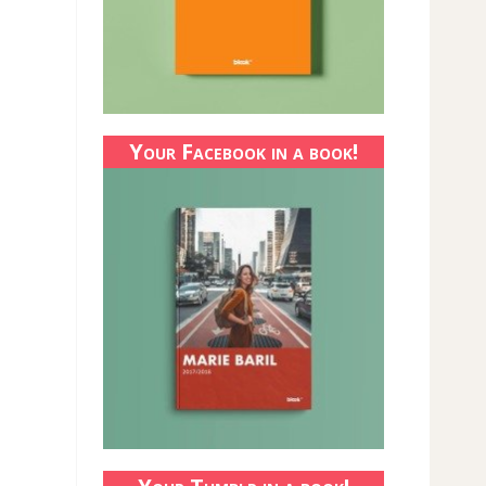
Your Facebook in a book!