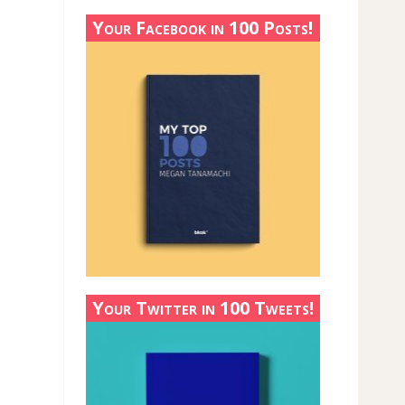
Your Facebook in 100 Posts!
Your Twitter in 100 Tweets!