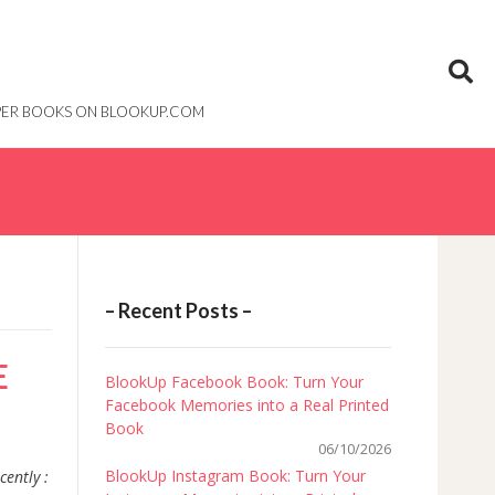
PAPER BOOKS ON BLOOKUP.COM
– Recent Posts –
E
BlookUp Facebook Book: Turn Your
Facebook Memories into a Real Printed
Book
06/10/2026
BlookUp Instagram Book: Turn Your
cently :