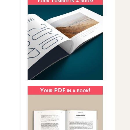
Your Tumblr in a book!
Your PDF in a book!