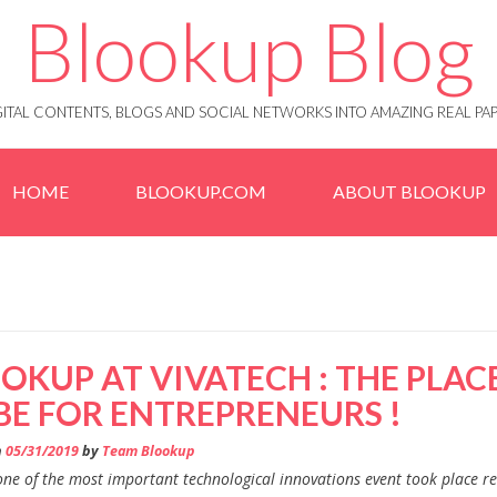
Blookup Blog
IGITAL CONTENTS, BLOGS AND SOCIAL NETWORKS INTO AMAZING REAL 
HOME
BLOOKUP.COM
ABOUT BLOOKUP
OKUP AT VIVATECH : THE PLAC
BE FOR ENTREPRENEURS !
n
05/31/2019
by
Team Blookup
one of the most important technological innovations event took place re