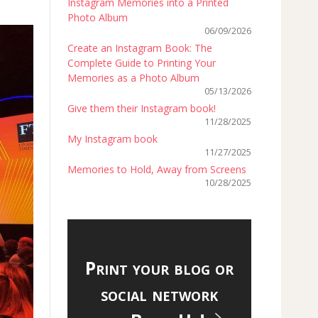
Instagram Memories into a Printed
Photo Album
06/09/2026
Create an Instagram Book: The
Complete Guide to Printing Your
Memories as a Photo Album
05/13/2026
Give them their Instagram book!
11/28/2025
My Instagram book
11/27/2025
Memories to Hold, Away from Screens
10/28/2025
Print your blog or
social network