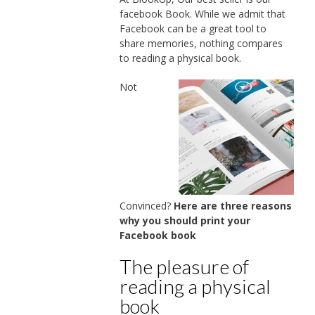
facebook Book. While we admit that
Facebook can be a great tool to
share memories, nothing compares
to reading a physical book.
Not
Convinced?
Here are three reasons
why you should print your
Facebook book
The pleasure of
reading a physical
book