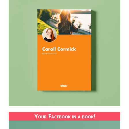
Your Facebook in a book!