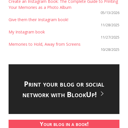
Create an Instagram Book: The Complete Guide to Printing
Your Memories as a Photo Album
05/13/2026
Give them their Instagram book!
11/28/2025
My Instagram book
11/27/2025
Memories to Hold, Away from Screens
10/28/2025
Print your blog or social
network with BlookUp!
Your blog in a book!