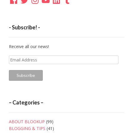
- Subscribe! -
Receive all our news!
Email
Address
Subscribe
– Categories –
ABOUT BLOOKUP
(99)
BLOGGING & TIPS
(41)