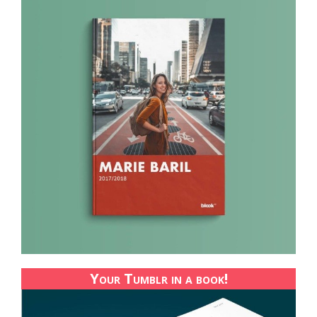
Your Tumblr in a book!