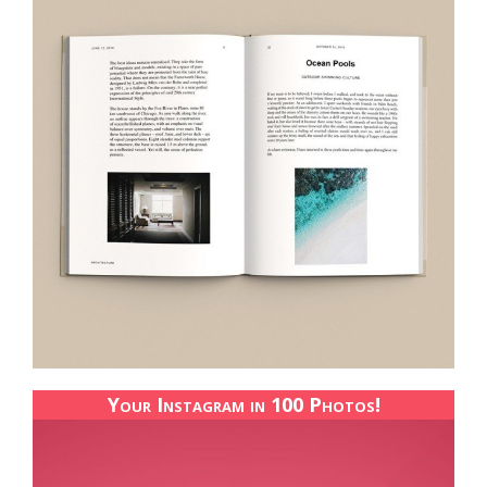
Your Instagram in 100 Photos!