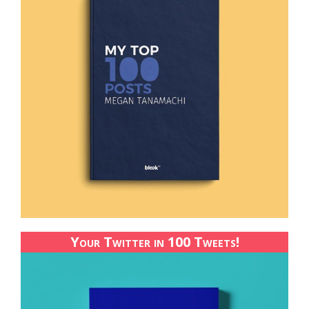
Your Twitter in 100 Tweets!