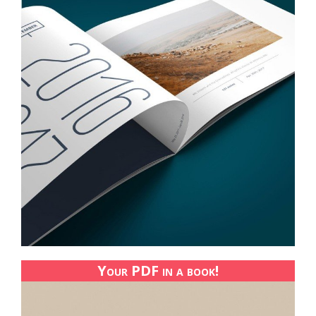
Your PDF in a book!