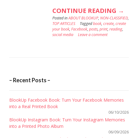
“WHY
CONTINUE READING
→
Posted in
ABOUT BLOOKUP
,
NON-CLASSIFIED
YOU
,
TOP ARTICLES
Tagged
book
,
create
,
create
SHOU
your book
,
Facebook
,
posts
,
print
,
reading
,
social media
Leave a comment
PRINT
YOUR
FACE
BOOK
– Recent Posts –
BlookUp Facebook Book: Turn Your Facebook Memories
into a Real Printed Book
06/10/2026
BlookUp Instagram Book: Turn Your Instagram Memories
into a Printed Photo Album
06/09/2026