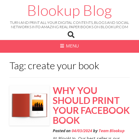
Skip
Blookup Blog
to
content
TURN AND PRINT ALL YOUR DIGITAL CONTENTS, BLOGS AND SOCIAL
NETWORKS INTO AMAZING REAL PAPER BOOKS ON BLOOKUP.COM
MENU
Tag: create your book
WHY YOU
SHOULD PRINT
YOUR FACEBOOK
BOOK
Posted on
04/03/2024
by
Team Blookup
At BlookUp, Our best seller is our