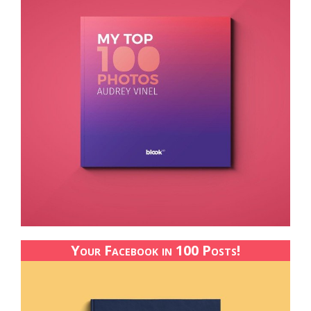
Your Facebook in 100 Posts!