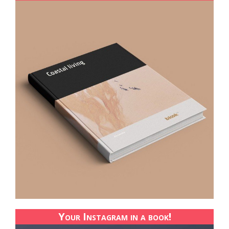
Your Instagram in a book!