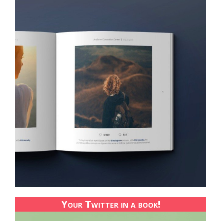
Your Twitter in a book!