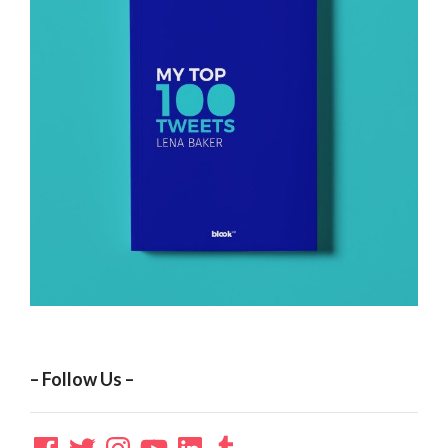
– Follow Us –
Facebook
Twitter
Instagram
YouTube
LinkedIn
Tumblr