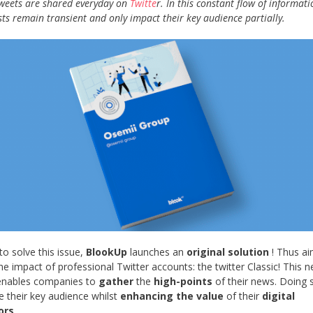
tweets are shared everyday on
Twitte
r. In this constant flow of informati
sts remain transient and only impact their key audience partially.
to solve this issue,
BlookUp
launches an
original solution
! Thus ai
he impact of professional Twitter accounts: the twitter Classic! This 
 enables companies to
gather
the
high-points
of their news. Doing 
e their key audience whilst
enhancing the value
of their
digital
ors
.