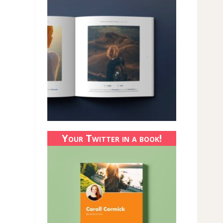
Your Twitter in a book!