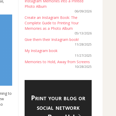
Instagram Memories into a Printed
on,
Photo Album
06/09/2026
Create an Instagram Book: The
Complete Guide to Printing Your
Memories as a Photo Album
05/13/2026
Give them their Instagram book!
11/28/2025
My Instagram book
11/27/2025
Memories to Hold, Away from Screens
10/28/2025
ming to
Print your blog or
new
so
social network