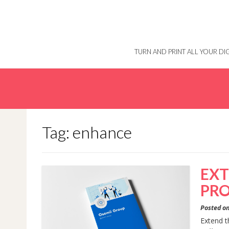
Skip
to
content
TURN AND PRINT ALL YOUR D
Tag: enhance
EXT
PRO
Posted o
Extend t