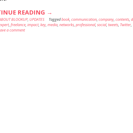
“EXTEND
INUE READING
→
ABOUT BLOOKUP
,
UPDATES
THE
Tagged
book
,
communication
,
company
,
contents
,
d
expert
,
freelance
,
impact
,
key
,
media
,
networks
,
professional
,
social
,
tweets
,
Twitter
,
IMPACT
eave a comment
OF
YOUR
PROFESSIONAL
TWEETS!”