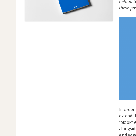
million 
these po
In order 
extend t
“blook”
alongsid
endeav