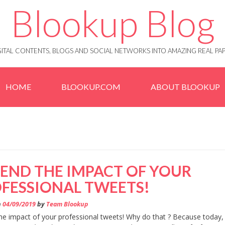
Blookup Blog
IGITAL CONTENTS, BLOGS AND SOCIAL NETWORKS INTO AMAZING REAL 
HOME
BLOOKUP.COM
ABOUT BLOOKUP
END THE IMPACT OF YOUR
FESSIONAL TWEETS!
n
04/09/2019
by
Team Blookup
he impact of your professional tweets! Why do that ? Because today