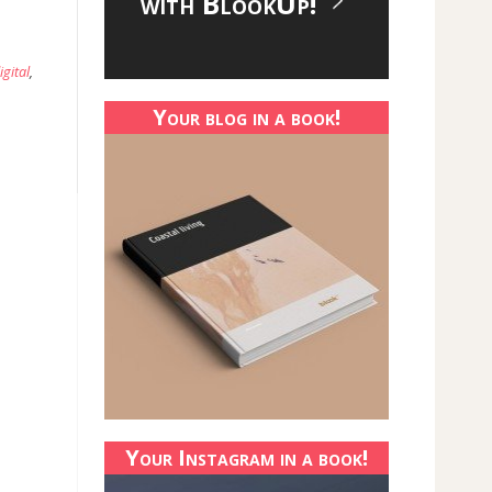
with BlookUp!
igital
,
Your blog in a book!
Your Instagram in a book!