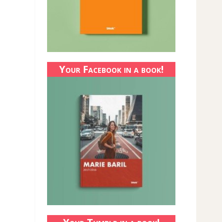
Your Facebook in a book!