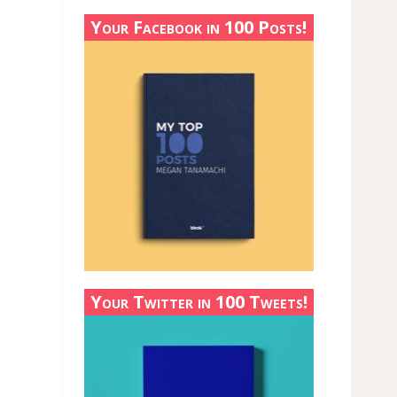
Your Facebook in 100 Posts!
Your Twitter in 100 Tweets!