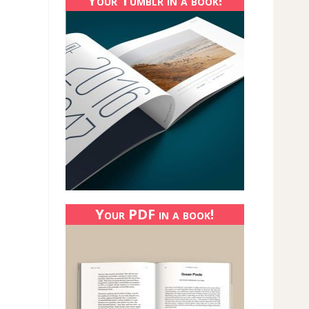
Your Tumblr in a book!
Your PDF in a book!