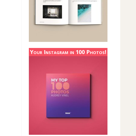
Your Instagram in 100 Photos!