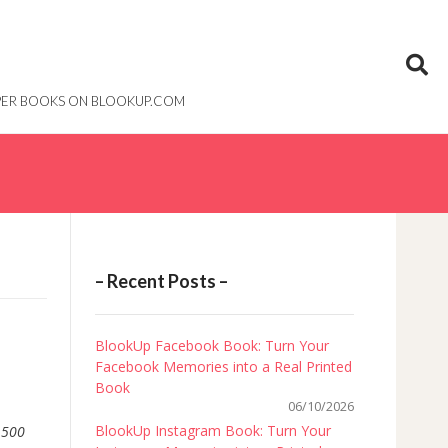
PAPER BOOKS ON BLOOKUP.COM
– Recent Posts –
BlookUp Facebook Book: Turn Your
Facebook Memories into a Real Printed
Book
06/10/2026
BlookUp Instagram Book: Turn Your
,
500