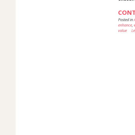
CONT
Posted in
enhance
,
value
L