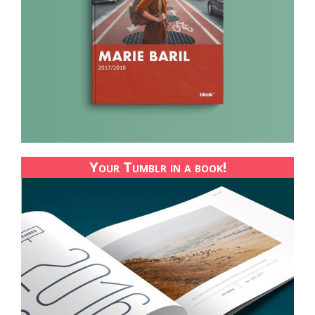
Your Tumblr in a book!