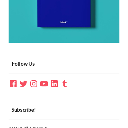
– Follow Us –
Facebook
Twitter
Instagram
YouTube
LinkedIn
Tumblr
- Subscribe! -