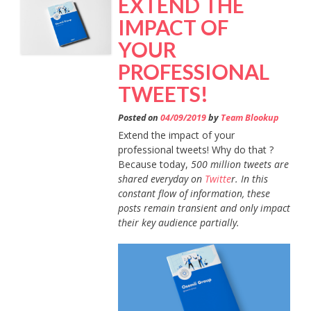
EXTEND THE
BOOK?”
IMPACT OF
YOUR
PROFESSIONAL
TWEETS!
Posted on
04/09/2019
by
Team Blookup
Extend the impact of your
professional tweets! Why do that ?
Because today,
500 million tweets are
shared everyday on
Twitte
r. In this
constant flow of information, these
posts remain transient and only impact
their key audience partially.