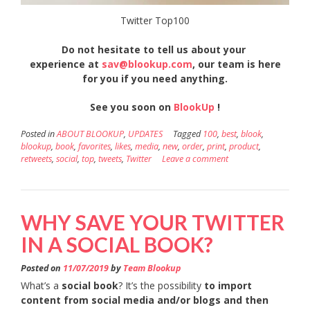
Twitter Top100
Do
not hesitate to tell us about your
experience at
sav@blookup.com
, our team is here
for you if you need anything.
See you soon on
BlookUp
!
Posted in
ABOUT BLOOKUP
,
UPDATES
Tagged
100
,
best
,
blook
,
blookup
,
book
,
favorites
,
likes
,
media
,
new
,
order
,
print
,
product
,
retweets
,
social
,
top
,
tweets
,
Twitter
Leave a comment
WHY SAVE YOUR TWITTER
IN A SOCIAL BOOK?
Posted on
11/07/2019
by
Team Blookup
What’s a
social book
? It’s the possibility
to import
content from social media and/or blogs and then