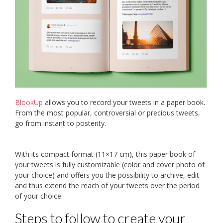
BlookUp
allows you to record your tweets in a paper book.
From the most popular, controversial or precious tweets,
go from instant to posterity.
With its compact format (11×17 cm), this paper book of
your tweets is fully customizable (color and cover photo of
your choice) and offers you the possibility to archive, edit
and thus extend the reach of your tweets over the period
of your choice.
Steps to follow to create your