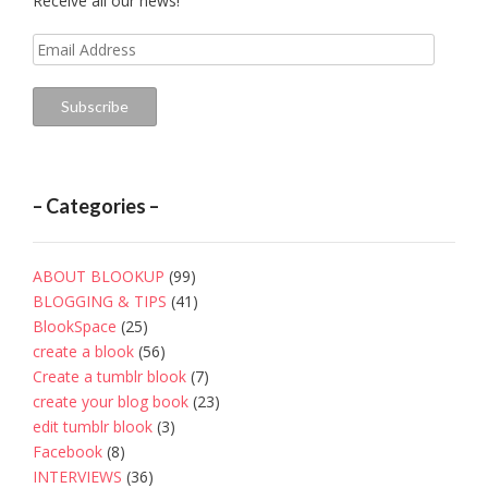
Receive all our news!
Email
Address
Subscribe
– Categories –
ABOUT BLOOKUP
(99)
BLOGGING & TIPS
(41)
BlookSpace
(25)
create a blook
(56)
Create a tumblr blook
(7)
create your blog book
(23)
edit tumblr blook
(3)
Facebook
(8)
INTERVIEWS
(36)