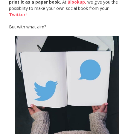
print it as a paper book.
At
Blookup,
we give you the
possibility to make your own social book from your
Twitter!
But with what aim?