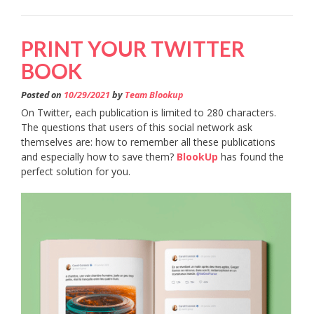
PRINT YOUR TWITTER
BOOK
Posted on
10/29/2021
by
Team Blookup
On Twitter, each publication is limited to 280 characters.
The questions that users of this social network ask
themselves are: how to remember all these publications
and especially how to save them?
BlookUp
has found the
perfect solution for you.