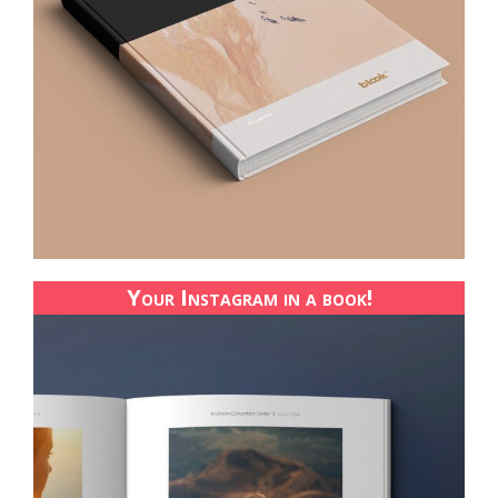
Your Instagram in a book!