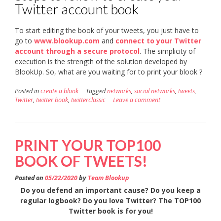
Twitter account book
To start editing the book of your tweets, you just have to
go to
www.blookup.com
and
connect to your Twitter
account through a secure protocol
. The simplicity of
execution is the strength of the solution developed by
BlookUp. So, what are you waiting for to print your blook ?
Posted in
create a blook
Tagged
networks
,
social networks
,
tweets
,
Twitter
,
twitter book
,
twitterclassic
Leave a comment
PRINT YOUR TOP100
BOOK OF TWEETS!
Posted on
05/22/2020
by
Team Blookup
Do you defend an important cause? Do you keep a
regular logbook? Do you love Twitter? The TOP100
Twitter book is for you!