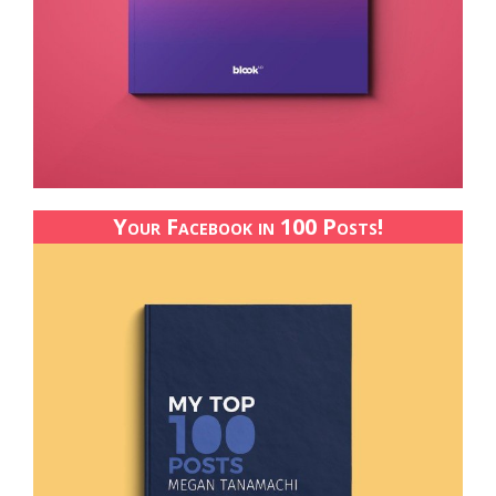
Your Facebook in 100 Posts!