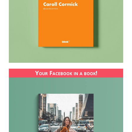
Your Facebook in a book!