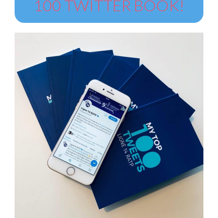
100 TWITTER BOOK!