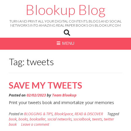
Skip
Blookup Blog
to
content
TURN AND PRINT ALL YOUR DIGITAL CONTENTS, BLOGS AND SOCIAL
NETWORKS INTO AMAZING REAL PAPER BOOKS ON BLOOKUP.COM
MENU
Tag: tweets
SAVE MY TWEETS
Posted on
02/02/2023
by
Team Blookup
Print your tweets book and immortalize your memories
Posted in
BLOGGING & TIPS
,
BlookSpace
,
READ & DISCOVER
Tagged
book
,
books
,
bookseller
,
social networks
,
socialbook
,
tweets
,
twitter
book
Leave a comment