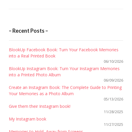
TWEET
– Recent Posts –
BlookUp Facebook Book: Turn Your Facebook Memories
into a Real Printed Book
06/10/2026
BlookUp Instagram Book: Turn Your Instagram Memories
into a Printed Photo Album
06/09/2026
Create an Instagram Book: The Complete Guide to Printing
Your Memories as a Photo Album
05/13/2026
Give them their Instagram book!
11/28/2025
My Instagram book
11/27/2025
Memories to Hold, Away from Screens