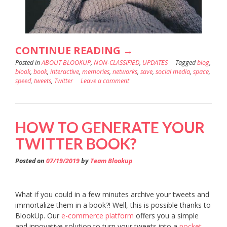
“WHY
CONTINUE READING
→
Posted in
ABOUT BLOOKUP
,
NON-CLASSIFIED
SAVE
,
UPDATES
Tagged
blog
,
blook
,
book
,
interactive
,
memories
,
networks
,
save
,
social media
,
space
,
YOUR
speed
,
tweets
,
Twitter
Leave a comment
TWITTER
IN
HOW TO GENERATE YOUR
A
TWITTER BOOK?
SOCIAL
BOOK?”
Posted on
07/19/2019
by
Team Blookup
What if you could in a few minutes archive your tweets and
immortalize them in a book?! Well, this is possible thanks to
BlookUp. Our
e-commerce platform
offers you a simple
and innovative solution to turn your tweets into a
pocket-