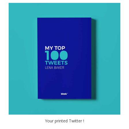
Your printed Twitter !