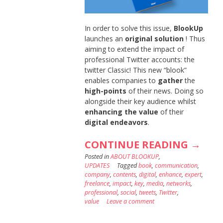
In order to solve this issue,
BlookUp
launches an
original solution
! Thus
aiming to extend the impact of
professional Twitter accounts: the
twitter Classic! This new “blook”
enables companies to
gather
the
high-points
of their news. Doing so
alongside their key audience whilst
enhancing the value
of their
digital endeavors
.
“EXTE
CONTINUE READING
→
Posted in
ABOUT BLOOKUP
,
THE
UPDATES
Tagged
book
,
communication
,
IMPAC
company
,
contents
,
digital
,
enhance
,
expert
,
freelance
,
impact
,
key
,
media
,
networks
,
OF
professional
,
social
,
tweets
,
Twitter
,
value
Leave a comment
YOUR
PROFE