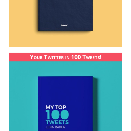
Your Twitter in 100 Tweets!