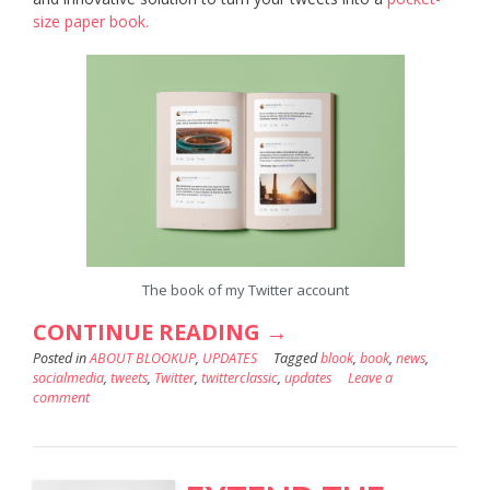
size paper book.
The book of my Twitter account
“HOW
CONTINUE READING
→
Posted in
ABOUT BLOOKUP
,
UPDATES
TO
Tagged
blook
,
book
,
news
,
socialmedia
,
tweets
,
Twitter
,
twitterclassic
,
updates
Leave a
GENERATE
comment
YOUR
TWITTER