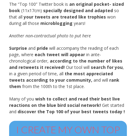
The “Top 100” Twitter book is
an original pocket- sized
book
(11x17cm)
specially designed and adapted
so
that all
your tweets are treated like trophies
won
during all those
microblogging
years!
Another non-contractual photo to put here
Surprise
and
pride
will accompany the reading of each
page, where
each tweet will appear
in ante-
chronological order,
according to the number of likes
and retweets it received!
Our tool will
search for you
,
in a given period of time, all
the most appreciated
tweets according to your community,
and will
rank
them
from the 100th to the 1st place.
Many of you
wish to collect and read their best live
reactions on the blue bird social network!
Get started
and
discover the Top 100 of your best tweets today !
I CREATE MY OWN TOP