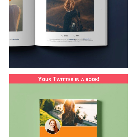
Your Twitter in a book!