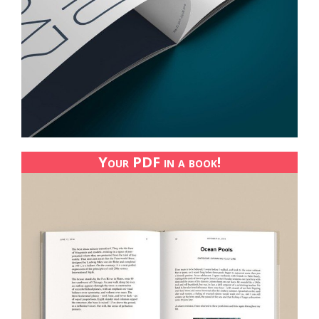
Your PDF in a book!