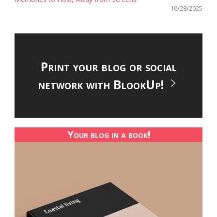
10/28/2025
Print your blog or social
network with BlookUp!
Your blog in a book!