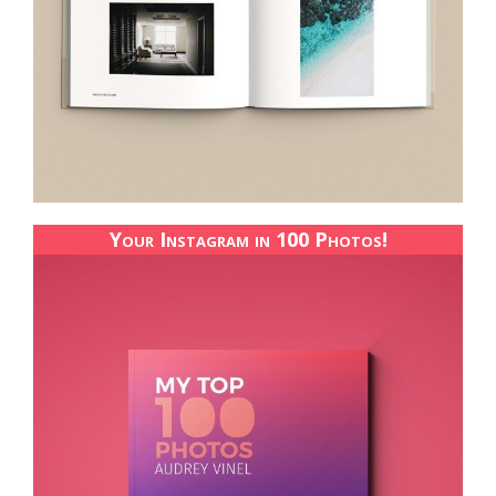
Your Instagram in 100 Photos!