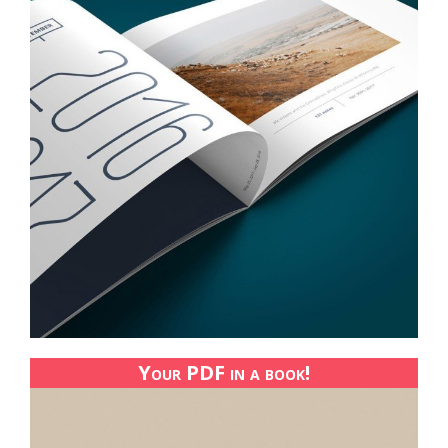
Your PDF in a book!