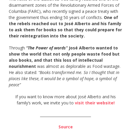
disarmament zones of the Revolutionary Armed Forces of
Columbia (FARC), who recently signed a peace treaty with
the government thus ending 50 years of conflicts.
One of
the rebels reached out to José Alberto and his family
to ask them for books so that they could prepare for
their reintegration into the society.
Through
“The Power of words”
José Alberto wanted to
show the world that not only people waste food but
also books, and that this loss of intellectual
nourishment
was almost as deplorable as Food wastage.
He also stated:
“Books transformed me. So I thought that in
places like these, it would be a symbol of hope, a symbol of
peace”
If you want to know more about José Alberto and his
family’s work, we invite you to
visit their website!
_____________________________
Source