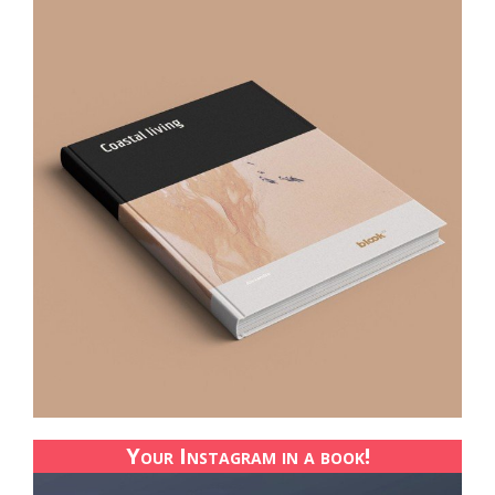
Your Instagram in a book!