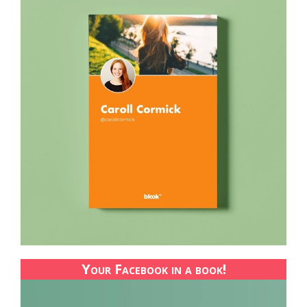
Your Facebook in a book!