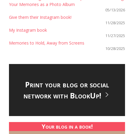
Your Memories as a Photo Album
05/13/2026
Give them their Instagram book!
11/28/2025
My Instagram book
11/27/2025
Memories to Hold, Away from Screens
10/28/2025
Print your blog or social
network with BlookUp!
Your blog in a book!