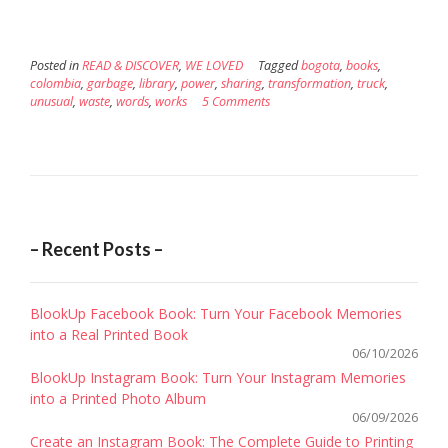
Posted in
READ & DISCOVER
,
WE LOVED
Tagged
bogota
,
books
,
colombia
,
garbage
,
library
,
power
,
sharing
,
transformation
,
truck
,
unusual
,
waste
,
words
,
works
5 Comments
– Recent Posts –
BlookUp Facebook Book: Turn Your Facebook Memories
into a Real Printed Book
06/10/2026
BlookUp Instagram Book: Turn Your Instagram Memories
into a Printed Photo Album
06/09/2026
Create an Instagram Book: The Complete Guide to Printing