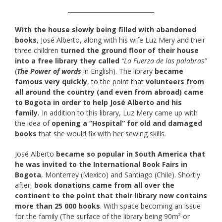
_____________________________
With the house slowly being filled with abandoned
books
, José Alberto, along with his wife Luz Mery and their
three children
turned the ground floor of their house
into a free library they called
“La Fuerza de las palabras”
(
The Power of words
in English). The library
became
famous very quickly
, to the point that
volunteers from
all around the country (and even from abroad) came
to Bogota in order to help José Alberto and his
family.
In addition to this library, Luz Mery came up with
the idea of
opening a “Hospital” for old and damaged
books
that she would fix with her sewing skills.
José Alberto
became so popular in South America that
he was invited to the International Book Fairs in
Bogota
, Monterrey (Mexico) and Santiago (Chile). Shortly
after,
book donations came from all over the
continent to the point that their library now contains
more than 25 000 books
. With space becoming an issue
for the family (The surface of the library being 90m² or