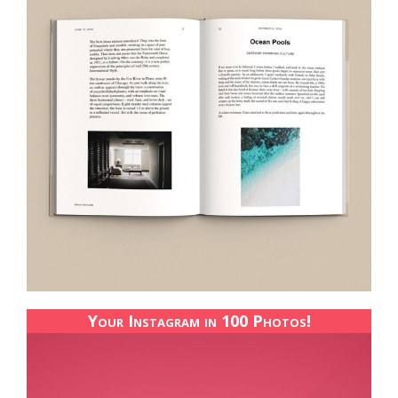
Your Instagram in 100 Photos!