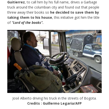
Guitierrez
, to call him by his full name, drives a Garbage
truck around the columbian city and found out that people
threw away their books so
he decided to save them by
taking them to his house
, this initiative got him the title
of
“Lord of the books”.
José Alberto driving his truck in the streets of Bogota.
Credits : Guillermo Legaria/AFP