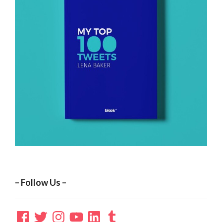
– Follow Us –
Facebook
Twitter
Instagram
YouTube
LinkedIn
Tumblr