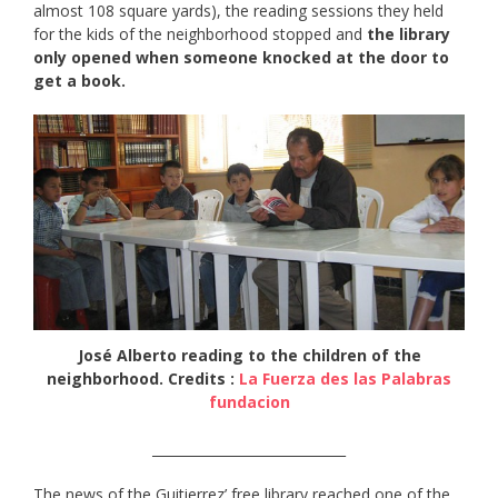
almost 108 square yards), the reading sessions they held
for the kids of the neighborhood stopped and
the library
only opened when someone knocked at the door to
get a book.
José Alberto reading to the children of the
neighborhood. Credits :
La Fuerza des las Palabras
fundacion
_____________________________
The news of the Guitierrez’ free library reached one of the