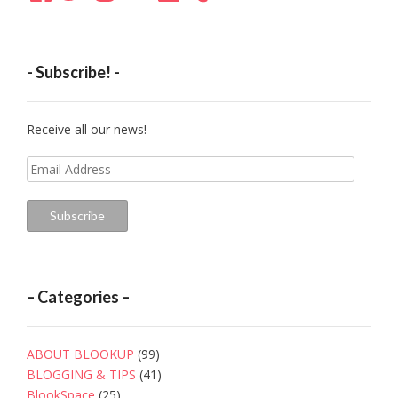
- Subscribe! -
Receive all our news!
Email
Address
Subscribe
– Categories –
ABOUT BLOOKUP
(99)
BLOGGING & TIPS
(41)
BlookSpace
(25)