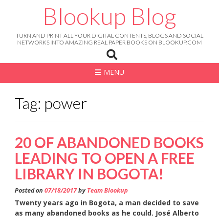
Skip
Blookup Blog
to
content
TURN AND PRINT ALL YOUR DIGITAL CONTENTS, BLOGS AND SOCIAL
NETWORKS INTO AMAZING REAL PAPER BOOKS ON BLOOKUP.COM
MENU
Tag: power
20 OF ABANDONED BOOKS
LEADING TO OPEN A FREE
LIBRARY IN BOGOTA!
Posted on
07/18/2017
by
Team Blookup
Twenty years ago in Bogota, a man decided to save
as many abandoned books as he could.
José Alberto