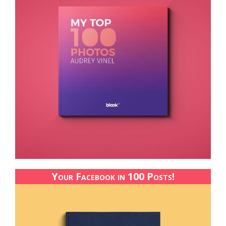
Your Facebook in 100 Posts!