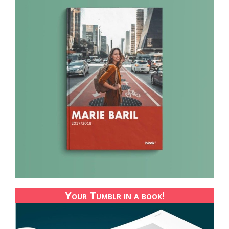
Your Tumblr in a book!