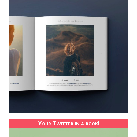
Your Twitter in a book!