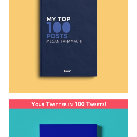
Your Twitter in 100 Tweets!