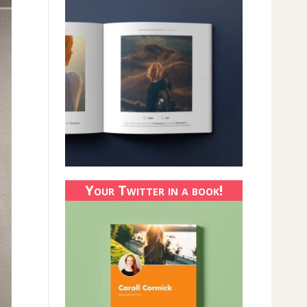
Your Twitter in a book!