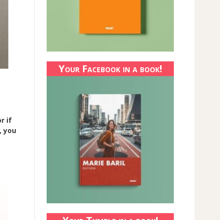
Your Facebook in a book!
r if
, you