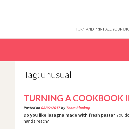
Skip
to
content
TURN AND PRINT ALL YOUR D
Tag: unusual
TURNING A COOKBOOK I
Posted on
08/02/2017
by
Team Blookup
Do you like lasagna made with fresh pasta?
You do,
hand’s reach?