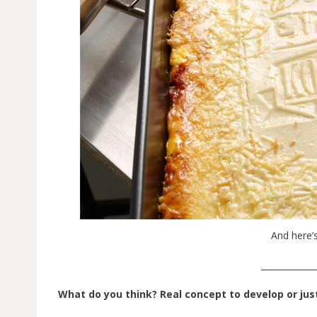
And here’s
_____________
What do you think? Real concept to develop or jus