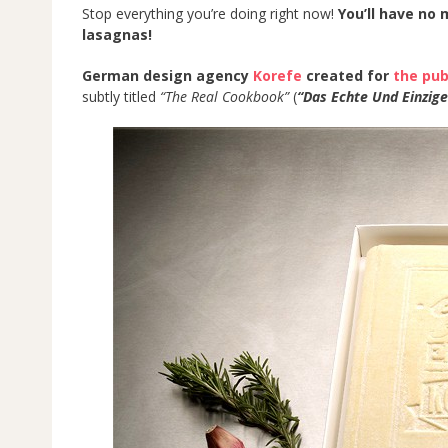
Stop everything you’re doing right now!
You’ll have no
lasagnas!
German design agency
Korefe
created for
the pub
subtly titled
“The Real Cookbook”
(
“Das Echte Und Einzig