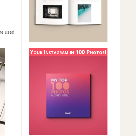
one used
Your Instagram in 100 Photos!