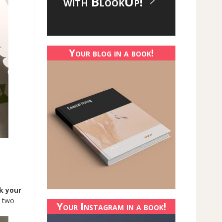
with BlookUp!
Your blog in a book!
k your
n two
Your Instagram in a book!