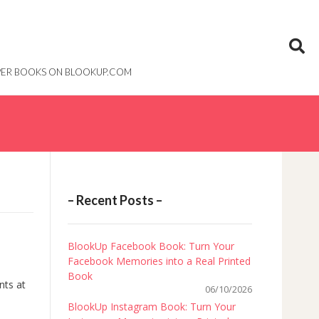
PAPER BOOKS ON BLOOKUP.COM
– Recent Posts –
BlookUp Facebook Book: Turn Your
Facebook Memories into a Real Printed
Book
nts at
06/10/2026
BlookUp Instagram Book: Turn Your