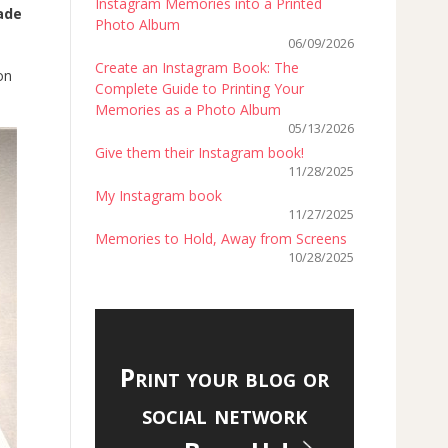
Instagram Memories into a Printed
ade
Photo Album
06/09/2026
Create an Instagram Book: The
on
Complete Guide to Printing Your
Memories as a Photo Album
05/13/2026
Give them their Instagram book!
11/28/2025
My Instagram book
11/27/2025
Memories to Hold, Away from Screens
10/28/2025
Print your blog or
social network