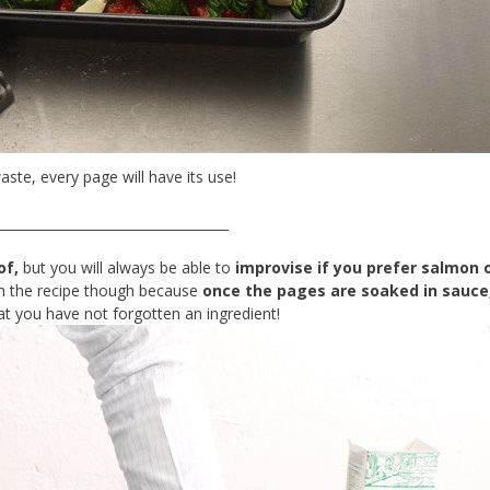
aste, every page will have its use!
___________________________________
of,
but you will always be able to
improvise if you prefer salmon o
h the recipe though because
once the pages are soaked in sauce
t you have not forgotten an ingredient!