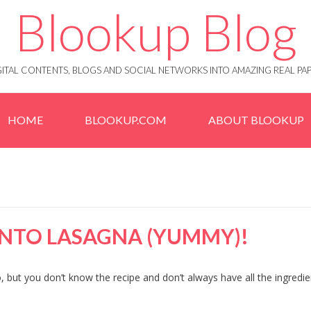
Blookup Blog
IGITAL CONTENTS, BLOGS AND SOCIAL NETWORKS INTO AMAZING REAL 
HOME
BLOOKUP.COM
ABOUT BLOOKUP
NTO LASAGNA (YUMMY)!
 but you don’t know the recipe and don’t always have all the ingredie