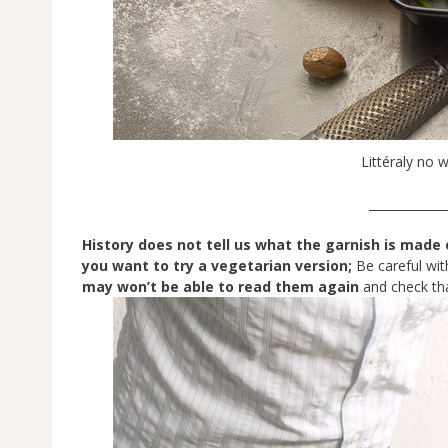
Littéraly no w
_____________
History does not tell us what the garnish is made 
you want to try a vegetarian version;
Be careful wit
may won’t be able to read them again
and check tha