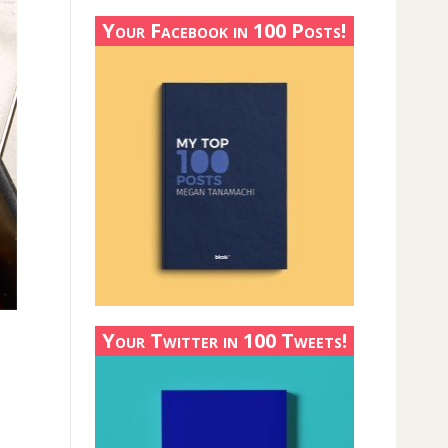
Your Facebook in 100 Posts!
Your Twitter in 100 Tweets!