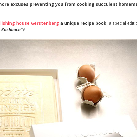
 more excuses preventing you from cooking succulent homem
lishing house Gerstenberg
a unique recipe book,
a special editi
e Kochbuch”
)!