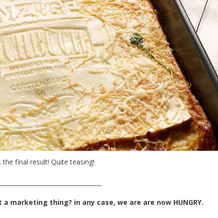
 the final result! Quite teasing!
___________________________________
t a marketing thing? in any case, we are are now HUNGRY.