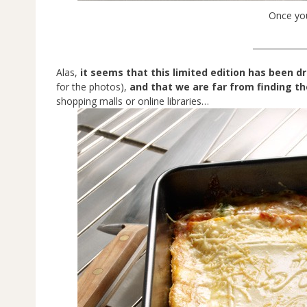
Once you
_____________
Alas,
it seems that this limited edition has been d
for the photos),
and that we are far from finding t
shopping malls or online libraries…