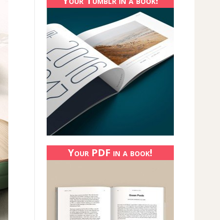
Your Tumblr in a book!
Your PDF in a book!