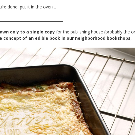
’re done, put it in the oven…
___________________________________
rawn only to a single copy
for the publishing house (probably the 
he concept of an edible book in our neighborhood bookshops
,