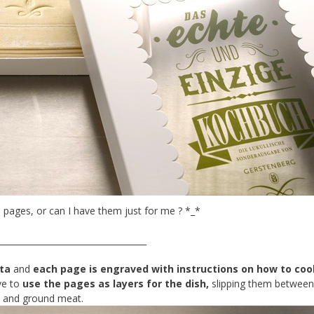
 pages, or can I have them just for me ? *_*
___________________________________
ta
and
each page is engraved with instructions on how to coo
ve to
use the pages as layers for the dish,
slipping them betwee
s and ground meat.