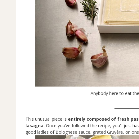
Anybody here to eat the
_____________
This unusual piece is
entirely composed of fresh pas
lasagna.
Once you’ve followed the recipe, you’ll just ha
good ladles of Bolognese sauce, grated Gruyère, onion