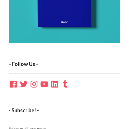
– Follow Us –
Facebook
Twitter
Instagram
YouTube
LinkedIn
Tumblr
- Subscribe! -
Receive all our news!