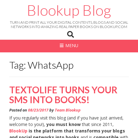
Skip
Blookup Blog
to
content
TURN AND PRINT ALL YOUR DIGITAL CONTENTS, BLOGS AND SOCIAL
NETWORKS INTO AMAZING REAL PAPER BOOKS ON BLOOKUP.COM
MENU
Tag: WhatsApp
TEXTOLIFE TURNS YOUR
SMS INTO BOOKS!
Posted on
08/23/2017
by
Team Blookup
If you regularly visit this blog (and if you have just arrived,
welcome to you!),
you must know
that since 2011,
BlookUp
is the platform that transforms your blogs
and social networks into books
and is
compatible
with