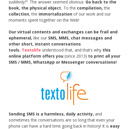
suddenly?”
. The answer seemed obvious:
Go back to the
book, the physical object.
To the
compilation,
the
collection
, the
immortalization
of our work and our
moments spent together on the Web!
Our virtual contents and exchanges can be frail and
ephemeral,
like our
SMS, MMS, chat messages and
other short, instant conversations
tools.
Textolife
understood that, and that’s why
this
online platform offers you
(since 2013)
to print all your
SMS / MMS, WhatsApp or Messenger conversations!
Sending SMS is a harmless, daily activity,
and
sometimes the conversations are so long that even your
phone can have a hard time going back in history! It is
easy