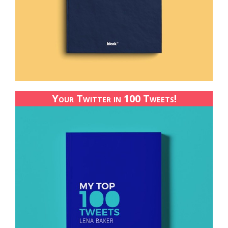
Your Twitter in 100 Tweets!