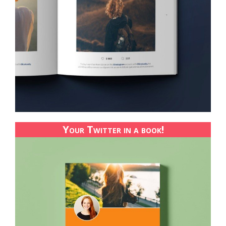
Your Twitter in a book!