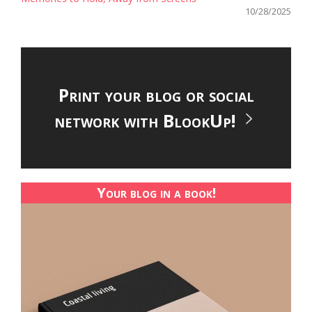
10/28/2025
Print your blog or social
network with BlookUp!
Your blog in a book!