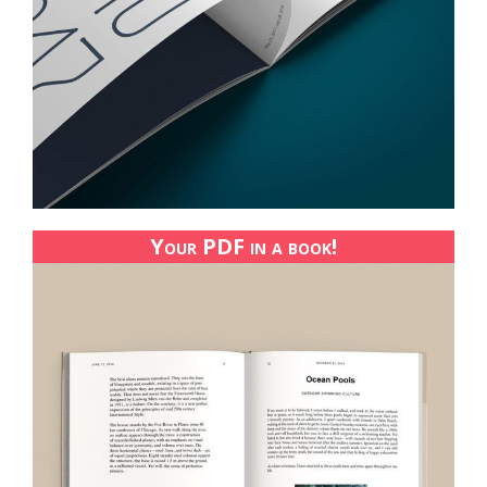
Your PDF in a book!