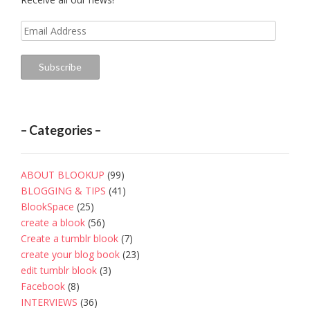
Email
Address
Subscribe
– Categories –
ABOUT BLOOKUP
(99)
BLOGGING & TIPS
(41)
BlookSpace
(25)
create a blook
(56)
Create a tumblr blook
(7)
create your blog book
(23)
edit tumblr blook
(3)
Facebook
(8)
INTERVIEWS
(36)