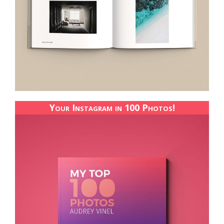
Your Instagram in 100 Photos!