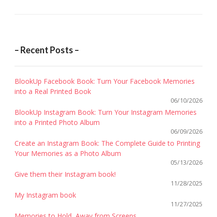
– Recent Posts –
BlookUp Facebook Book: Turn Your Facebook Memories
into a Real Printed Book
06/10/2026
BlookUp Instagram Book: Turn Your Instagram Memories
into a Printed Photo Album
06/09/2026
Create an Instagram Book: The Complete Guide to Printing
Your Memories as a Photo Album
05/13/2026
Give them their Instagram book!
11/28/2025
My Instagram book
11/27/2025
Memories to Hold, Away from Screens