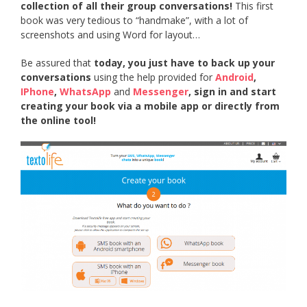
collection of all their group conversations!
This first
book was very tedious to “handmake”, with a lot of
screenshots and using Word for layout…
Be assured that
today, you just have to back up your
conversations
using the help provided for
Android
,
IPhone
,
WhatsApp
and
Messenger
, sign in and start
creating your book via a mobile app or directly from
the online tool!