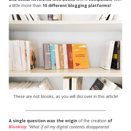
a little more than
10 different blogging platforms!
These are not blooks, as you will discover in this article!
______________________________________________
A single question was the origin
of the creation
of
BlookUp
:
“What if all my digital contents disappeared