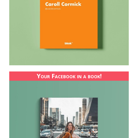
Your Facebook in a book!