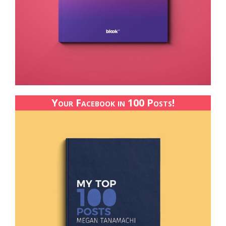
Your Facebook in 100 Posts!