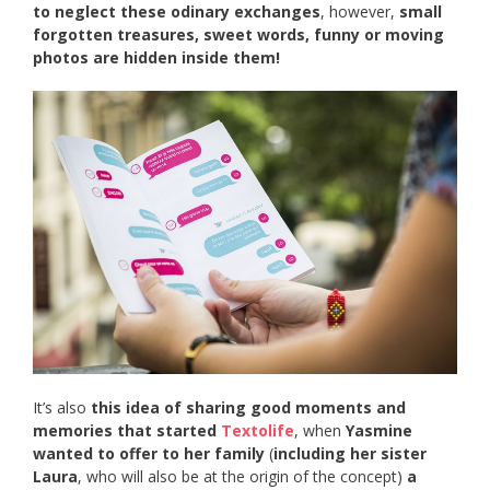
to neglect these odinary exchanges
, however,
small
forgotten treasures, sweet words, funny or moving
photos are hidden inside them!
It’s also
this idea of sharing good moments and
memories that started
Textolife
, when
Yasmine
wanted to offer to her family
(
including her sister
Laura
, who will also be at the origin of the concept)
a