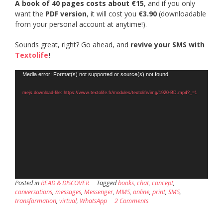
A book of 40 pages costs about €15
, and if you only
want the
PDF version
, it will cost you
€3.90
(downloadable
from your personal account at anytime!).
Sounds great, right? Go ahead, and
revive your SMS with
Textolife
!
Video
Media error: Format(s) not supported or source(s) not found
Player
mejs.download-file: https://www.textolife.fr/modules/textolife/img/1920-BD.mp4?_=1
Posted in
READ & DISCOVER
Tagged
books
,
chat
,
concept
,
conversations
,
messages
,
Messenger
,
MMS
,
online
,
print
,
SMS
,
transformation
,
virtual
,
WhatsApp
2 Comments