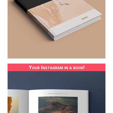
Your Instagram in a book!