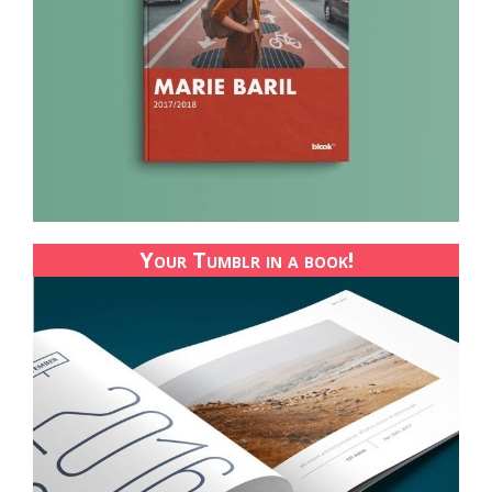
Your Tumblr in a book!