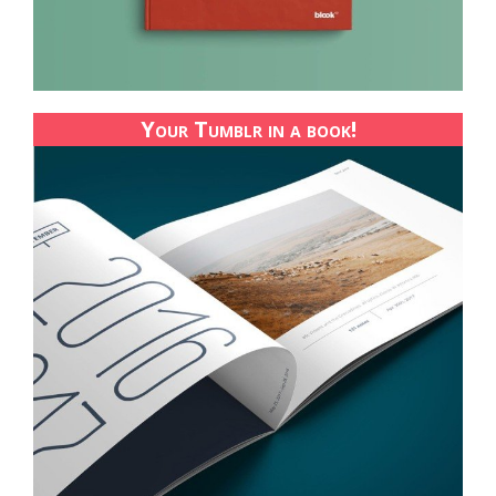
Your Tumblr in a book!