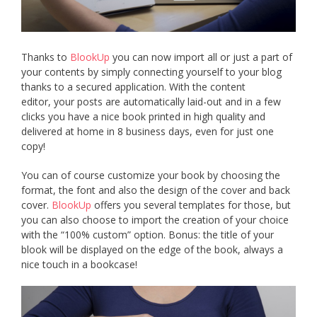
Thanks to
BlookUp
you can now import all or just a part of
your contents by simply connecting yourself to your blog
thanks to a secured application. With the content
editor, your posts are automatically laid-out and in a few
clicks you have a nice book printed in high quality and
delivered at home in 8 business days, even for just one
copy!
You can of course customize your book by choosing the
format, the font and also the design of the cover and back
cover.
BlookUp
offers you several templates for those, but
you can also choose to import the creation of your choice
with the “100% custom” option. Bonus: the title of your
blook will be displayed on the edge of the book, always a
nice touch in a bookcase!