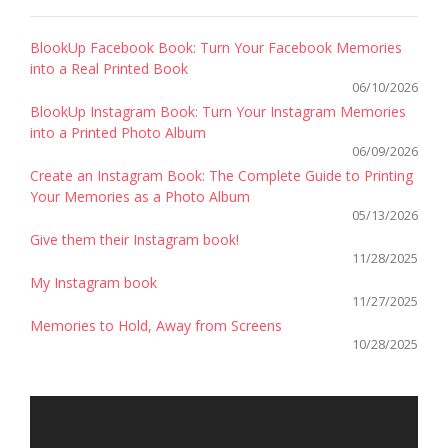
BlookUp Facebook Book: Turn Your Facebook Memories
into a Real Printed Book
06/10/2026
BlookUp Instagram Book: Turn Your Instagram Memories
into a Printed Photo Album
06/09/2026
Create an Instagram Book: The Complete Guide to Printing
Your Memories as a Photo Album
05/13/2026
Give them their Instagram book!
11/28/2025
My Instagram book
11/27/2025
Memories to Hold, Away from Screens
10/28/2025