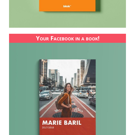
Your Facebook in a book!