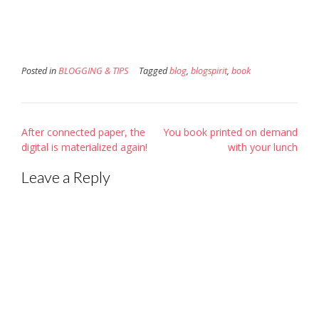
new
window)
Posted in
BLOGGING & TIPS
Tagged
blog
,
blogspirit
,
book
Post
After connected paper, the
You book printed on demand
navigation
digital is materialized again!
with your lunch
Leave a Reply