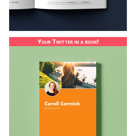
Your Twitter in a book!