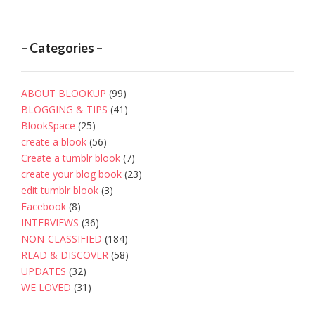
– Categories –
ABOUT BLOOKUP
(99)
BLOGGING & TIPS
(41)
BlookSpace
(25)
create a blook
(56)
Create a tumblr blook
(7)
create your blog book
(23)
edit tumblr blook
(3)
Facebook
(8)
INTERVIEWS
(36)
NON-CLASSIFIED
(184)
READ & DISCOVER
(58)
UPDATES
(32)
WE LOVED
(31)