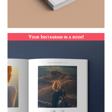
Your Instagram in a book!