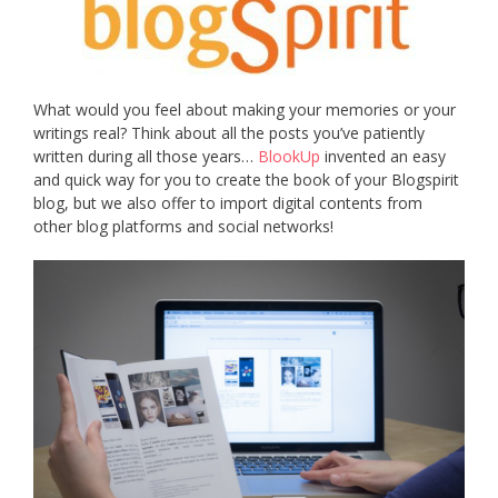
What would you feel about making your memories or your
writings real? Think about all the posts you’ve patiently
written during all those years…
BlookUp
invented an easy
and quick way for you to create the book of your Blogspirit
blog, but we also offer to import digital contents from
other blog platforms and social networks!