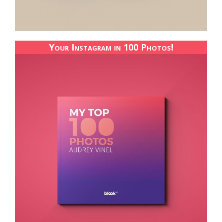
Your Instagram in 100 Photos!