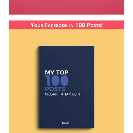
Your Facebook in 100 Posts!