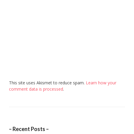
This site uses Akismet to reduce spam.
Learn how your
comment data is processed
.
– Recent Posts –