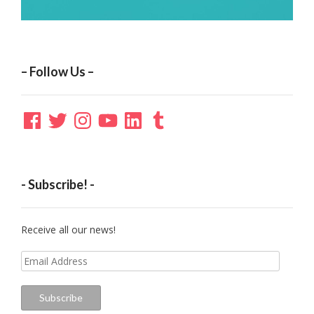
– Follow Us –
Facebook
Twitter
Instagram
YouTube
LinkedIn
Tumblr
- Subscribe! -
Receive all our news!
Email
Address
Subscribe