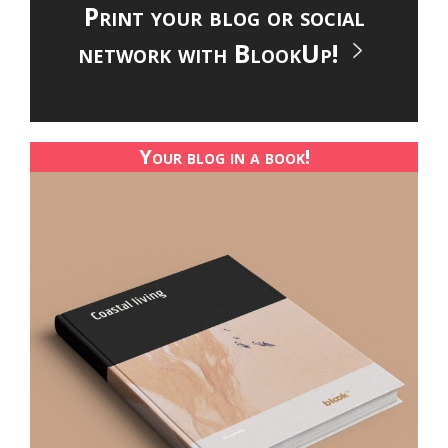
Print your blog or social
network with BlookUp!
Your blog in a book!