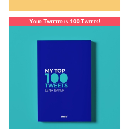
Your Twitter in 100 Tweets!