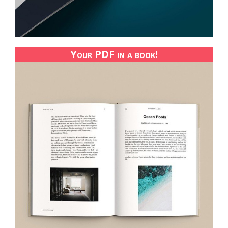
Your PDF in a book!