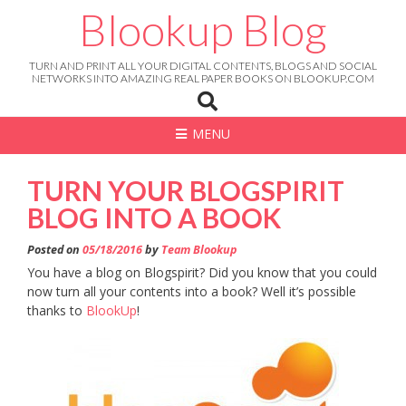
Skip
Blookup Blog
to
content
TURN AND PRINT ALL YOUR DIGITAL CONTENTS, BLOGS AND SOCIAL
NETWORKS INTO AMAZING REAL PAPER BOOKS ON BLOOKUP.COM
MENU
TURN YOUR BLOGSPIRIT
BLOG INTO A BOOK
Posted on
05/18/2016
by
Team Blookup
You have a blog on Blogspirit? Did you know that you could
now turn all your contents into a book? Well it’s possible
thanks to
BlookUp
!