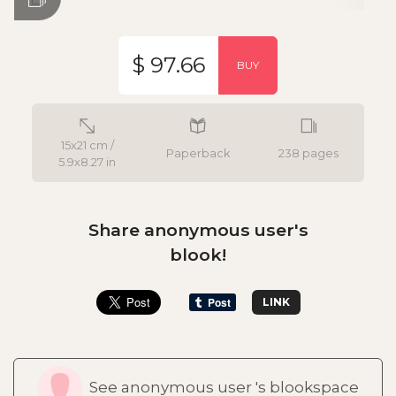
$ 97.66
BUY
15x21 cm /
Paperback
238 pages
5.9x8.27 in
Share anonymous user's
blook!
LINK
See anonymous user 's blookspace