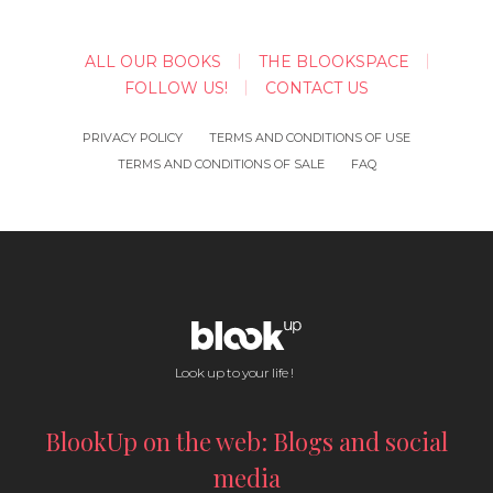
ALL OUR BOOKS
THE BLOOKSPACE
FOLLOW US!
CONTACT US
PRIVACY POLICY
TERMS AND CONDITIONS OF USE
TERMS AND CONDITIONS OF SALE
FAQ
Look up to your life !
BlookUp on the web: Blogs and social
media