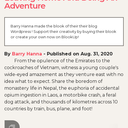
Adventure
Barry Hanna made the blook of their their blog
Wordpress ! Support their creativity by buying their blook
or create your own now on BlookUp!
By
Barry Hanna
-
Published on Aug. 31, 2020
From the opulence of the Emirates to the
cockroaches of Vietnam, witness a young couple's
wide-eyed amazement as they venture east with no
idea what to expect. Share the boredom of
monastery life in Nepal, the euphoria of accidental
opium ingestion in Laos, a motorbike crash, a feral
dog attack, and thousands of kilometres across 10
countries by train, bus, plane, and foot!