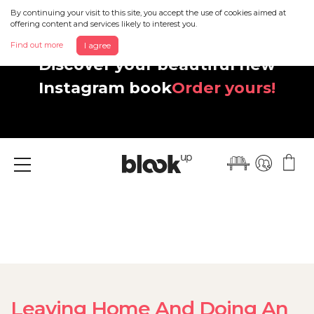
By continuing your visit to this site, you accept the use of cookies aimed at
offering content and services likely to interest you.
Find out more
I agree
Discover your beautiful new
Instagram book
Order yours!
Menu
Leaving Home And Doing An