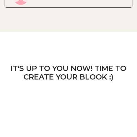
IT'S UP TO YOU NOW! TIME TO
CREATE YOUR BLOOK :)