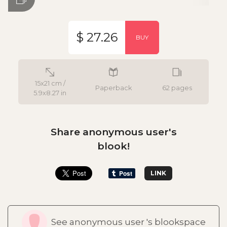
$ 27.26
BUY
15x21 cm /
Paperback
62 pages
5.9x8.27 in
Share anonymous user's
blook!
LINK
See anonymous user 's blookspace