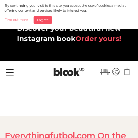
By continuing your visit to this site, you accept the use of cookies aimed at
offering content and services likely to interest you.
Find out more
I agree
Discover your beautiful new
Instagram book
Order yours!
Menu
Everythingfutbol.com On the