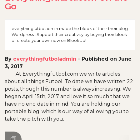
Go
everythingfutboladmin made the blook of their their blog
Wordpress ! Support their creativity by buying their blook
or create your own now on BlookUp!
By
everythingfutboladmin
-
Published on June
3, 2017
At Everythingfutbol.com we write articles
about all things Futbol. To date we have written 22
posts, though this number is always increasing. We
began April 15th, 2017 and love it so much that we
have no end date in mind. You are holding our
portable blog, which is our way of allowing you to
take the pitch with you.