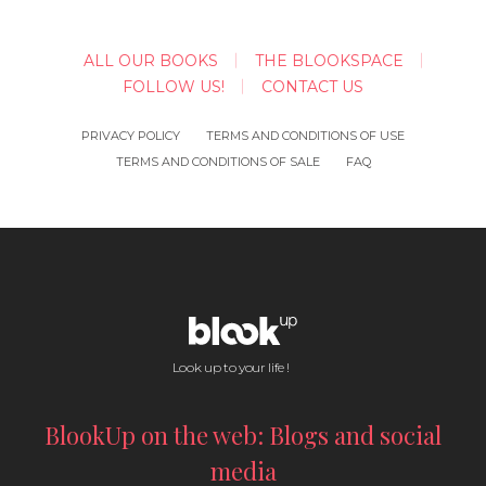
ALL OUR BOOKS
THE BLOOKSPACE
FOLLOW US!
CONTACT US
PRIVACY POLICY
TERMS AND CONDITIONS OF USE
TERMS AND CONDITIONS OF SALE
FAQ
Look up to your life !
BlookUp on the web: Blogs and social
media