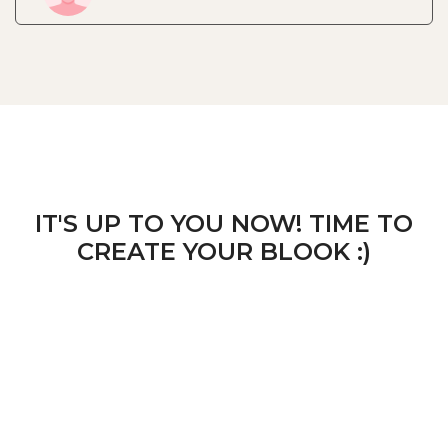
IT'S UP TO YOU NOW! TIME TO
CREATE YOUR BLOOK :)