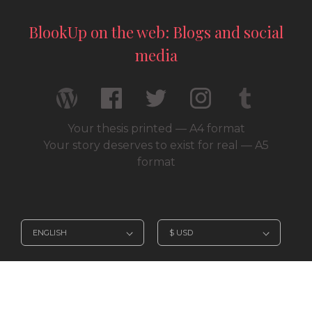
BlookUp on the web: Blogs and social
media
Your thesis printed — A4 format
Your story deserves to exist for real — A5
format
© 2026 / BlookUp