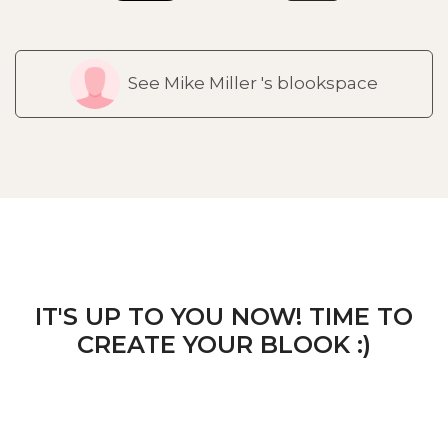
See Mike Miller 's blookspace
IT'S UP TO YOU NOW! TIME TO
CREATE YOUR BLOOK :)