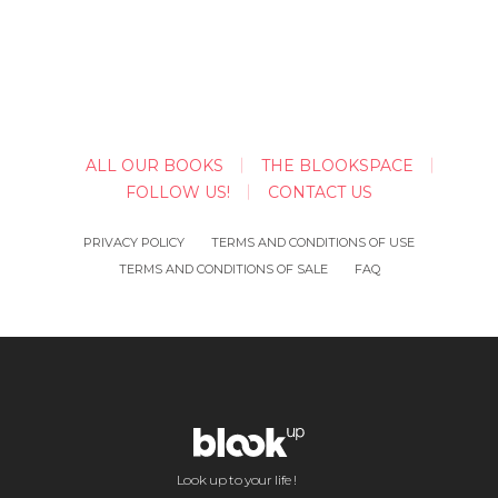
ALL OUR BOOKS
THE BLOOKSPACE
FOLLOW US!
CONTACT US
PRIVACY POLICY
TERMS AND CONDITIONS OF USE
TERMS AND CONDITIONS OF SALE
FAQ
Look up to your life !