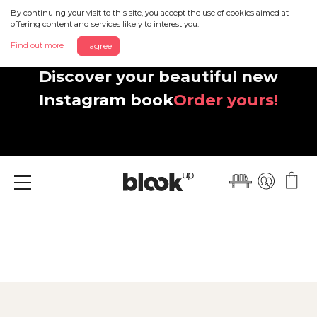
By continuing your visit to this site, you accept the use of cookies aimed at
offering content and services likely to interest you.
Find out more
I agree
Discover your beautiful new
Instagram book
Order yours!
Menu