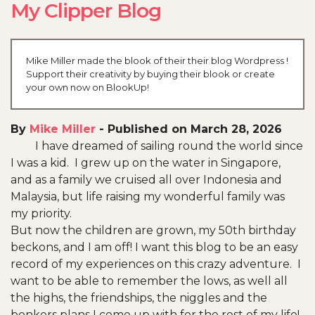
My Clipper Blog
Mike Miller made the blook of their their blog Wordpress !
Support their creativity by buying their blook or create
your own now on BlookUp!
By
Mike Miller
-
Published on March 28, 2026
I have dreamed of sailing round the world since
I was a kid. I grew up on the water in Singapore,
and as a family we cruised all over Indonesia and
Malaysia, but life raising my wonderful family was
my priority.
But now the children are grown, my 50th birthday
beckons, and I am off! I want this blog to be an easy
record of my experiences on this crazy adventure. I
want to be able to remember the lows, as well all
the highs, the friendships, the niggles and the
bonkers plans I come up with for the rest of my life!