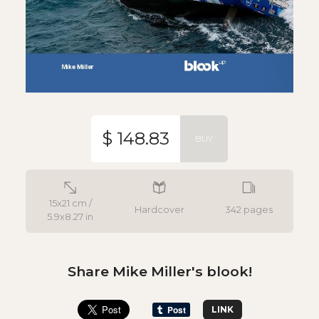
$ 148.83
BUY
15x21 cm /
Hardcover
342 pages
5.9x8.27 in
Share Mike Miller's blook!
LINK