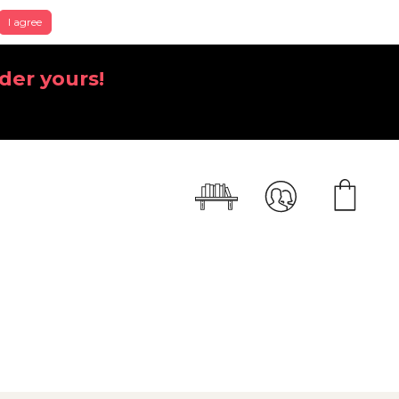
I agree
der yours!