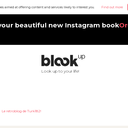
ies aimed at offering content and services likely to interest you.
Find out more
your beautiful new Instagram book
Or
Look up to your life!
Le retroblog de Turk182!