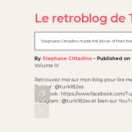
Le retroblog de 
Stephane Cittadino made the blook of their thei
By
Stephane Cittadino
-
Published on 
Volume IV
Retrouvez-moi sur mon blog pour lire mes
Twitter : @turk182es
Facebook : https://www.facebook.com/Tu
Instagram : @turk182es et bien-sur You