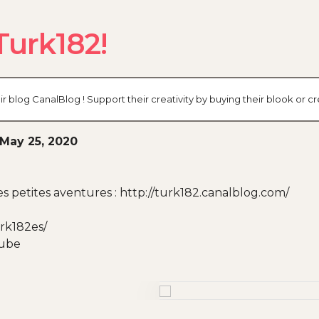
Turk182!
r blog CanalBlog ! Support their creativity by buying their blook or
May 25, 2020
 petites aventures : http://turk182.canalblog.com/
rk182es/
Tube