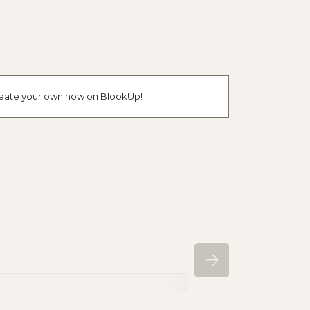
 create your own now on BlookUp!