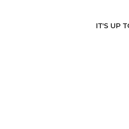
IT'S UP 