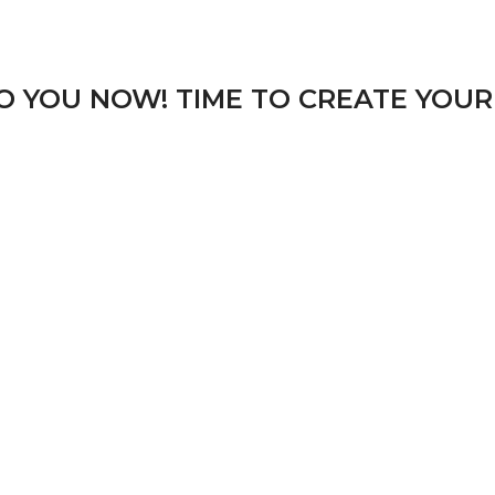
TO YOU NOW! TIME TO CREATE YOUR