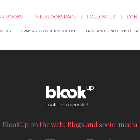
UR BOOKS
THE BLOOKSPACE
FOLLOW US!
CONT
POLICY
TERMS AND CONDITIONS OF USE
TERMS AND CONDITIONS OF SA
Look up to your life !
BlookUp on the web: Blogs and social media