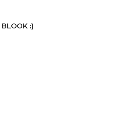
 BLOOK :)