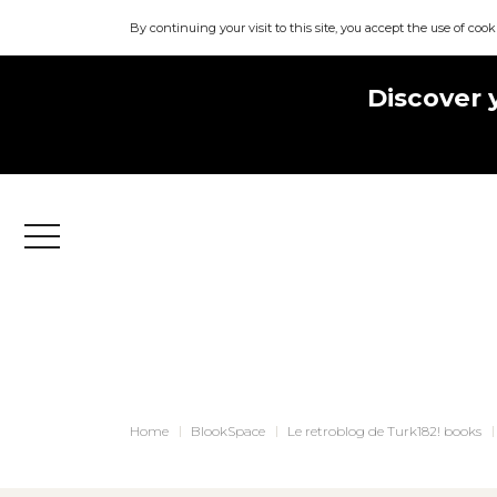
By continuing your visit to this site, you accept the use of cook
Discover 
Menu
Home
BlookSpace
Le retroblog de Turk182! books