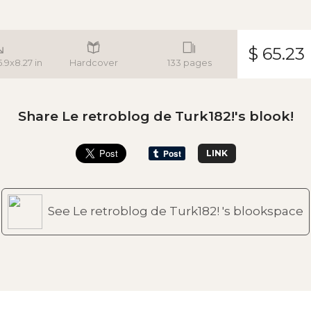
$ 65.23
5.9x8.27 in
Hardcover
133 pages
Share Le retroblog de Turk182!'s blook!
LINK
See Le retroblog de Turk182! 's blookspace