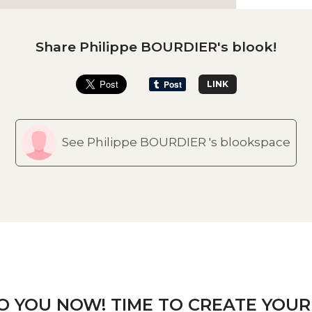
Share Philippe BOURDIER's blook!
LINK
See Philippe BOURDIER 's blookspace
TO YOU NOW! TIME TO CREATE YOUR