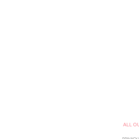
ALL O
PRIVACY 