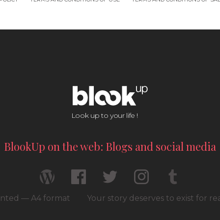
Look up to your life !
BlookUp on the web: Blogs and social media
rinted — A4 format
Your story deserves to exist for r