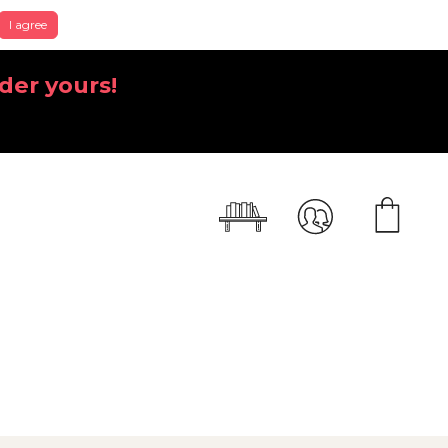
I agree
der yours!