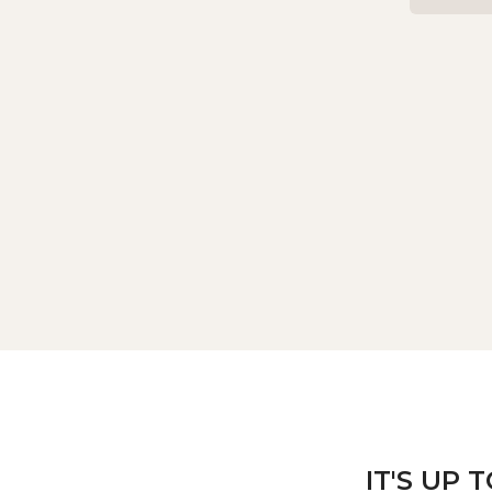
IT'S UP 