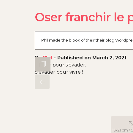
Oser franchir le 
Phil made the blook of their their blog Wordpre
By
Phil
-
Published on March 2, 2021
Rouler pour s'évader.
S'évader pour vivre !
15x21 cm / 5