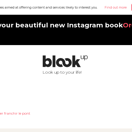
ies aimed at offering content and services likely to interest you.
Find out more
your beautiful new Instagram book
Or
Look up to your life!
er franchir le pont