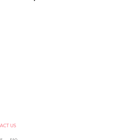
ACT US
LE
FAQ