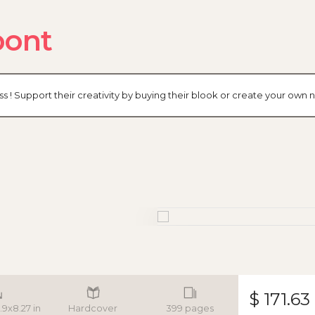
pont
ss ! Support their creativity by buying their blook or create your ow
$ 171.63
.9x8.27 in
Hardcover
399 pages