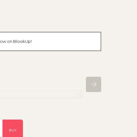
n now on BlookUp!
BUY