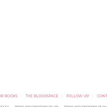
UR BOOKS
THE BLOOKSPACE
FOLLOW US!
CONT
POLICY
TERMS AND CONDITIONS OF USE
TERMS AND CONDITIONS OF SA