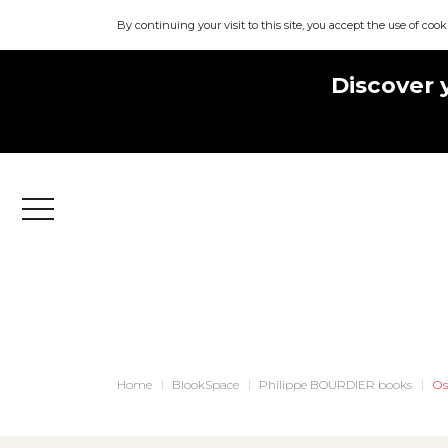
By continuing your visit to this site, you accept the use of cook
Discover 
Menu
Home
BlookSpace
Philippe BOURDIER books
Os