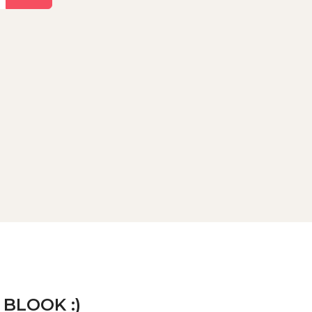
 BLOOK :)