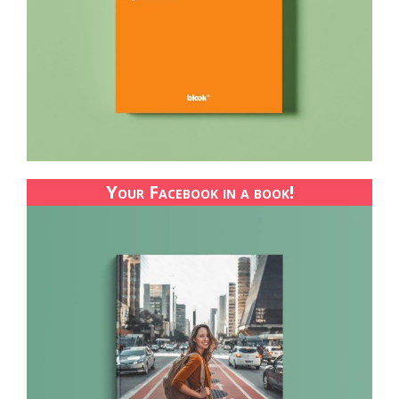
Your Facebook in a book!