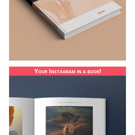
Your Instagram in a book!