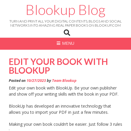
Skip
Blookup Blog
to
content
TURN AND PRINT ALL YOUR DIGITAL CONTENTS, BLOGS AND SOCIAL
NETWORKS INTO AMAZING REAL PAPER BOOKS ON BLOOKUP.COM
MENU
EDIT YOUR BOOK WITH
BLOOKUP
Posted on
10/27/2023
by
Team Blookup
Edit your own book with BlookUp. Be your own publisher
and show off your writing skills with the book in your PDF.
BlookUp has developed an innovative technology that
allows you to import your PDF in just a few minutes.
Making your own book couldn’t be easier. Just follow 3 rules
: