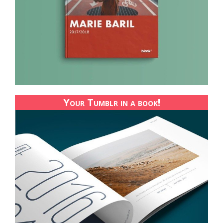
Your Tumblr in a book!