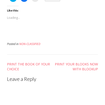
to
to
to
share
share
email
on
on
this
Twitter
Facebook
to
Like this:
(Opens
(Opens
a
in
in
friend
new
new
(Opens
Loading...
window)
window)
in
new
window)
Posted in
NON-CLASSIFIED
Post
PRINT THE BOOK OF YOUR
PRINT YOUR BLOOKS NOW
navigation
CHOICE
WITH BLOOKUP
Leave a Reply