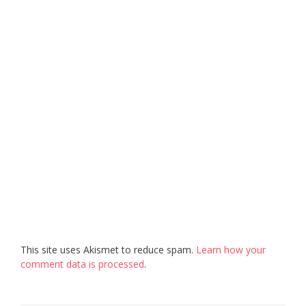
This site uses Akismet to reduce spam.
Learn how your
comment data is processed
.