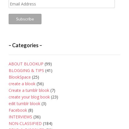
Email
Address
Subscribe
– Categories –
ABOUT BLOOKUP
(99)
BLOGGING & TIPS
(41)
BlookSpace
(25)
create a blook
(56)
Create a tumblr blook
(7)
create your blog book
(23)
edit tumblr blook
(3)
Facebook
(8)
INTERVIEWS
(36)
NON-CLASSIFIED
(184)