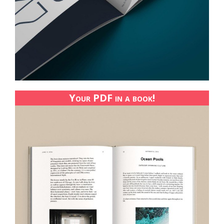
Your PDF in a book!