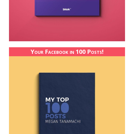
Your Facebook in 100 Posts!