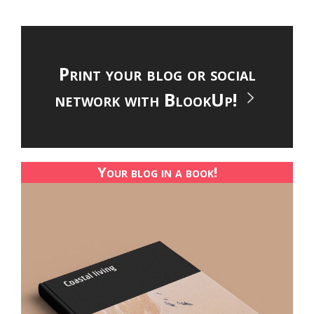
Print your blog or social
network with BlookUp!
Your blog in a book!