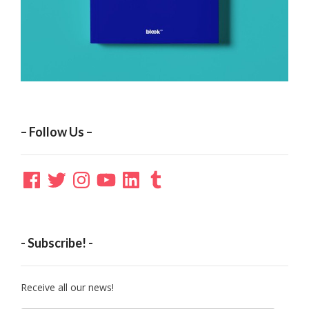
– Follow Us –
Facebook
Twitter
Instagram
YouTube
LinkedIn
Tumblr
- Subscribe! -
Receive all our news!