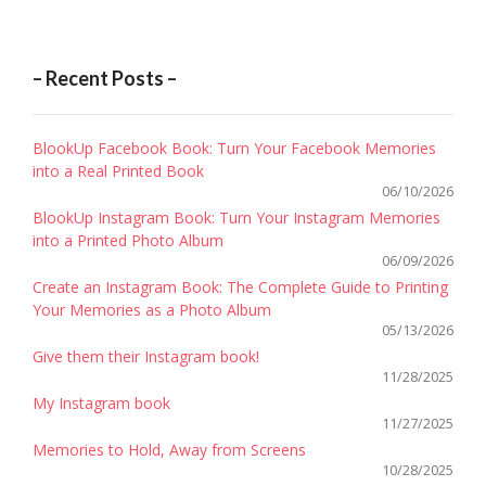
– Recent Posts –
BlookUp Facebook Book: Turn Your Facebook Memories
into a Real Printed Book
06/10/2026
BlookUp Instagram Book: Turn Your Instagram Memories
into a Printed Photo Album
06/09/2026
Create an Instagram Book: The Complete Guide to Printing
Your Memories as a Photo Album
05/13/2026
Give them their Instagram book!
11/28/2025
My Instagram book
11/27/2025
Memories to Hold, Away from Screens
10/28/2025