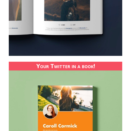
Your Twitter in a book!