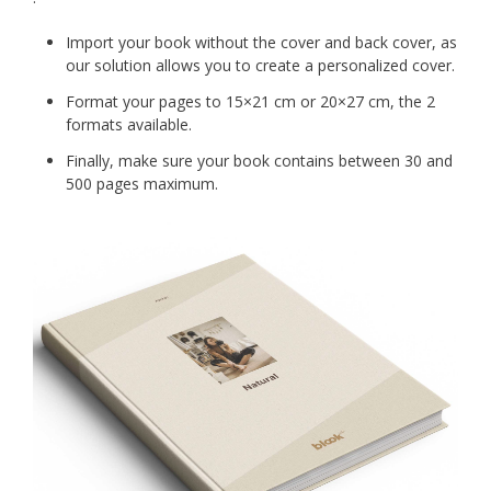
Import your book without the cover and back cover, as
our solution allows you to create a personalized cover.
Format your pages to 15×21 cm or 20×27 cm, the 2
formats available.
Finally, make sure your book contains between 30 and
500 pages maximum.