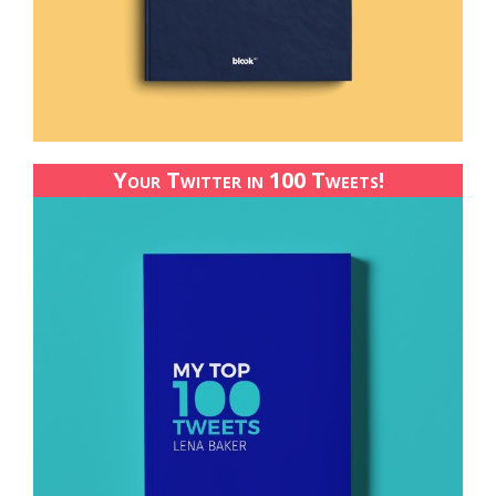
Your Twitter in 100 Tweets!