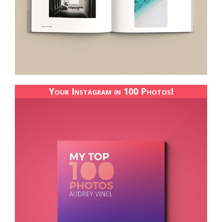
Your Instagram in 100 Photos!