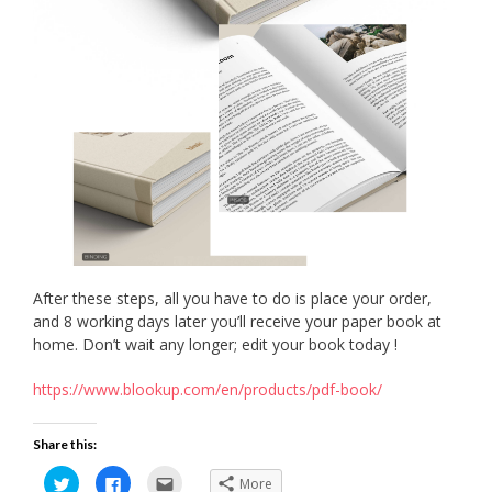
After these steps, all you have to do is place your order,
and 8 working days later you’ll receive your paper book at
home. Don’t wait any longer; edit your book today !
https://www.blookup.com/en/products/pdf-book/
Share this:
Click
Click
Click
More