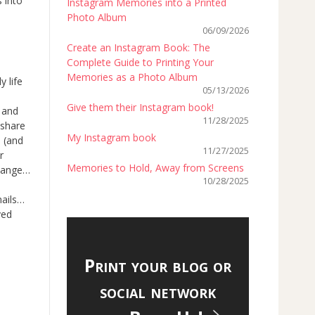
 into
Instagram Memories into a Printed
Photo Album
06/09/2026
Create an Instagram Book: The
Complete Guide to Printing Your
Memories as a Photo Album
 life
05/13/2026
Give them their Instagram book!
 and
11/28/2025
 share
My Instagram book
… (and
11/27/2025
r
Memories to Hold, Away from Screens
change…
10/28/2025
mails…
ved
Print your blog or
social network