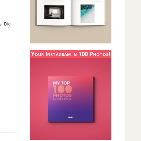
s! Did
Your Instagram in 100 Photos!