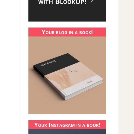
with BlookUp!
Your blog in a book!
Your Instagram in a book!