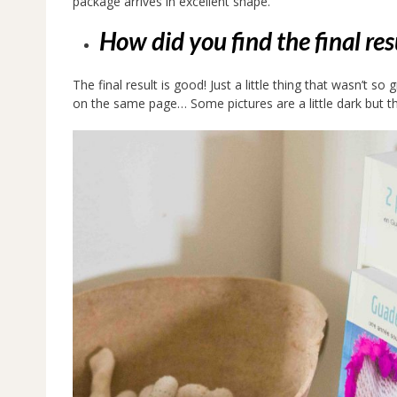
package arrives in excellent shape.
How did you find the final re
The final result is good! Just a little thing that wasn’t 
on the same page… Some pictures are a little dark but the