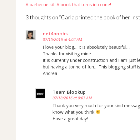
Post
A barbecue kit: A book that turns into one!
navigation
3 thoughts on “
Carla printed the book of her Ins
net4noobs
07/15/2016 at 4:02 AM
I love your blog… it is absolutely beautiful…
Thanks for visiting mine…
It is currently under construction and I am just l
but having a tonne of fun… This blogging stuff 
Andrea
Team Blookup
07/18/2016 at 9:07 AM
Thank you very much for your kind message!
know what you think
Have a great day!