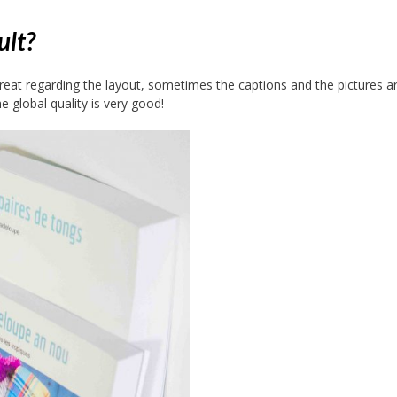
sult?
so great regarding the layout, sometimes the captions and the pictures a
 global quality is very good!