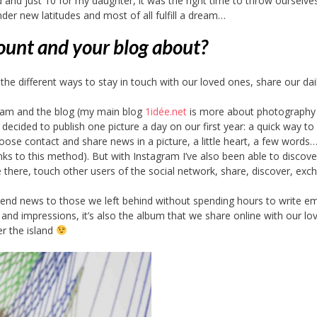
and just 10 for my daughter, it was the right time to throw ourselves
nder new latitudes and most of all fulfill a dream…
ount and your blog about?
 different ways to stay in touch with our loved ones, share our daily
ram and the blog (my main blog
1idée.net
is more about photography
 decided to publish one picture a day on our first year: a quick way to
t loose contact and share news in a picture, a little heart, a few words
s to this method). But with Instagram I’ve also been able to discove
ve there, touch other users of the social network, share, discover, ex
 send news to those we left behind without spending hours to write e
gs and impressions, it’s also the album that we share online with our lo
r the island