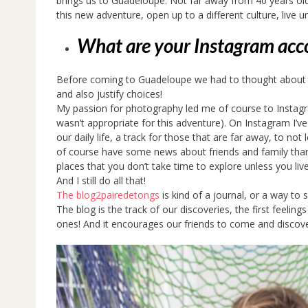
brings us to Guadeloupe. Not far away from 40 years old 
this new adventure, open up to a different culture, live u
What are your Instagram acc
Before coming to Guadeloupe we had to thought about the
and also justify choices!
My passion for photography led me of course to Instag
wasn’t appropriate for this adventure). On Instagram I’ve
our daily life, a track for those that are far away, to no
of course have some news about friends and family thank
places that you don’t take time to explore unless you li
And I still do all that!
The blog2pairedetongs
is kind of a journal, or a way to
The blog is the track of our discoveries, the first feelin
ones! And it encourages our friends to come and discove