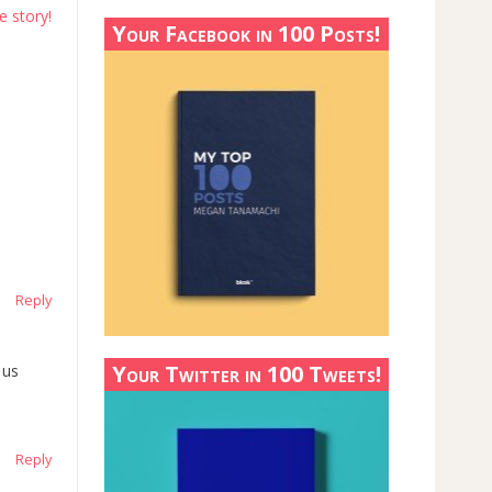
e story!
Your Facebook in 100 Posts!
Reply
Your Twitter in 100 Tweets!
 us
Reply