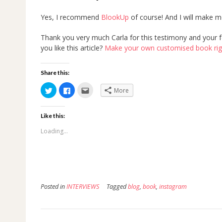
Yes, I recommend
BlookUp
of course! And I will make 
Thank you very much Carla for this testimony and your fe
you like this article?
Make your own customised book right
Share this:
Click
Click
Click
More
to
to
to
share
share
email
on
on
this
Twitter
Facebook
to
Like this:
(Opens
(Opens
a
in
in
friend
new
new
(Opens
Loading...
window)
window)
in
new
window)
Posted in
INTERVIEWS
Tagged
blog
,
book
,
instagram