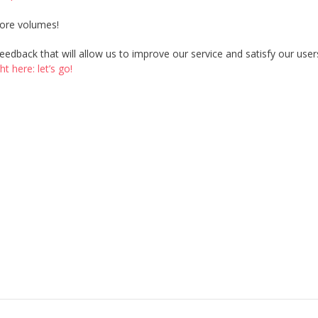
more volumes!
edback that will allow us to improve our service and satisfy our user
 here: let’s go!