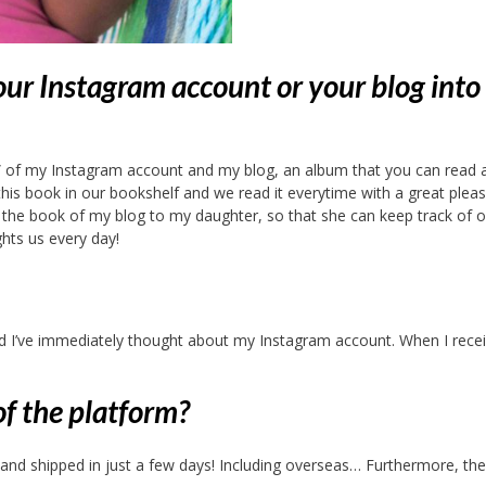
ur Instagram account or your blog into
k” of my Instagram account and my blog, an album that you can read 
s book in our bookshelf and we read it everytime with a great pleas
d the book of my blog to my daughter, so that she can keep track of o
hts us every day!
d I’ve immediately thought about my Instagram account. When I receiv
of the platform?
e and shipped in just a few days! Including overseas… Furthermore, the