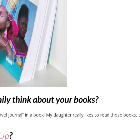
ily think about your books?
travel journal” in a book! My daughter really likes to read those books,
kUp
?