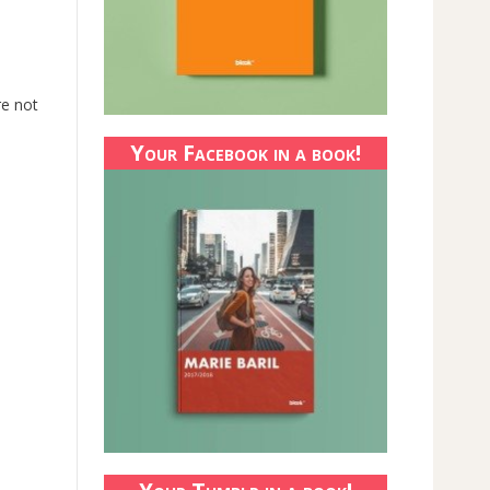
re not
Your Facebook in a book!