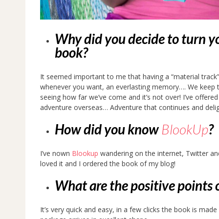
Why did you decide to turn yo
book?
It seemed important to me that having a “material trac
whenever you want, an everlasting memory…. We keep thi
seeing how far we’ve come and it’s not over! I’ve offere
adventure overseas… Adventure that continues and delig
How did you know
BlookUp
?
I’ve nown
Blookup
wandering on the internet, Twitter an
loved it and I ordered the book of my blog!
What are the positive points 
It’s very quick and easy, in a few clicks the book is mad