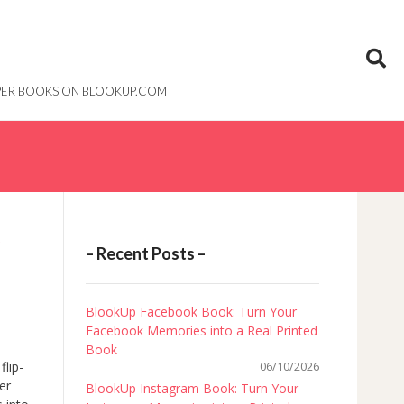
PAPER BOOKS ON BLOOKUP.COM
R
– Recent Posts –
BlookUp Facebook Book: Turn Your
Facebook Memories into a Real Printed
Book
flip-
06/10/2026
er
BlookUp Instagram Book: Turn Your