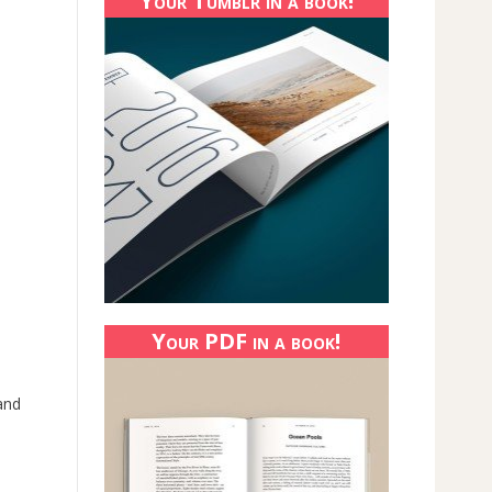
Your Tumblr in a book!
Your PDF in a book!
 and