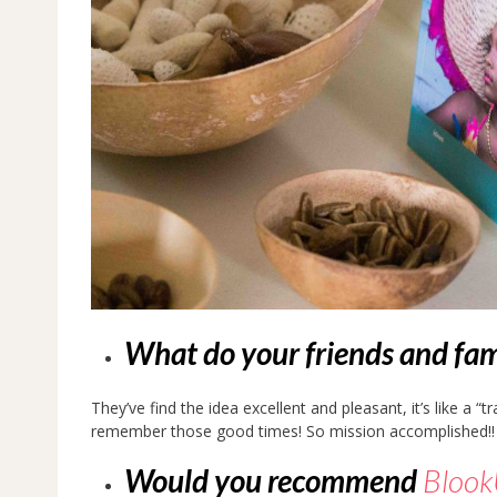
What do your friends and fam
They’ve find the idea excellent and pleasant, it’s like a “
remember those good times! So mission accomplished!!
Would you recommend
Bloo