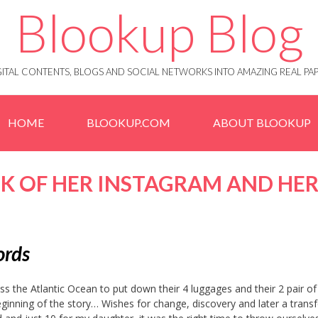
Blookup Blog
IGITAL CONTENTS, BLOGS AND SOCIAL NETWORKS INTO AMAZING REAL 
HOME
BLOOKUP.COM
ABOUT BLOOKUP
K OF HER INSTAGRAM AND HE
words
 the Atlantic Ocean to put down their 4 luggages and their 2 pair of 
eginning of the story… Wishes for change, discovery and later a transf