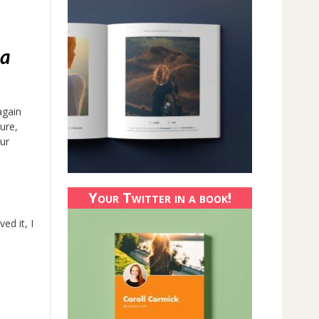
 a
again
ure,
ur
Your Twitter in a book!
ed it, I