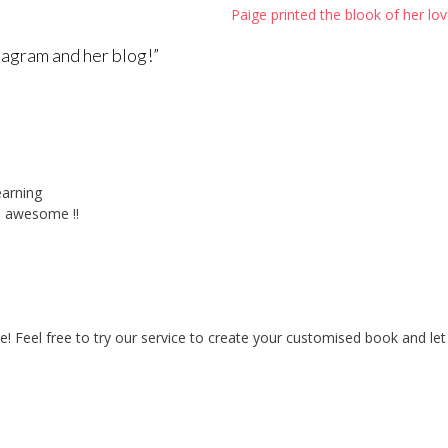
Paige printed the blook of her lov
tagram and her blog!
”
earning
is awesome !!
 Feel free to try our service to create your customised book and let