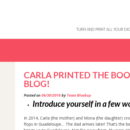
Skip
to
content
TURN AND PRINT ALL YOUR D
CARLA PRINTED THE BOO
BLOG!
Posted on
06/30/2016
by
Team Blookup
Introduce yourself in a few 
In 2014, Carla (the mother) and Mona (the daughter) cross
flops in Guadeloupe… The dad arrives later! That’s the b