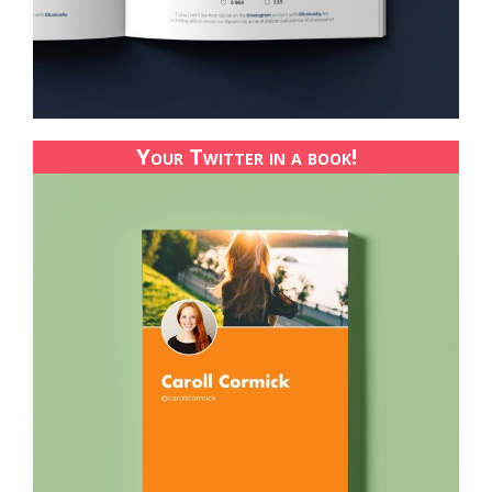
Your Twitter in a book!