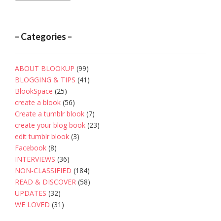
– Categories –
ABOUT BLOOKUP
(99)
BLOGGING & TIPS
(41)
BlookSpace
(25)
create a blook
(56)
Create a tumblr blook
(7)
create your blog book
(23)
edit tumblr blook
(3)
Facebook
(8)
INTERVIEWS
(36)
NON-CLASSIFIED
(184)
READ & DISCOVER
(58)
UPDATES
(32)
WE LOVED
(31)