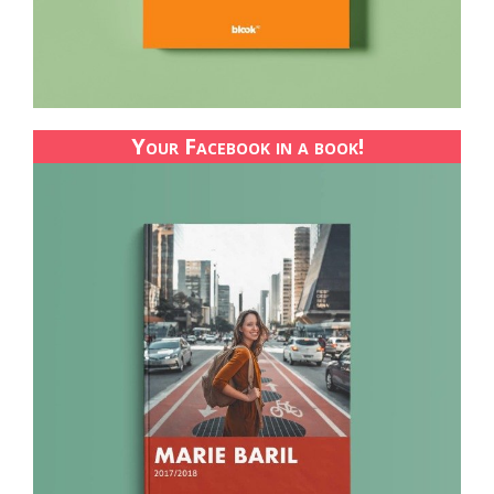
Your Facebook in a book!