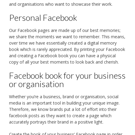
and organisations who want to showcase their work.
Personal Facebook
Our Facebook pages are made up of our best memories;
we share the moments we want to remember. This means,
over time we have essentially created a digital memory
book which is rarely appreciated. By printing your Facebook
and creating a Facebook book you can have a physical
copy of all your best moments to look back and cherish.
Facebook book for your business
or organisation
Whether you’re a business, brand or organisation, social
media is an important tool in building your unique image.
Therefore, we know brands put a lot of effort into their
facebook posts as they want to create a page which
accurately portrays their brand in a positive light.
Create the book of your business’ Facebook page in order