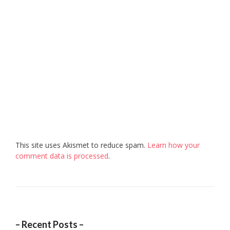
This site uses Akismet to reduce spam.
Learn how your
comment data is processed
.
– Recent Posts –