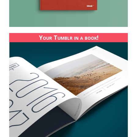
Your Tumblr in a book!