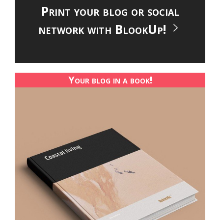
Print your blog or social
network with BlookUp!
Your blog in a book!