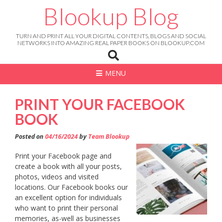
Skip
Blookup Blog
to
content
TURN AND PRINT ALL YOUR DIGITAL CONTENTS, BLOGS AND SOCIAL
NETWORKS INTO AMAZING REAL PAPER BOOKS ON BLOOKUP.COM
MENU
PRINT YOUR FACEBOOK
BOOK
Posted on
04/16/2024
by
Team Blookup
Print your Facebook page and
create a book with all your posts,
photos, videos and visited
locations. Our Facebook books our
an excellent option for individuals
who want to print their personal
memories, as-well as businesses