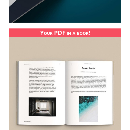
Your PDF in a book!