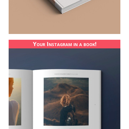
Your Instagram in a book!