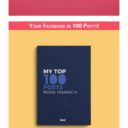
Your Facebook in 100 Posts!