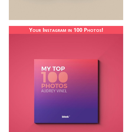
Your Instagram in 100 Photos!