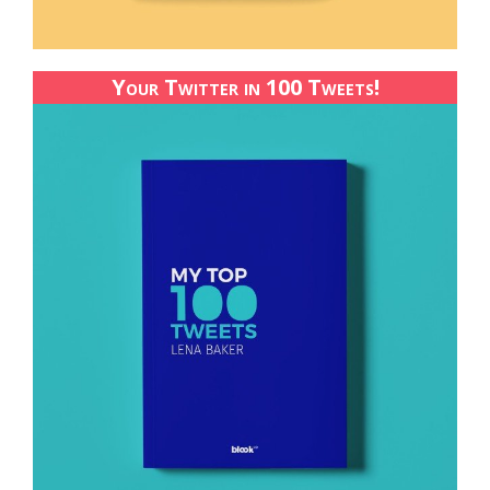
Your Twitter in 100 Tweets!