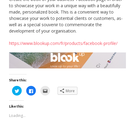
to showcase your work in a unique way with a beautifully
made, personalized book. This is a convenient way to
showcase your work to potential clients or customers, as-
well as a special souvenir to commemorate the
development of your organisation.
https://www.blookup.com/fr/products/facebook-profile/
Share this:
Click
Click
Click
More
to
to
to
share
share
email
on
on
this
Twitter
Facebook
to
Like this:
(Opens
(Opens
a
in
in
friend
new
new
(Opens
Loading...
window)
window)
in
new
window)