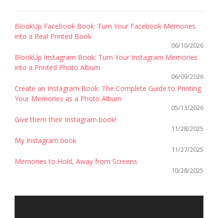
BlookUp Facebook Book: Turn Your Facebook Memories
into a Real Printed Book
06/10/2026
BlookUp Instagram Book: Turn Your Instagram Memories
into a Printed Photo Album
06/09/2026
Create an Instagram Book: The Complete Guide to Printing
Your Memories as a Photo Album
05/13/2026
Give them their Instagram book!
11/28/2025
My Instagram book
11/27/2025
Memories to Hold, Away from Screens
10/28/2025