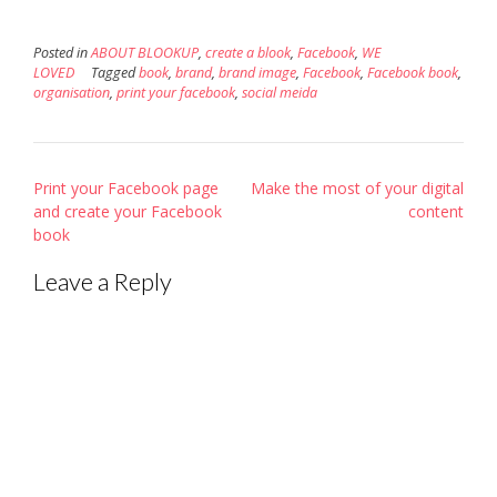
Posted in
ABOUT BLOOKUP
,
create a blook
,
Facebook
,
WE
LOVED
Tagged
book
,
brand
,
brand image
,
Facebook
,
Facebook book
,
organisation
,
print your facebook
,
social meida
Post
Print your Facebook page
Make the most of your digital
navigation
and create your Facebook
content
book
Leave a Reply