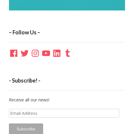
– Follow Us –
Facebook
Twitter
Instagram
YouTube
LinkedIn
Tumblr
- Subscribe! -
Receive all our news!
Email
Address
Subscribe