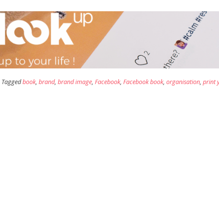
Tagged
book
,
brand
,
brand image
,
Facebook
,
Facebook book
,
organisation
,
print 