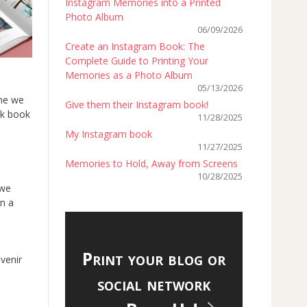
Instagram Memories into a Printed
Photo Album
06/09/2026
Create an Instagram Book: The
Complete Guide to Printing Your
Memories as a Photo Album
05/13/2026
me we
Give them their Instagram book!
ok book
11/28/2025
My Instagram book
11/27/2025
Memories to Hold, Away from Screens
10/28/2025
 we
in a
Print your blog or
venir
social network