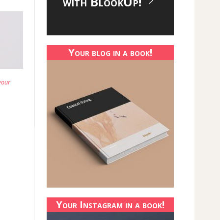
with BlookUp!
Your blog in a book!
your
Your Instagram in a book!