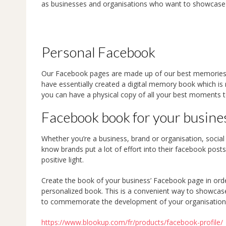
as businesses and organisations who want to showcase 
Personal Facebook
Our Facebook pages are made up of our best memories
have essentially created a digital memory book which is
you can have a physical copy of all your best moments t
Facebook book for your busine
Whether you’re a business, brand or organisation, social
know brands put a lot of effort into their facebook posts
positive light.
Create the book of your business’ Facebook page in ord
personalized book. This is a convenient way to showcase 
to commemorate the development of your organisation
https://www.blookup.com/fr/products/facebook-profile/