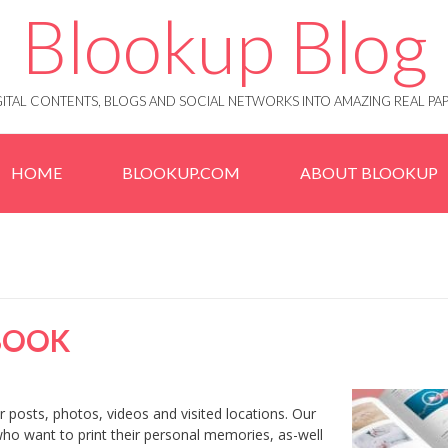
Blookup Blog
IGITAL CONTENTS, BLOGS AND SOCIAL NETWORKS INTO AMAZING REAL 
HOME
BLOOKUP.COM
ABOUT BLOOKUP
BOOK
 posts, photos, videos and visited locations. Our
who want to print their personal memories, as-well