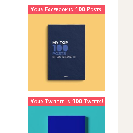
Your Facebook in 100 Posts!
Your Twitter in 100 Tweets!