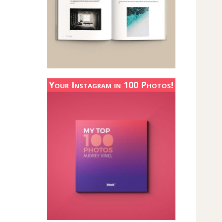
Your Instagram in 100 Photos!