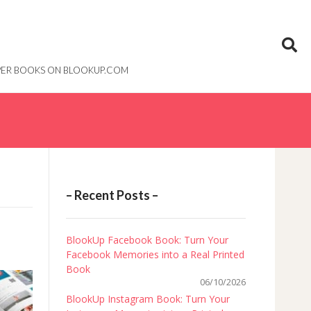
PAPER BOOKS ON BLOOKUP.COM
– Recent Posts –
BlookUp Facebook Book: Turn Your
Facebook Memories into a Real Printed
Book
06/10/2026
BlookUp Instagram Book: Turn Your