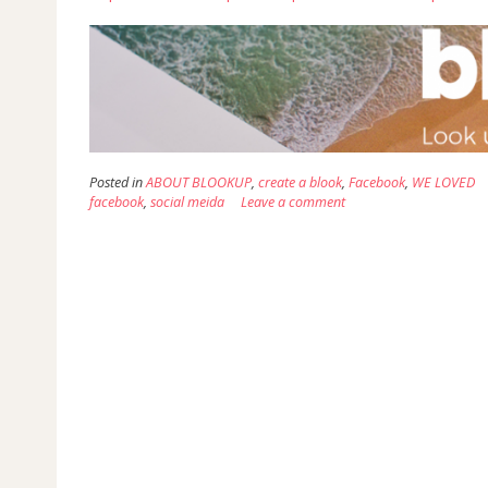
Posted in
ABOUT BLOOKUP
,
create a blook
,
Facebook
,
WE LOVED
facebook
,
social meida
Leave a comment