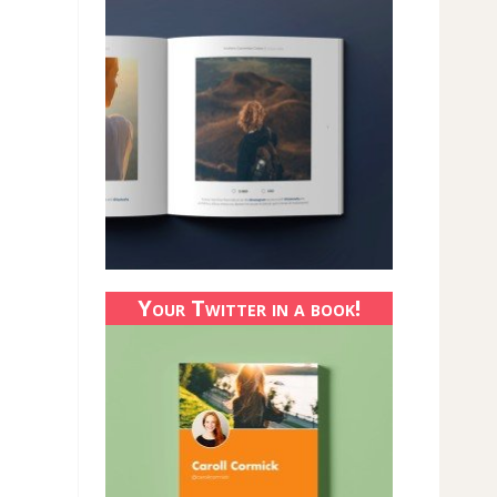
Your Twitter in a book!