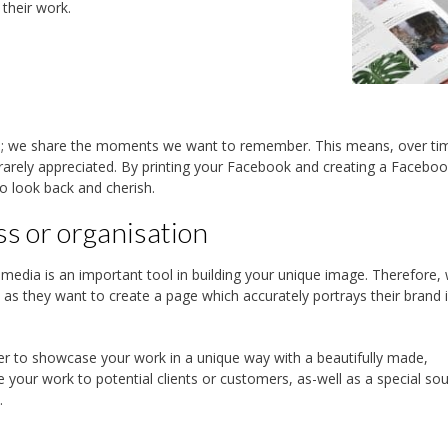
their work.
; we share the moments we want to remember. This means, over ti
 rarely appreciated. By printing your Facebook and creating a Facebo
o look back and cherish.
ss or organisation
 media is an important tool in building your unique image. Therefore,
 as they want to create a page which accurately portrays their brand 
er to showcase your work in a unique way with a beautifully made,
your work to potential clients or customers, as-well as a special sou
.