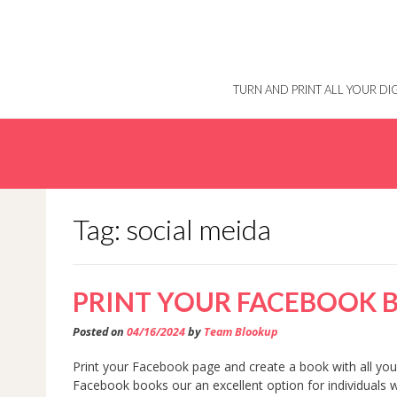
Skip
to
content
TURN AND PRINT ALL YOUR D
Tag: social meida
PRINT YOUR FACEBOOK 
Posted on
04/16/2024
by
Team Blookup
Print your Facebook page and create a book with all your
Facebook books our an excellent option for individuals 