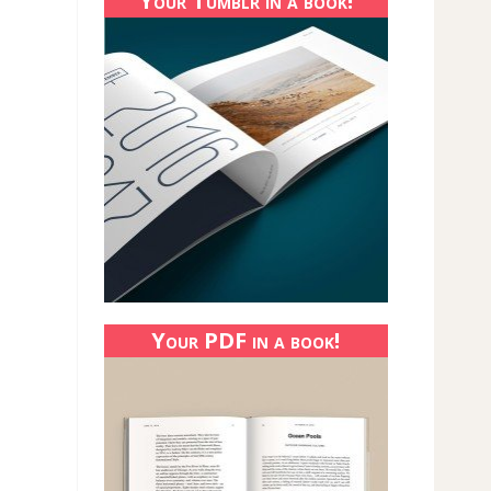
Your Tumblr in a book!
Your PDF in a book!