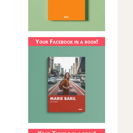
Your Facebook in a book!