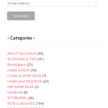
Email
Address
Subscribe
– Categories –
ABOUT BLOOKUP
(99)
BLOGGING & TIPS
(41)
BlookSpace
(25)
create a blook
(56)
Create a tumblr blook
(7)
create your blog book
(23)
edit tumblr blook
(3)
Facebook
(8)
INTERVIEWS
(36)
NON-CLASSIFIED
(184)