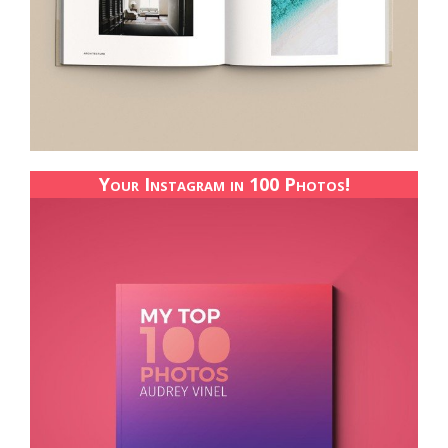
Your Instagram in 100 Photos!