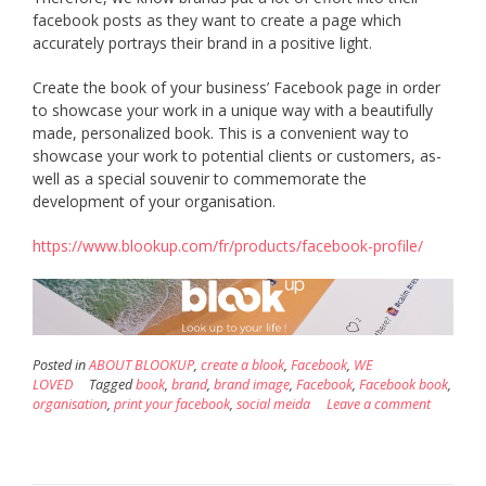
facebook posts as they want to create a page which
accurately portrays their brand in a positive light.
Create the book of your business’ Facebook page in order
to showcase your work in a unique way with a beautifully
made, personalized book. This is a convenient way to
showcase your work to potential clients or customers, as-
well as a special souvenir to commemorate the
development of your organisation.
https://www.blookup.com/fr/products/facebook-profile/
Posted in
ABOUT BLOOKUP
,
create a blook
,
Facebook
,
WE
LOVED
Tagged
book
,
brand
,
brand image
,
Facebook
,
Facebook book
,
organisation
,
print your facebook
,
social meida
Leave a comment