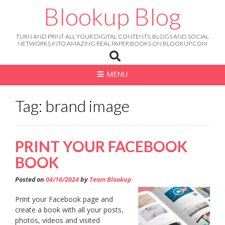
Skip
Blookup Blog
to
content
TURN AND PRINT ALL YOUR DIGITAL CONTENTS, BLOGS AND SOCIAL
NETWORKS INTO AMAZING REAL PAPER BOOKS ON BLOOKUP.COM
MENU
Tag: brand image
PRINT YOUR FACEBOOK
BOOK
Posted on
04/16/2024
by
Team Blookup
Print your Facebook page and
create a book with all your posts,
photos, videos and visited