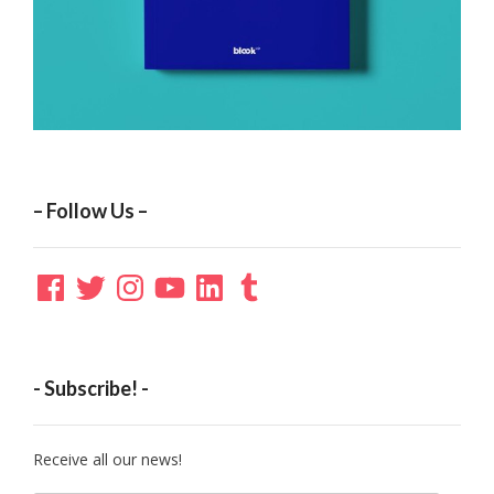
– Follow Us –
Facebook
Twitter
Instagram
YouTube
LinkedIn
Tumblr
- Subscribe! -
Receive all our news!