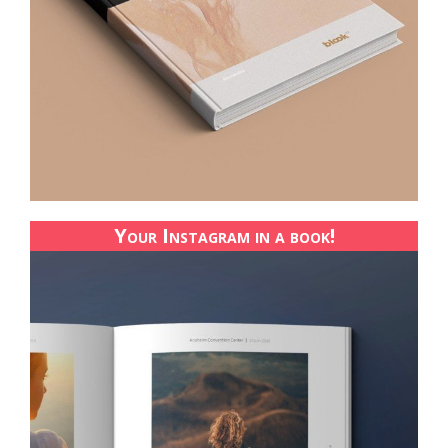
Your Instagram in a book!