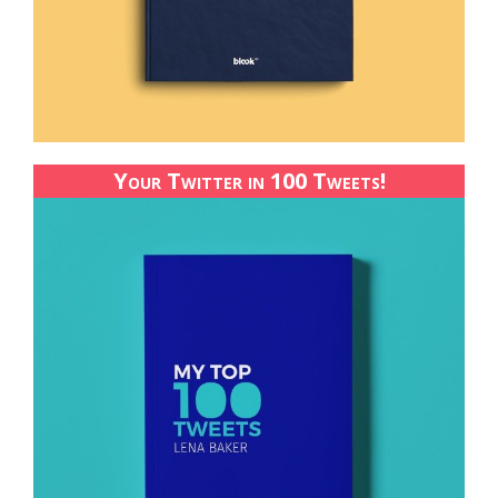
Your Twitter in 100 Tweets!