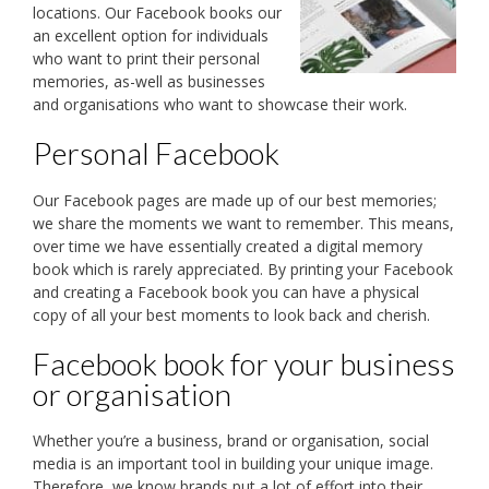
locations. Our Facebook books our
an excellent option for individuals
who want to print their personal
memories, as-well as businesses
and organisations who want to showcase their work.
Personal Facebook
Our Facebook pages are made up of our best memories;
we share the moments we want to remember. This means,
over time we have essentially created a digital memory
book which is rarely appreciated. By printing your Facebook
and creating a Facebook book you can have a physical
copy of all your best moments to look back and cherish.
Facebook book for your business
or organisation
Whether you’re a business, brand or organisation, social
media is an important tool in building your unique image.
Therefore, we know brands put a lot of effort into their