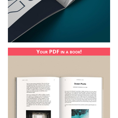
Your PDF in a book!