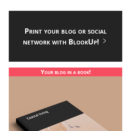
Print your blog or social
network with BlookUp!
Your blog in a book!