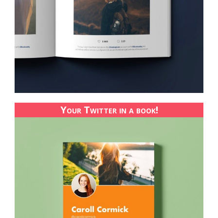
Your Twitter in a book!