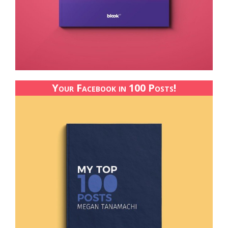
Your Facebook in 100 Posts!