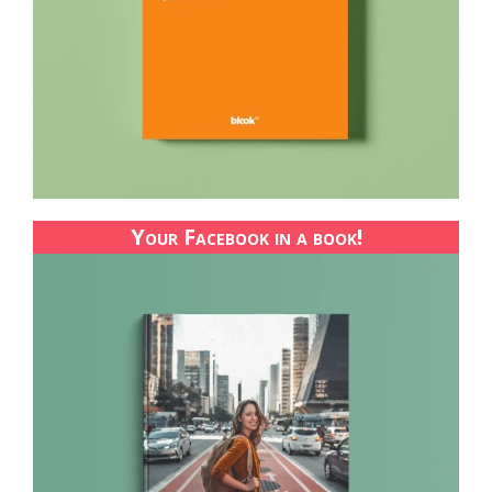
Your Facebook in a book!