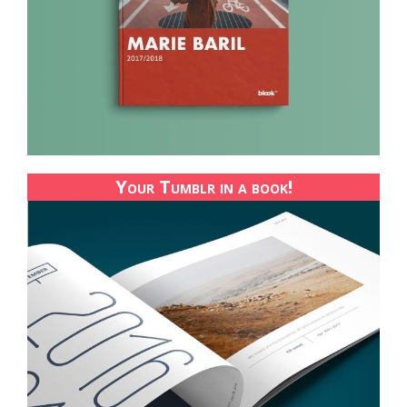
Your Tumblr in a book!