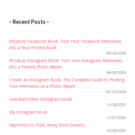
– Recent Posts –
BlookUp Facebook Book: Turn Your Facebook Memories
into a Real Printed Book
06/10/2026
BlookUp Instagram Book: Turn Your Instagram Memories
into a Printed Photo Album
06/09/2026
Create an Instagram Book: The Complete Guide to Printing
Your Memories as a Photo Album
05/13/2026
Give them their Instagram book!
11/28/2025
My Instagram book
11/27/2025
Memories to Hold, Away from Screens
10/28/2025