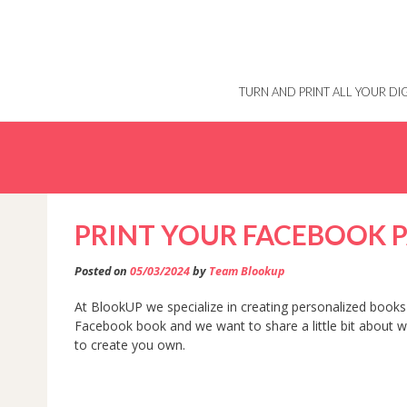
Skip
to
content
TURN AND PRINT ALL YOUR D
PRINT YOUR FACEBOOK 
Posted on
05/03/2024
by
Team Blookup
At BlookUP we specialize in creating personalized books 
Facebook book and we want to share a little bit about
to create you own.