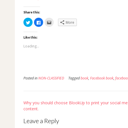
Share this:
Click
Click
Click
More
to
to
to
share
share
email
on
on
this
Twitter
Facebook
to
Like this:
(Opens
(Opens
a
in
in
friend
new
new
(Opens
Loading...
window)
window)
in
new
window)
Posted in
NON-CLASSIFIED
Tagged
book
,
Facebook book
,
faceboo
Post
Why you should choose BlookUp to print your social me
navigation
content.
Leave a Reply