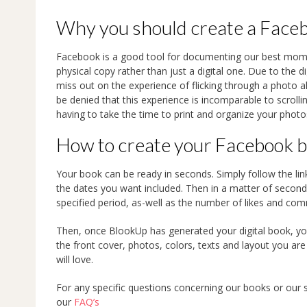
Why you should create a Face
Facebook is a good tool for documenting our best mom
physical copy rather than just a digital one. Due to the d
miss out on the experience of flicking through a photo a
be denied that this experience is incomparable to scrol
having to take the time to print and organize your phot
How to create your Facebook 
Your book can be ready in seconds. Simply follow the li
the dates you want included. Then in a matter of seconds
specified period, as-well as the number of likes and co
Then, once BlookUp has generated your digital book, yo
the front cover, photos, colors, texts and layout you are
will love.
For any specific questions concerning our books or our 
our
FAQ’s