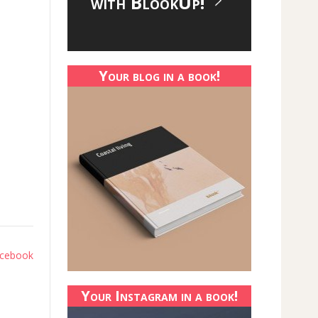
with BlookUp!
Your blog in a book!
Facebook
Your Instagram in a book!