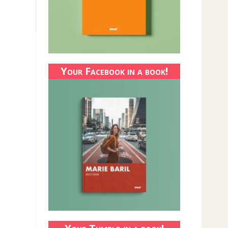
Your Facebook in a book!