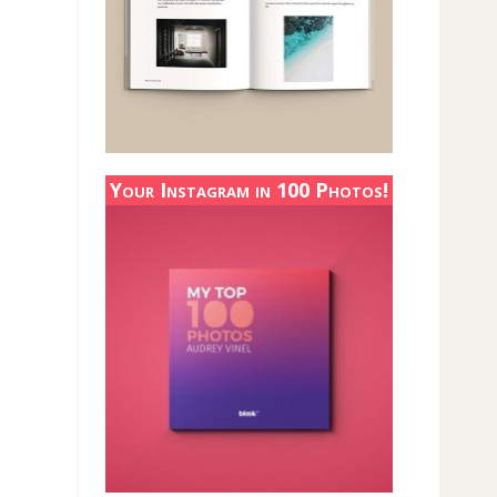
Your Instagram in 100 Photos!