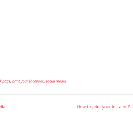
k page
,
print your facebook
,
social media
dia
How to print your Insta or 