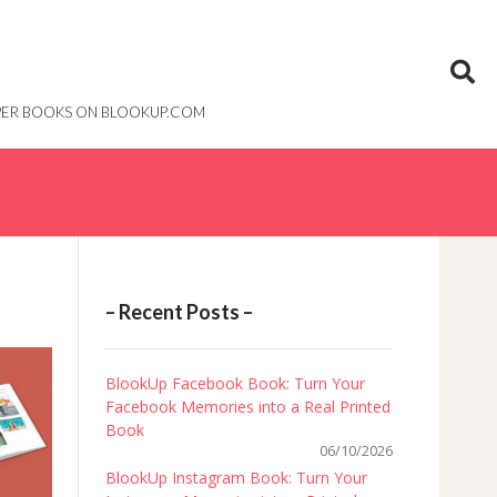
PAPER BOOKS ON BLOOKUP.COM
– Recent Posts –
BlookUp Facebook Book: Turn Your
Facebook Memories into a Real Printed
Book
06/10/2026
BlookUp Instagram Book: Turn Your