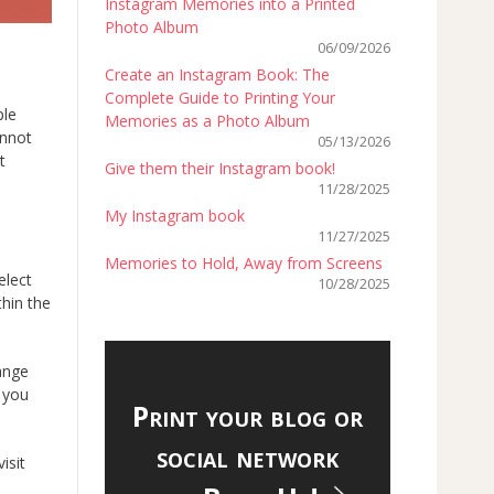
Instagram Memories into a Printed
Photo Album
06/09/2026
Create an Instagram Book: The
Complete Guide to Printing Your
ple
Memories as a Photo Album
annot
05/13/2026
t
Give them their Instagram book!
11/28/2025
My Instagram book
11/27/2025
Memories to Hold, Away from Screens
elect
10/28/2025
thin the
ange
h you
Print your blog or
social network
isit