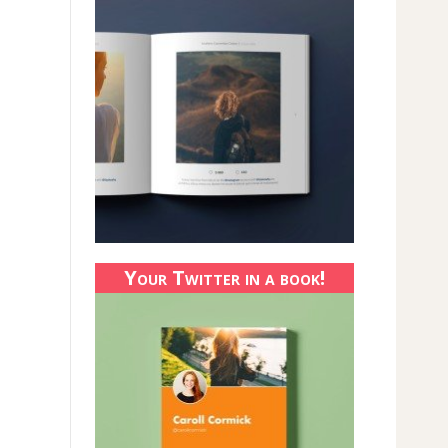
Your Twitter in a book!