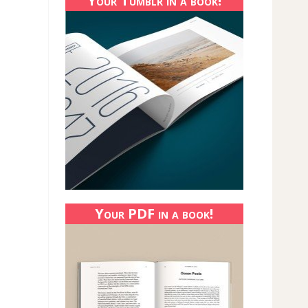
Your Tumblr in a book!
Your PDF in a book!