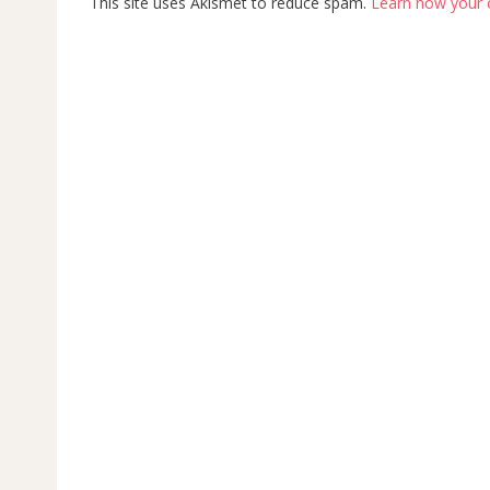
This site uses Akismet to reduce spam.
Learn how your 