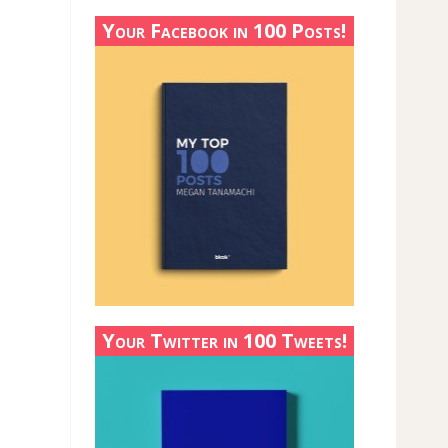
Your Facebook in 100 Posts!
Your Twitter in 100 Tweets!