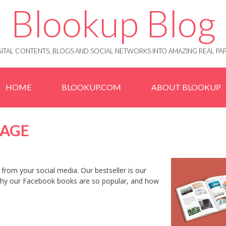
Blookup Blog
IGITAL CONTENTS, BLOGS AND SOCIAL NETWORKS INTO AMAZING REAL 
HOME
BLOOKUP.COM
ABOUT BLOOKUP
PAGE
from your social media. Our bestseller is our
 why our Facebook books are so popular, and how