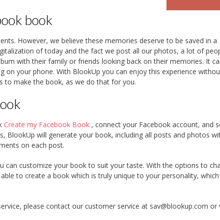
book book
ents. However, we believe these memories deserve to be saved in a
igitalization of today and the fact we post all our photos, a lot of peo
lbum with their family or friends looking back on their memories. It c
ling on your phone. With BlookUp you can enjoy this experience withou
os to make the book, as we do that for you.
book
nk
Create my Facebook Book
, connect your Facebook account, and s
, BlookUp will generate your book, including all posts and photos wi
mments on each post.
u can customize your book to suit your taste. With the options to ch
 able to create a book which is truly unique to your personality, whic
service, please contact our customer service at sav@blookup.com or v