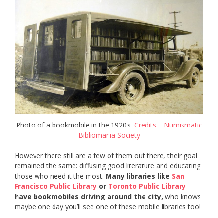
Photo of a bookmobile in the 1920’s.
Credits – Numismatic
Bibliomania Society
However there still are a few of them out there, their goal
remained the same: diffusing good literature and educating
those who need it the most.
Many libraries like
San
Francisco Public Library
or
Toronto Public Library
have bookmobiles driving around the city,
who knows
maybe one day you’ll see one of these mobile libraries too!