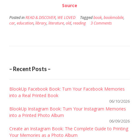
Source
Posted in
READ & DISCOVER
,
WE LOVED
Tagged
book
,
bookmobile
,
car
,
education
,
library
,
literature
,
old
,
reading
3 Comments
– Recent Posts –
BlookUp Facebook Book: Turn Your Facebook Memories
into a Real Printed Book
06/10/2026
BlookUp Instagram Book: Turn Your Instagram Memories
into a Printed Photo Album
06/09/2026
Create an Instagram Book: The Complete Guide to Printing
Your Memories as a Photo Album