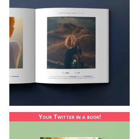
Your Twitter in a book!