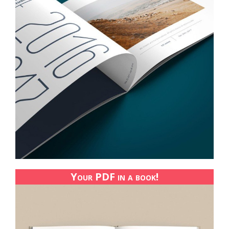
Your PDF in a book!