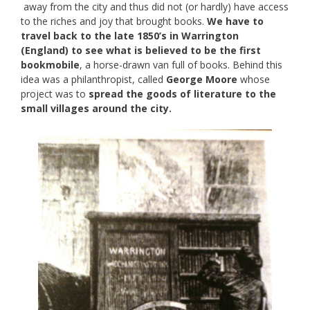
away from the city and thus did not (or hardly) have access
to the riches and joy that brought books.
We have to
travel back to the late 1850’s in Warrington
(England) to see what is believed to be the first
bookmobile
, a horse-drawn van full of books. Behind this
idea was a philanthropist, called
George Moore
whose
project was to
spread the goods of literature to the
small villages around the city.