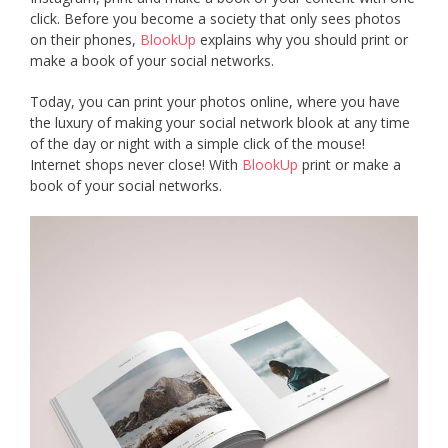
click. Before you become a society that only sees photos
on their phones,
BlookUp
explains why you should print or
make a book of your social networks.
Today, you can print your photos online, where you have
the luxury of making your social network blook at any time
of the day or night with a simple click of the mouse!
Internet shops never close! With
BlookUp
print or make a
book of your social networks.