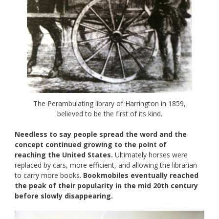
The Perambulating library of Harrington in 1859,
believed to be the first of its kind.
Needless to say people spread the word and the
concept continued growing to the point of
reaching the United States.
Ultimately horses were
replaced by cars, more efficient, and allowing the librarian
to carry more books.
Bookmobiles eventually reached
the peak of their popularity in the mid 20th century
before slowly disappearing.