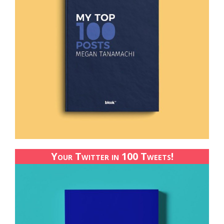
Your Twitter in 100 Tweets!