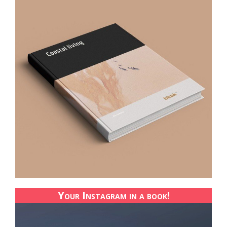
Your Instagram in a book!