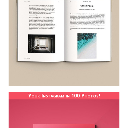
Your Instagram in 100 Photos!