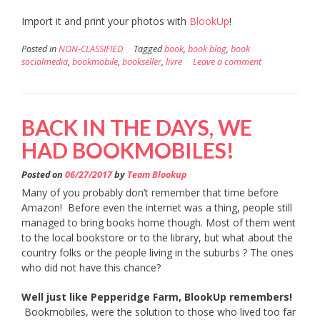
Import it and print your photos with
BlookUp
!
Posted in
NON-CLASSIFIED
Tagged
book
,
book blog
,
book
socialmedia
,
bookmobile
,
bookseller
,
livre
Leave a comment
BACK IN THE DAYS, WE
HAD BOOKMOBILES!
Posted on
06/27/2017
by
Team Blookup
Many of you probably don’t remember that time before
Amazon! Before even the internet was a thing, people still
managed to bring books home though. Most of them went
to the local bookstore or to the library, but what about the
country folks or the people living in the suburbs ? The ones
who did not have this chance?
Well just like Pepperidge Farm, BlookUp remembers!
Bookmobiles, were the solution to those who lived too far