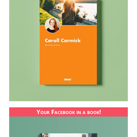
Your Facebook in a book!