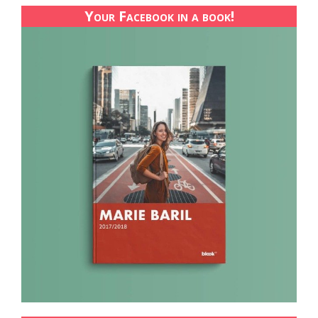
Your Facebook in a book!