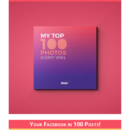
Your Facebook in 100 Posts!