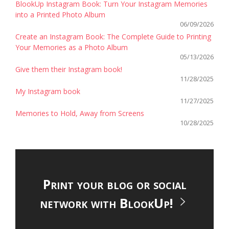
BlookUp Instagram Book: Turn Your Instagram Memories
into a Printed Photo Album
06/09/2026
Create an Instagram Book: The Complete Guide to Printing
Your Memories as a Photo Album
05/13/2026
Give them their Instagram book!
11/28/2025
My Instagram book
11/27/2025
Memories to Hold, Away from Screens
10/28/2025
Print your blog or social
network with BlookUp!