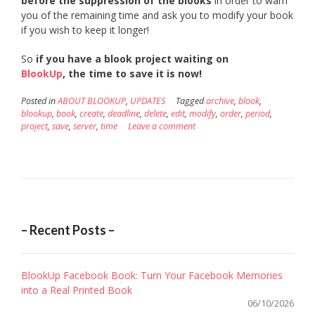
before the suppression of the blooks
in order to warn
you of the remaining time and ask you to modify your book
if you wish to keep it longer!
So
if you have a blook project waiting on
BlookUp
, the time to save it is now!
Posted in
ABOUT BLOOKUP
,
UPDATES
Tagged
archive
,
blook
,
blookup
,
book
,
create
,
deadline
,
delete
,
edit
,
modify
,
order
,
period
,
project
,
save
,
server
,
time
Leave a comment
– Recent Posts –
BlookUp Facebook Book: Turn Your Facebook Memories
into a Real Printed Book
06/10/2026