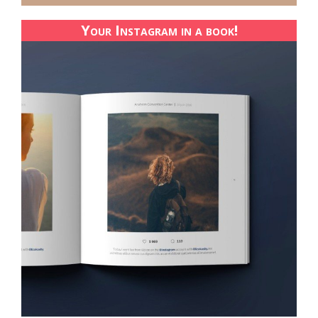
Your Instagram in a book!