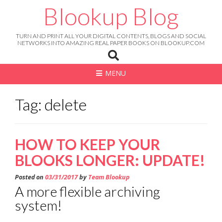
Skip
Blookup Blog
to
content
TURN AND PRINT ALL YOUR DIGITAL CONTENTS, BLOGS AND SOCIAL
NETWORKS INTO AMAZING REAL PAPER BOOKS ON BLOOKUP.COM
MENU
Tag: delete
HOW TO KEEP YOUR
BLOOKS LONGER: UPDATE!
Posted on
03/31/2017
by
Team Blookup
A more flexible archiving
system!