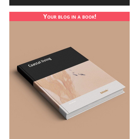
Your blog in a book!