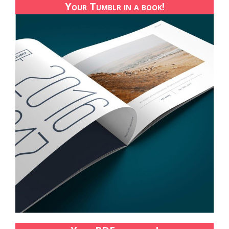
Your Tumblr in a book!