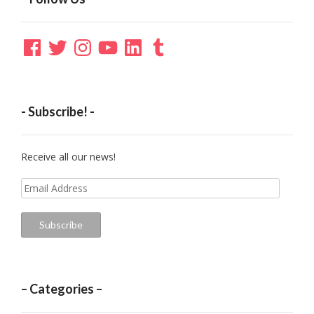
Facebook
Twitter
Instagram
YouTube
LinkedIn
Tumblr
- Subscribe! -
Receive all our news!
Email
Address
Subscribe
– Categories –