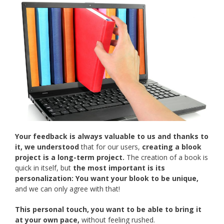
Your feedback is always valuable to us and thanks to
it, we understood
that for our users,
creating a blook
project is a long-term project.
The creation of a book is
quick in itself, but
the most important is its
personalization:
You want your blook to be unique,
and we can only agree with that!
This personal touch, you want to be able to bring it
at your own pace,
without feeling rushed.