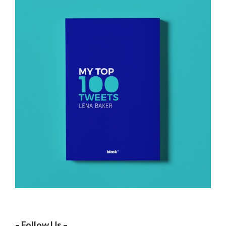
– Follow Us –