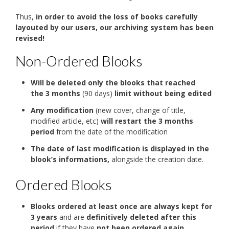
Thus,
in order to avoid the loss of books carefully
layouted by our users, our archiving system has been
revised!
Non-Ordered Blooks
Will be deleted only the blooks that reached
the 3 months
(90 days)
limit without being edited
Any modification
(new cover, change of title,
modified article, etc)
will restart the 3 months
period
from the date of the modification
The date of last modification is displayed in the
blook’s informations,
alongside the creation date.
Ordered Blooks
Blooks ordered at least once are always kept for
3 years
and are
definitively deleted after this
period
if they have
not been ordered again