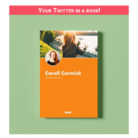
Your Twitter in a book!