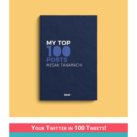
Your Twitter in 100 Tweets!