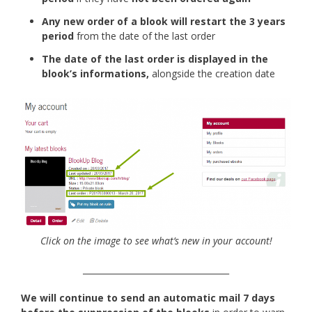
Any new order of a blook will restart the 3 years
period
from the date of the last order
The date of the last order is displayed in the
blook’s informations,
alongside the creation date
Click on the image to see what’s new in your account!
___________________________________
We will continue to send an automatic mail 7 days