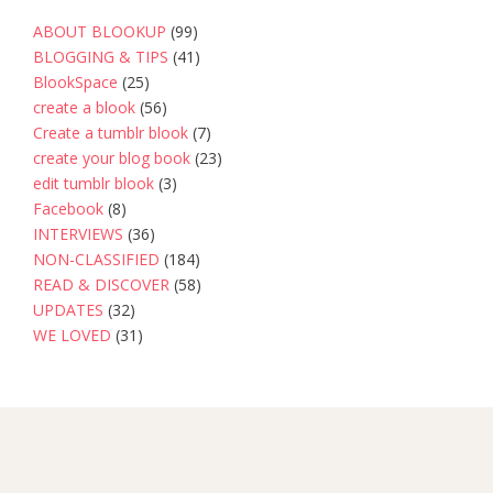
ABOUT BLOOKUP
(99)
BLOGGING & TIPS
(41)
BlookSpace
(25)
create a blook
(56)
Create a tumblr blook
(7)
create your blog book
(23)
edit tumblr blook
(3)
Facebook
(8)
INTERVIEWS
(36)
NON-CLASSIFIED
(184)
READ & DISCOVER
(58)
UPDATES
(32)
WE LOVED
(31)