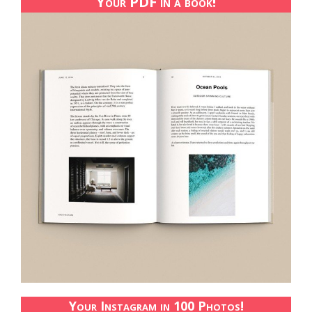
Your PDF in a book!
Your Instagram in 100 Photos!