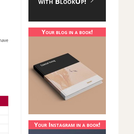
with BlookUp!
Your blog in a book!
 have
Your Instagram in a book!