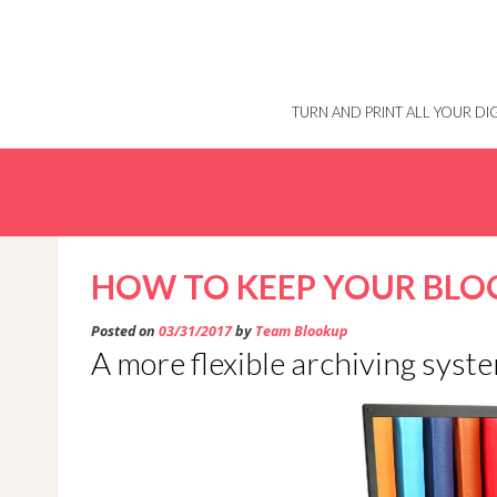
Skip
to
content
TURN AND PRINT ALL YOUR D
HOW TO KEEP YOUR BLO
Posted on
03/31/2017
by
Team Blookup
A more flexible archiving syst