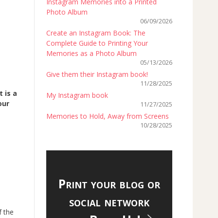
Instagram Memories into a Printed
Photo Album
06/09/2026
Create an Instagram Book: The
Complete Guide to Printing Your
Memories as a Photo Album
05/13/2026
Give them their Instagram book!
11/28/2025
 is a
My Instagram book
our
11/27/2025
Memories to Hold, Away from Screens
10/28/2025
Print your blog or
social network
f the