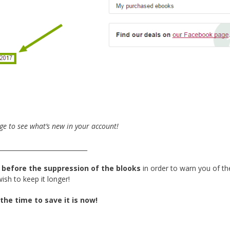
ge to see what’s new in your account!
_____________________________
 before the suppression of the blooks
in order to warn you of th
sh to keep it longer!
 the time to save it is now!