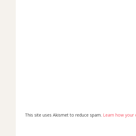
This site uses Akismet to reduce spam.
Learn how your 