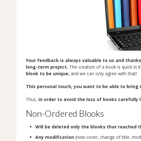
Your feedback is always valuable to us and thanks
long-term project.
The creation of a book is quick in it
blook to be unique,
and we can only agree with that!
This personal touch, you want to be able to bring 
Thus,
in order to avoid the loss of books carefully
Non-Ordered Blooks
Will be deleted only the blooks that reached 
Any modification
(new cover, change of title, modi