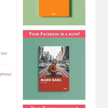
Your Facebook in a book!
,
time
dPress!​