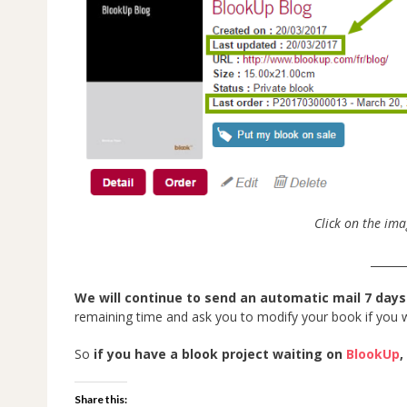
Click on the ima
______
We will continue to send an automatic mail 7 days
remaining time and ask you to modify your book if you wi
So
if you have a blook project waiting on
BlookUp
,
Share this: