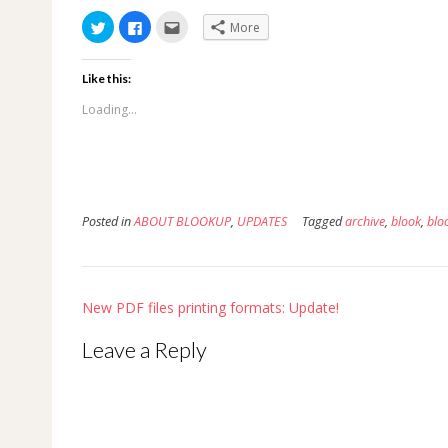
Click
Click
Click
More
to
to
to
share
share
email
on
on
this
Twitter
Facebook
to
Like this:
(Opens
(Opens
a
in
in
friend
new
new
(Opens
Loading...
window)
window)
in
new
window)
Posted in
ABOUT BLOOKUP
,
UPDATES
Tagged
archive
,
blook
,
blo
Post
New PDF files printing formats: Update!
navigation
Leave a Reply