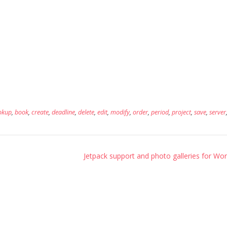
okup
,
book
,
create
,
deadline
,
delete
,
edit
,
modify
,
order
,
period
,
project
,
save
,
server
Jetpack support and photo galleries for Wor