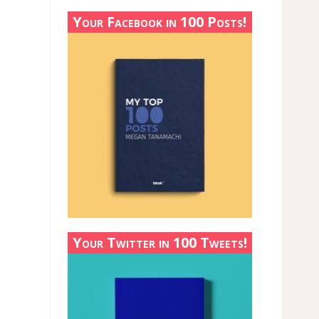
Your Facebook in 100 Posts!
Your Twitter in 100 Tweets!