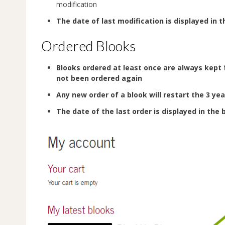
modification
The date of last modification is displayed in t
Ordered Blooks
Blooks ordered at least once are always kept 
not been ordered again
Any new order of a blook will restart the 3 yea
The date of the last order is displayed in the 