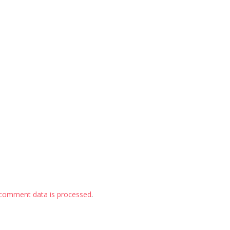
comment data is processed
.