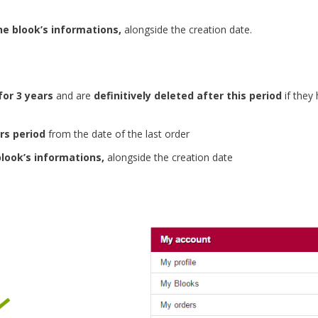
he blook’s informations,
alongside the creation date.
for 3 years
and are
definitively deleted after this period
if they
rs period
from the date of the last order
blook’s informations,
alongside the creation date