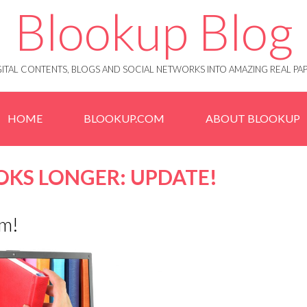
Blookup Blog
IGITAL CONTENTS, BLOGS AND SOCIAL NETWORKS INTO AMAZING REAL 
HOME
BLOOKUP.COM
ABOUT BLOOKUP
OKS LONGER: UPDATE!
em!