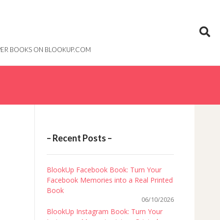
PAPER BOOKS ON BLOOKUP.COM
– Recent Posts –
BlookUp Facebook Book: Turn Your
Facebook Memories into a Real Printed
Book
06/10/2026
BlookUp Instagram Book: Turn Your