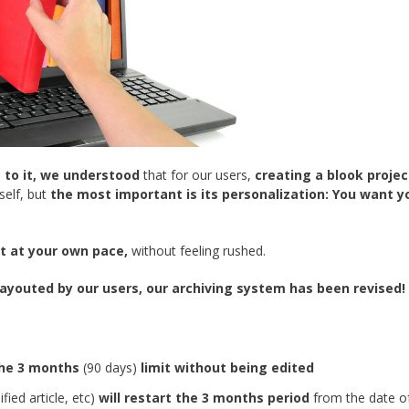
 to it, we understood
that for our users,
creating a blook project
self, but
the most important is its personalization:
You want y
it at your own pace,
without feeling rushed.
 layouted by our users, our archiving system has been revised!
the 3 months
(90 days)
limit without being edited
fied article, etc)
will restart the 3 months period
from the date o