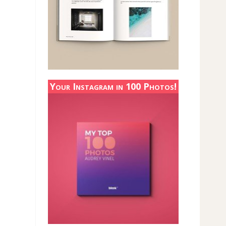
Your Instagram in 100 Photos!