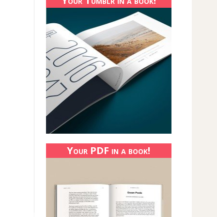
Your Tumblr in a book!
Your PDF in a book!