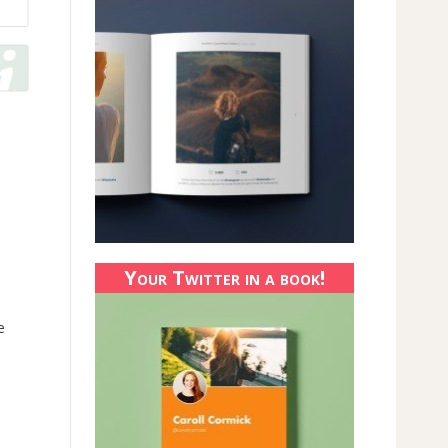
Your Twitter in a book!
e