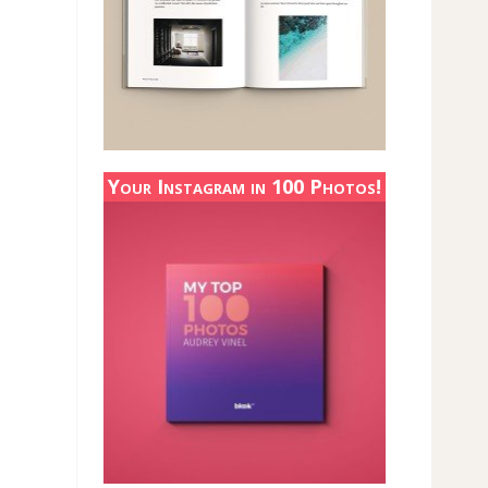
Your Instagram in 100 Photos!