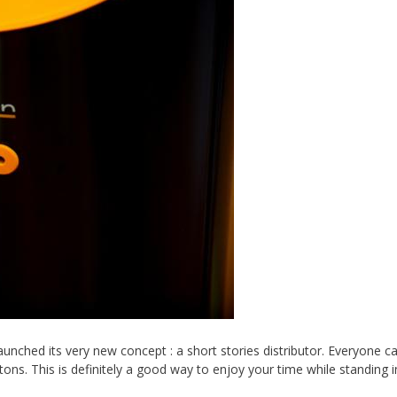
aunched its very new concept : a short stories distributor. Everyone c
ons. This is definitely a good way to enjoy your time while standing in