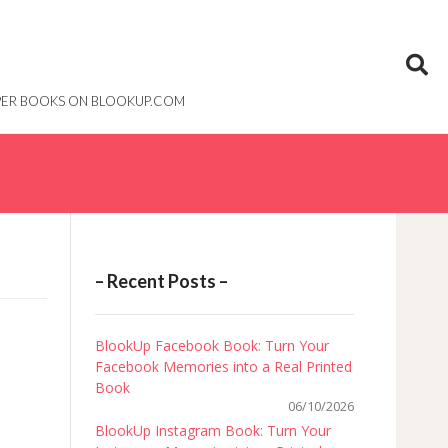
PAPER BOOKS ON BLOOKUP.COM
– Recent Posts –
BlookUp Facebook Book: Turn Your
Facebook Memories into a Real Printed
Book
06/10/2026
BlookUp Instagram Book: Turn Your