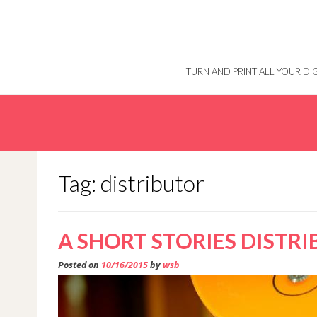
Skip
to
content
TURN AND PRINT ALL YOUR D
Tag: distributor
A SHORT STORIES DISTR
Posted on
10/16/2015
by
wsb