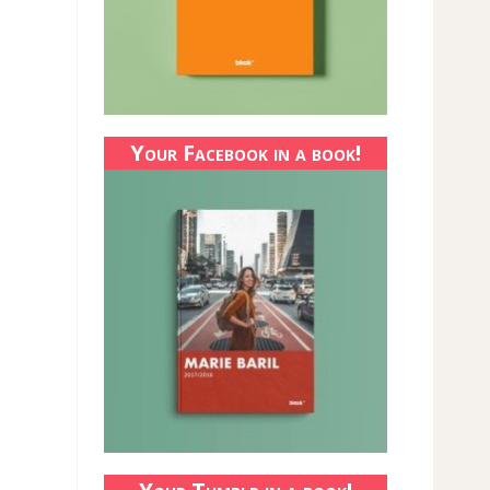
Your Facebook in a book!