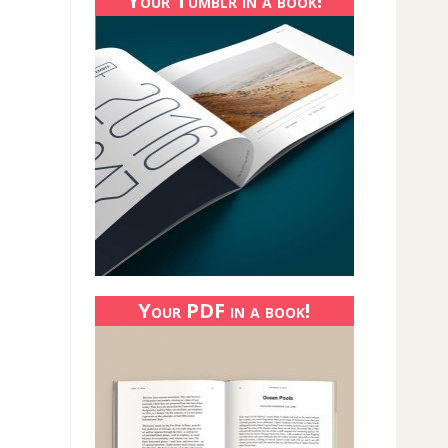
Your Tumblr in a book!
Your PDF in a book!