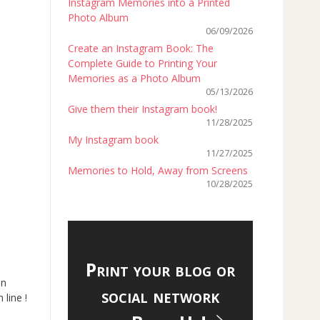
Instagram Memories into a Printed
Photo Album
06/09/2026
Create an Instagram Book: The
Complete Guide to Printing Your
Memories as a Photo Album
05/13/2026
Give them their Instagram book!
11/28/2025
My Instagram book
11/27/2025
Memories to Hold, Away from Screens
10/28/2025
Print your blog or
an
social network
 line !