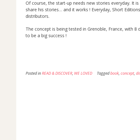
Of course, the start-up needs new stories everyday. It is
share his stories… and it works ! Everyday, Short Editio
distributors.
The concept is being tested in Grenoble, France, with 8 dis
to be a big success !
Posted in
READ & DISCOVER
,
WE LOVED
Tagged
book
,
concept
,
di