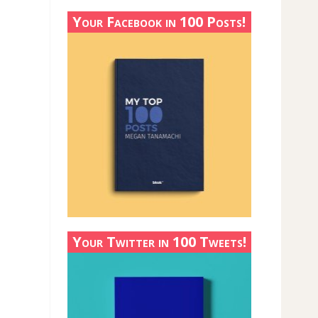
Your Facebook in 100 Posts!
Your Twitter in 100 Tweets!