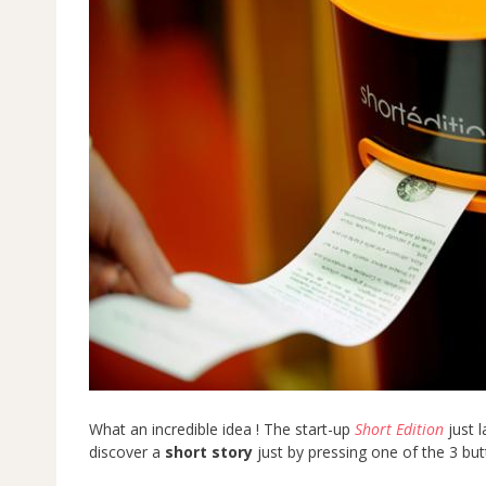
What an incredible idea ! The start-up
Short Edition
just l
discover a
short story
just by pressing one of the 3 butt