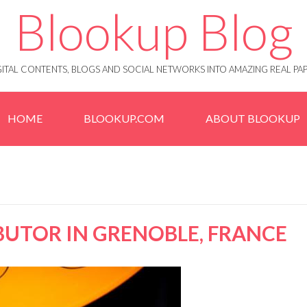
Blookup Blog
IGITAL CONTENTS, BLOGS AND SOCIAL NETWORKS INTO AMAZING REAL 
HOME
BLOOKUP.COM
ABOUT BLOOKUP
IBUTOR IN GRENOBLE, FRANCE