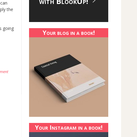
with BlookUp!
 can
ply the
is going
Your blog in a book!
mment
Your Instagram in a book!