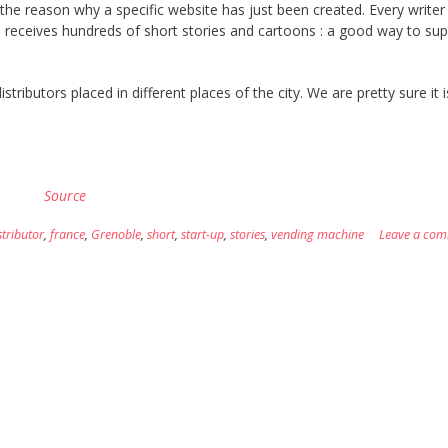
 the reason why a specific website has just been created. Every writer
ns receives hundreds of short stories and cartoons : a good way to sup
tributors placed in different places of the city. We are pretty sure it 
Source
stributor
,
france
,
Grenoble
,
short
,
start-up
,
stories
,
vending machine
Leave a co