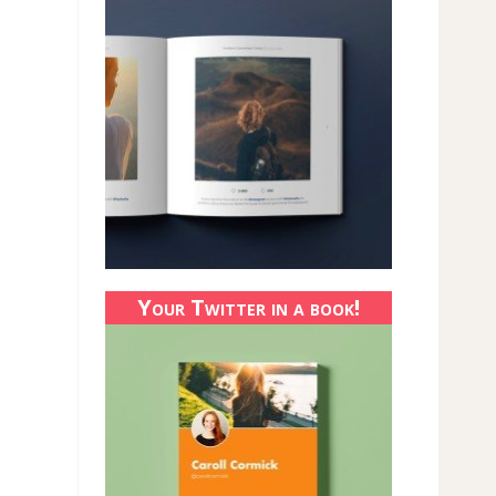
Your Twitter in a book!