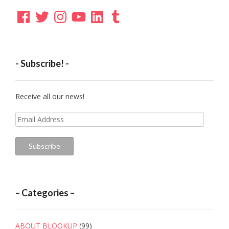
Facebook
Twitter
Instagram
YouTube
LinkedIn
Tumblr
- Subscribe! -
Receive all our news!
Email
Address
Subscribe
– Categories –
ABOUT BLOOKUP
(99)