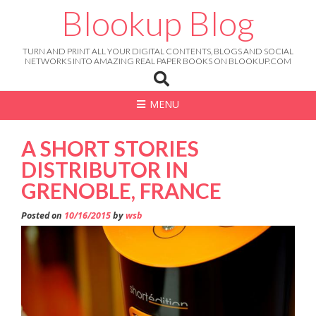
Skip
Blookup Blog
to
content
TURN AND PRINT ALL YOUR DIGITAL CONTENTS, BLOGS AND SOCIAL
NETWORKS INTO AMAZING REAL PAPER BOOKS ON BLOOKUP.COM
MENU
A SHORT STORIES
DISTRIBUTOR IN
GRENOBLE, FRANCE
Posted on
10/16/2015
by
wsb