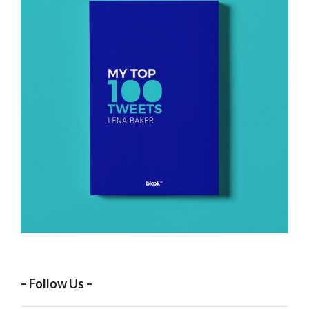
– Follow Us –