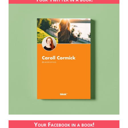
Your Facebook in a book!