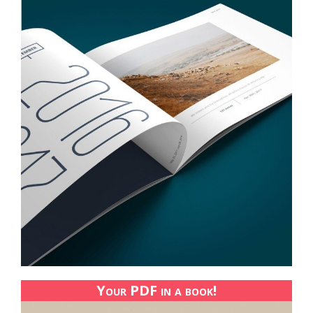
Your PDF in a book!