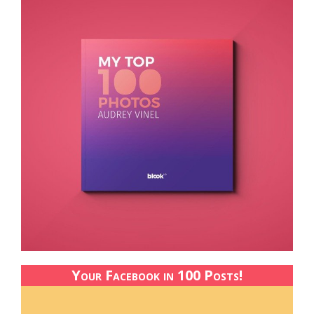
Your Facebook in 100 Posts!