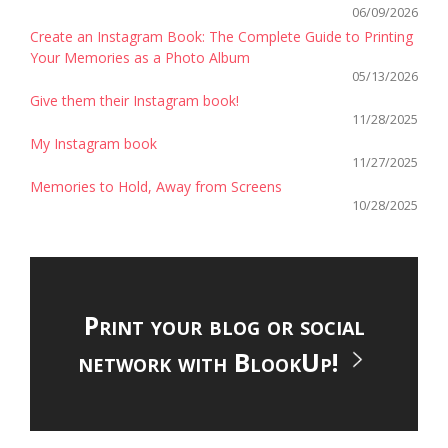
06/09/2026
Create an Instagram Book: The Complete Guide to Printing
Your Memories as a Photo Album
05/13/2026
Give them their Instagram book!
11/28/2025
My Instagram book
11/27/2025
Memories to Hold, Away from Screens
10/28/2025
Print your blog or social
network with BlookUp!