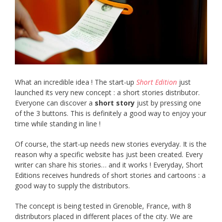
What an incredible idea ! The start-up
Short Edition
just
launched its very new concept : a short stories distributor.
Everyone can discover a
short story
just by pressing one
of the 3 buttons. This is definitely a good way to enjoy your
time while standing in line !
Of course, the start-up needs new stories everyday. It is the
reason why a specific website has just been created. Every
writer can share his stories… and it works ! Everyday, Short
Editions receives hundreds of short stories and cartoons : a
good way to supply the distributors.
The concept is being tested in Grenoble, France, with 8
distributors placed in different places of the city. We are