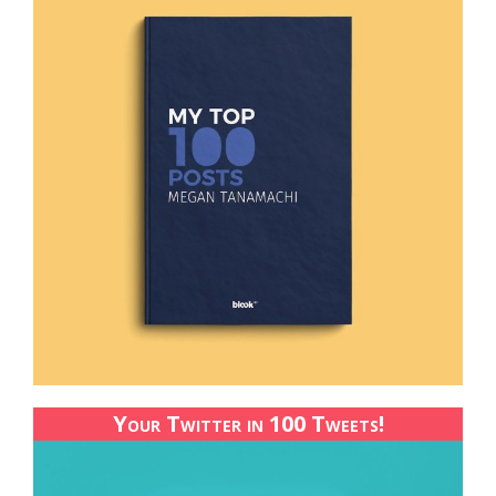
Your Twitter in 100 Tweets!