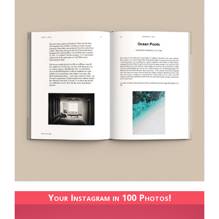
Your Instagram in 100 Photos!