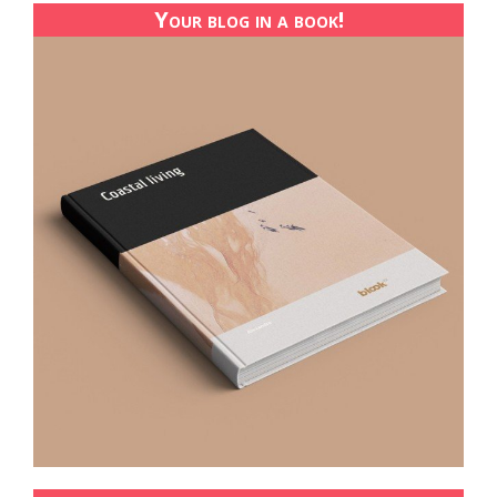
Your blog in a book!