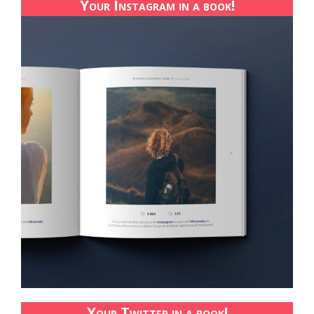
Your Instagram in a book!
Your Twitter in a book!