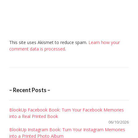
This site uses Akismet to reduce spam.
Learn how your
comment data is processed
.
– Recent Posts –
BlookUp Facebook Book: Turn Your Facebook Memories
into a Real Printed Book
06/10/2026
BlookUp Instagram Book: Turn Your Instagram Memories
into a Printed Photo Album