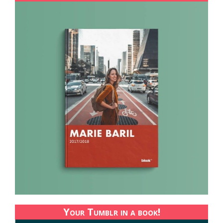
Your Tumblr in a book!