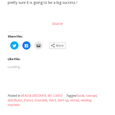
pretty sure it is going to be a big success !
Source
Share this:
Click
Click
Click
More
to
to
to
share
share
email
on
on
this
Twitter
Facebook
to
Like this:
(Opens
(Opens
a
in
in
friend
new
new
(Opens
Loading...
window)
window)
in
new
window)
Posted in
READ & DISCOVER
,
WE LOVED
Tagged
book
,
concept
,
distributor
,
france
,
Grenoble
,
short
,
start-up
,
stories
,
vending
machine