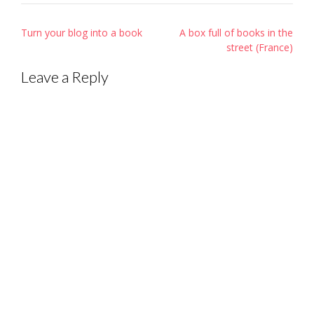
Post
Turn your blog into a book
A box full of books in the
navigation
street (France)
Leave a Reply