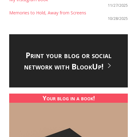
11/27/2025
Memories to Hold, Away from Screens
10/28/2025
Print your blog or social
network with BlookUp!
Your blog in a book!