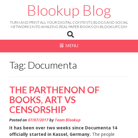
Skip
Blookup Blog
to
content
TURN AND PRINT ALL YOUR DIGITAL CONTENTS, BLOGS AND SOCIAL
NETWORKS INTO AMAZING REAL PAPER BOOKS ON BLOOKUP.COM
MENU
Tag: Documenta
THE PARTHENON OF
BOOKS, ART VS
CENSORSHIP
Posted on
07/07/2017
by
Team Blookup
It has been over two weeks since Documenta 14
officially started in Kassel, Germany.
The people