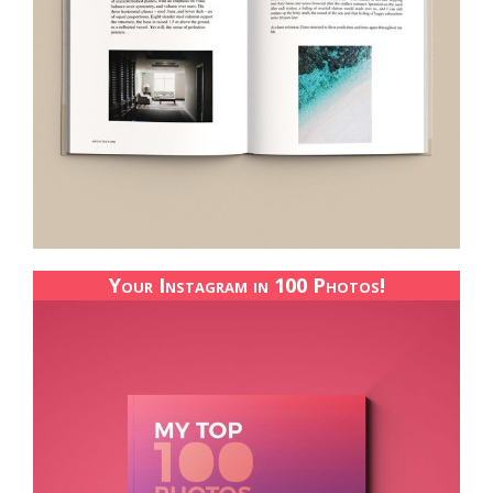
Your Instagram in 100 Photos!