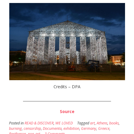
Credits – DPA
_________________________________________________
Source
Posted in
READ & DISCOVER
,
WE LOVED
Tagged
art
,
Athens
,
books
,
burning
,
censorship
,
Documenta
,
exhibition
,
Germany
,
Greece
,
Parthenon
,
pop-art
3 Comments