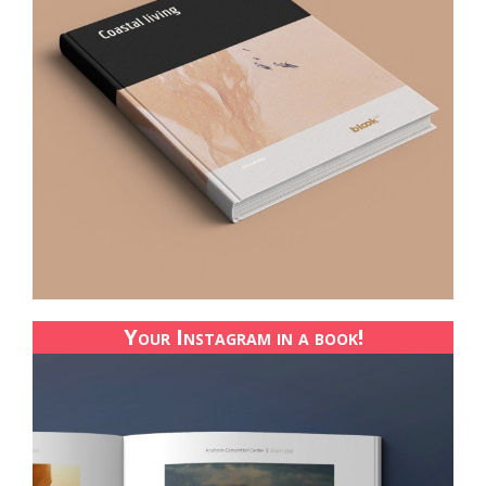
Your Instagram in a book!