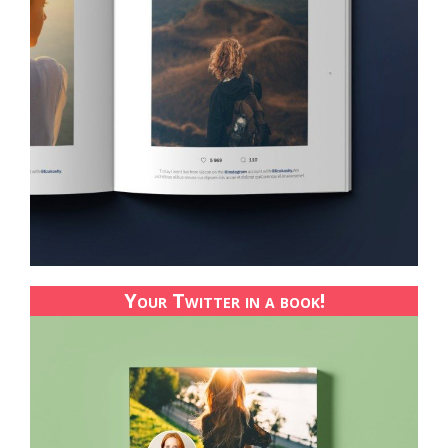
Your Twitter in a book!