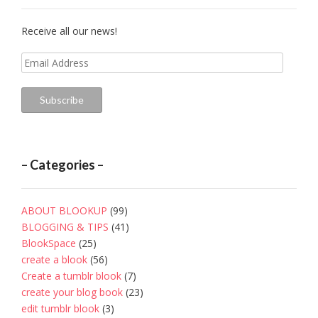
Receive all our news!
Email
Address
Subscribe
– Categories –
ABOUT BLOOKUP
(99)
BLOGGING & TIPS
(41)
BlookSpace
(25)
create a blook
(56)
Create a tumblr blook
(7)
create your blog book
(23)
edit tumblr blook
(3)