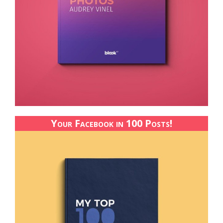
Your Facebook in 100 Posts!