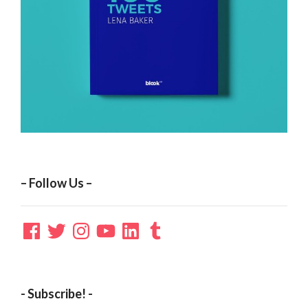
– Follow Us –
Facebook
Twitter
Instagram
YouTube
LinkedIn
Tumblr
- Subscribe! -