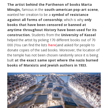
The artist behind the Parthenon of books Marta
Minujin,
famous in the
south-american pop-art scene
,
wanted her creation to be a
symbol of resistance
against all forms of censorship
; which is why
only
books that have been censored or banned at
anytime throughout History have been used for its
construction.
Students from the
University of Kassel
helped the artist by picking 170 different books out of 70
000 (You can find the lists
here
)and asked for people to
donate copies of the said books. Moreover, the location of
the temple has not been chosen randomly since it is being
built
at the exact same spot where the nazis burned
books of Marxists and Jewish authors in 1933.