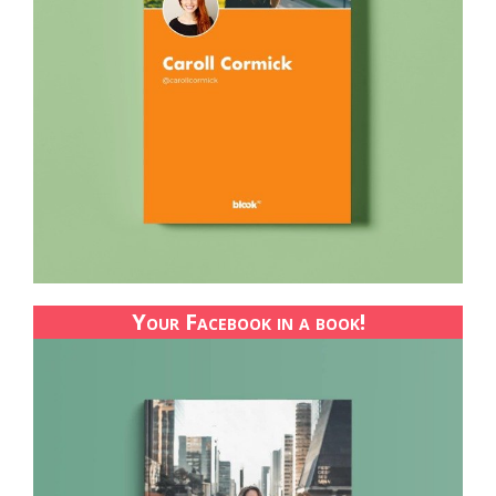
Your Facebook in a book!