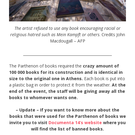
The artist refused to use any book encouraging racial or
religious hatred such as Mein Kampft or others
. Credits John
Macdougall – AFP
_________________________________________________
The Parthenon of books required the
crazy amount of
100 000 books for its construction and is identical in
size to the original one in Athens.
Each book is put into
a plastic bag in order to protect it from the weather.
At the
end of the event, the staff will be giving away all the
books to whomever wants one.
– Update – If you want to know more about the
books that were used for the Parthenon of books we
invite you to visit
Documenta 14’s website
where you
will find the list of banned books.