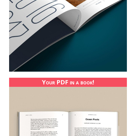
Your PDF in a book!