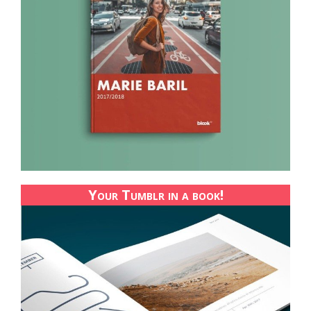
Your Tumblr in a book!