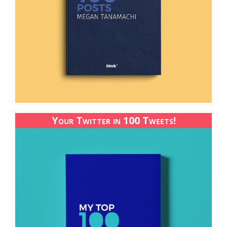
Your Twitter in 100 Tweets!