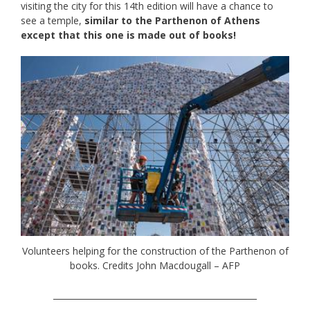
visiting the city for this 14th edition will have a chance to
see a temple,
similar to the Parthenon of Athens
except that this one is made out of books!
Volunteers helping for the construction of the Parthenon of
books. Credits John Macdougall – AFP
_________________________________________________