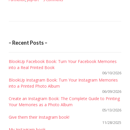
– Recent Posts –
BlookUp Facebook Book: Turn Your Facebook Memories
into a Real Printed Book
06/10/2026
BlookUp Instagram Book: Turn Your Instagram Memories
into a Printed Photo Album
06/09/2026
Create an Instagram Book: The Complete Guide to Printing
Your Memories as a Photo Album
05/13/2026
Give them their Instagram book!
11/28/2025
My Instagram book