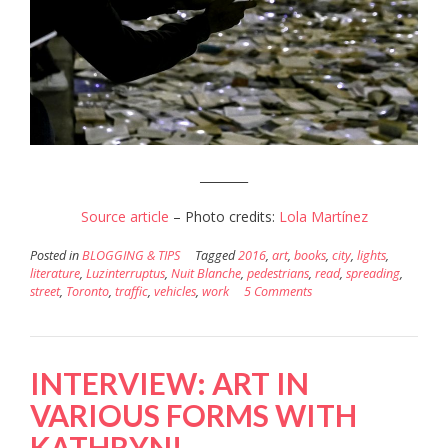
________
Source article
– Photo credits:
Lola Martínez
Posted in
BLOGGING & TIPS
Tagged
2016
,
art
,
books
,
city
,
lights
,
literature
,
Luzinterruptus
,
Nuit Blanche
,
pedestrians
,
read
,
spreading
,
street
,
Toronto
,
traffic
,
vehicles
,
work
5 Comments
INTERVIEW: ART IN
VARIOUS FORMS WITH
KATHRYN!