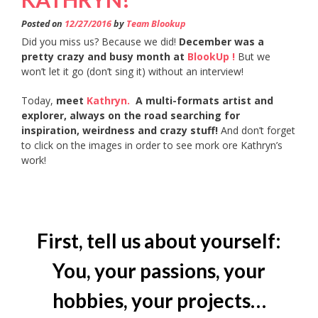
Posted on
12/27/2016
by
Team Blookup
Did you miss us? Because we did!
December was a
pretty crazy and busy month at
BlookUp !
But we
won’t let it go (don’t sing it) without an interview!
Today,
meet
Kathryn.
A multi-formats artist and
explorer, always on the road searching for
inspiration, weirdness and crazy stuff!
And don’t forget
to click on the images in order to see mork ore Kathryn’s
work!
First, tell us about yourself:
You, your passions, your
hobbies, your projects…