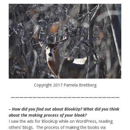
Copyright 2017 Pamela Breitberg
—————————————————————————
– How did you find out about BlookUp? What did you think
about the making process of your blook?
I saw the ads for BlookUp while on WordPress, reading
others’ blogs. The process of making the books via