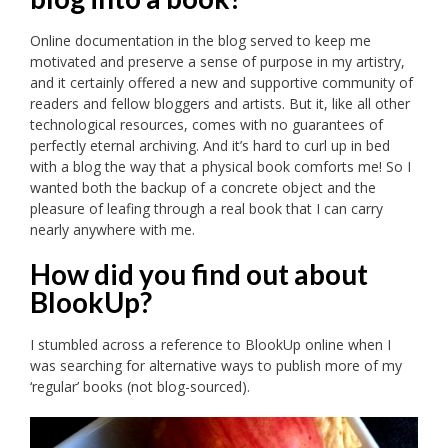
Online documentation in the blog served to keep me
motivated and preserve a sense of purpose in my artistry,
and it certainly offered a new and supportive community of
readers and fellow bloggers and artists. But it, like all other
technological resources, comes with no guarantees of
perfectly eternal archiving. And it’s hard to curl up in bed
with a blog the way that a physical book comforts me! So I
wanted both the backup of a concrete object and the
pleasure of leafing through a real book that I can carry
nearly anywhere with me.
How did you find out about
BlookUp?
I stumbled across a reference to BlookUp online when I
was searching for alternative ways to publish more of my
‘regular’ books (not blog-sourced).