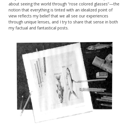
about seeing the world through “rose colored glasses”—the
notion that everything is tinted with an idealized point of
view reflects my belief that we all see our experiences
through unique lenses, and I try to share that sense in both
my factual and fantastical posts.