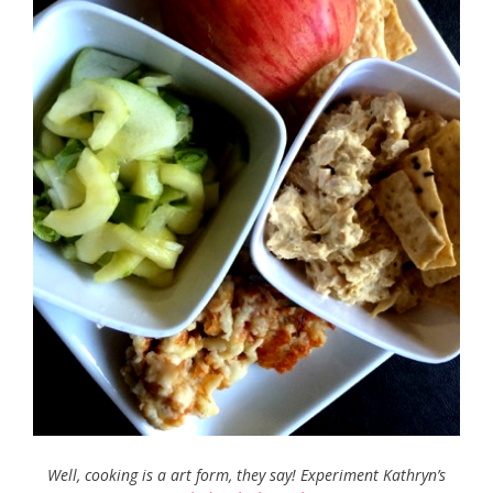
Well, cooking is a art form, they say! Experiment Kathryn’s