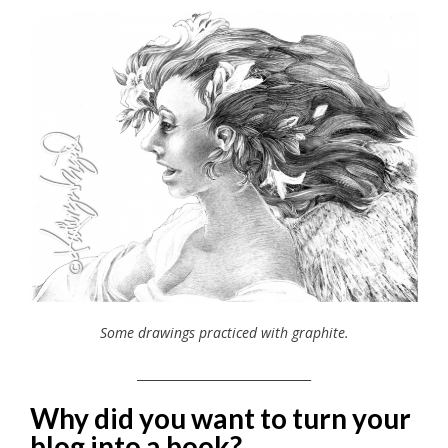
Some drawings practiced with graphite.
_____________________________
Why did you want to turn your
blog into a book?