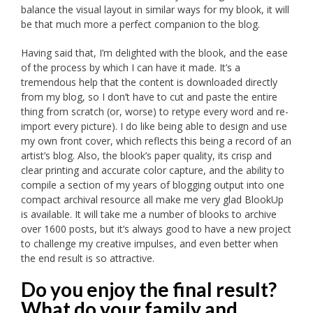
balance the visual layout in similar ways for my blook, it will
be that much more a perfect companion to the blog.
Having said that, I’m delighted with the blook, and the ease
of the process by which I can have it made. It’s a
tremendous help that the content is downloaded directly
from my blog, so I don’t have to cut and paste the entire
thing from scratch (or, worse) to retype every word and re-
import every picture). I do like being able to design and use
my own front cover, which reflects this being a record of an
artist’s blog. Also, the blook’s paper quality, its crisp and
clear printing and accurate color capture, and the ability to
compile a section of my years of blogging output into one
compact archival resource all make me very glad BlookUp
is available. It will take me a number of blooks to archive
over 1600 posts, but it’s always good to have a new project
to challenge my creative impulses, and even better when
the end result is so attractive.
Do you enjoy the final result?
What do your family and