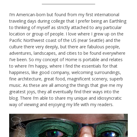
_____________________________
I’m American-born but found from my first international
traveling days during college that I prefer being an Earthling
to thinking of myself as strictly attached to any particular
location or group of people. I love where I grew up on the
Pacific Northwest coast of the US (near Seattle) and the
culture there very deeply, but there are fabulous people,
adventures, landscapes, and cities to be found everywhere
I’ve been. So my concept of Home is portable and relates
to where I’m happy, where I find the essentials for that
happiness, like good company, welcoming surroundings,
fine architecture, great food, magnificent scenery, superb
music. As these are all among the things that give me my
greatest joys, they all eventually find their ways into the
blog. There I’m able to share my unique and idiosyncratic
way of viewing and enjoying my life with my readers.