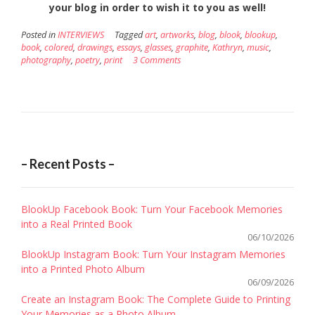
your blog in order to wish it to you as well!
Posted in
INTERVIEWS
Tagged
art
,
artworks
,
blog
,
blook
,
blookup
,
book
,
colored
,
drawings
,
essays
,
glasses
,
graphite
,
Kathryn
,
music
,
photography
,
poetry
,
print
3 Comments
– Recent Posts –
BlookUp Facebook Book: Turn Your Facebook Memories
into a Real Printed Book
06/10/2026
BlookUp Instagram Book: Turn Your Instagram Memories
into a Printed Photo Album
06/09/2026
Create an Instagram Book: The Complete Guide to Printing
Your Memories as a Photo Album