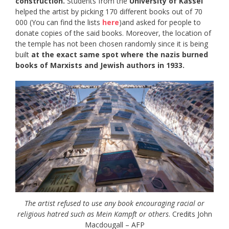
construction.
Students from the
University of Kassel
helped the artist by picking 170 different books out of 70
000 (You can find the lists
here
)and asked for people to
donate copies of the said books. Moreover, the location of
the temple has not been chosen randomly since it is being
built
at the exact same spot where the nazis burned
books of Marxists and Jewish authors in 1933.
The artist refused to use any book encouraging racial or
religious hatred such as Mein Kampft or others
. Credits John
Macdougall – AFP