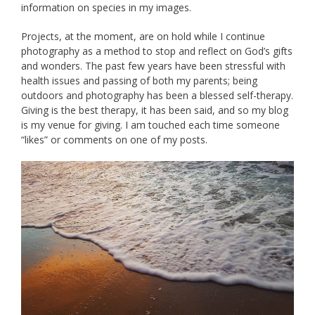
information on species in my images.
Projects, at the moment, are on hold while I continue
photography as a method to stop and reflect on God’s gifts
and wonders. The past few years have been stressful with
health issues and passing of both my parents; being
outdoors and photography has been a blessed self-therapy.
Giving is the best therapy, it has been said, and so my blog
is my venue for giving. I am touched each time someone
“likes” or comments on one of my posts.