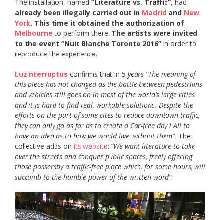
The installation, named
“Literature vs. Traffic”
, had
already been illegally carried out in
Madrid
and
New
York
. This time it
obtained the authorization of
Melbourne
to perform there.
The artists were invited
to the event “Nuit Blanche Toronto 2016”
in order to
reproduce the experience.
Luzinterruptus
confirms that in 5
years “The meaning of
this piece has not changed as the battle between pedestrians
and vehicles still goes on in most of the world’s large cities
and it is hard to find real, workable solutions. Despite the
efforts on the part of some cites to reduce downtown traffic,
they can only go as far as to create a Car-free day ! All to
have an idea as to how we would live without them”
. The
collective adds on
its website
:
“We want literature to take
over the streets and conquer public spaces, freely offering
those passersby a traffic-free place which, for some hours, will
succumb to the humble power of the written word”
.