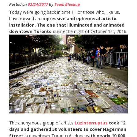
Posted on
02/24/2017
by
Team Blookup
Today we’re going back in time ! For those who, like us,
have missed an
impressive and ephemeral artistic
installation. The one that illuminated and animated
downtown Toronto
during the night of October 1st, 2016.
The anonymous group of artists
Luzinterruptus
took 12
days and gathered 50 volunteers to cover Hagerman
Street
in downtown Toronto.All done w
ith nearly 10,000