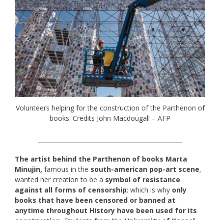
Volunteers helping for the construction of the Parthenon of
books. Credits John Macdougall – AFP
_________________________________________________
The artist behind the Parthenon of books Marta
Minujin,
famous in the
south-american pop-art scene
,
wanted her creation to be a
symbol of resistance
against all forms of censorship
; which is why
only
books that have been censored or banned at
anytime throughout History have been used for its