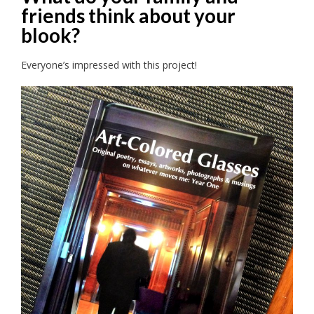
friends think about your
blook?
Everyone’s impressed with this project!