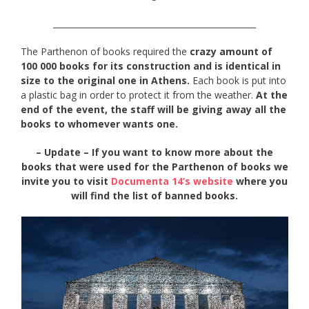
_________________________________________________
The Parthenon of books required the
crazy amount of
100 000 books for its construction and is identical in
size to the original one in Athens.
Each book is put into
a plastic bag in order to protect it from the weather.
At the
end of the event, the staff will be giving away all the
books to whomever wants one.
– Update – If you want to know more about the
books that were used for the Parthenon of books we
invite you to visit
Documenta 14’s website
where you
will find the list of banned books.