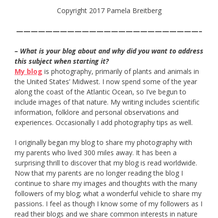
Copyright 2017 Pamela Breitberg
—————————————————————————–
– What is your blog about and why did you want to address
this subject when starting it?
My blog
is photography, primarily of plants and animals in
the United States’ Midwest. I now spend some of the year
along the coast of the Atlantic Ocean, so I’ve begun to
include images of that nature. My writing includes scientific
information, folklore and personal observations and
experiences. Occasionally I add photography tips as well.
I originally began my blog to share my photography with
my parents who lived 300 miles away. It has been a
surprising thrill to discover that my blog is read worldwide.
Now that my parents are no longer reading the blog I
continue to share my images and thoughts with the many
followers of my blog; what a wonderful vehicle to share my
passions. I feel as though I know some of my followers as I
read their blogs and we share common interests in nature