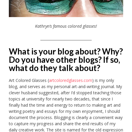
Kathryn’s famous colored glasses!
_____________________________
What is your blog about? Why?
Do you have other blogs? If so,
what do they talk about?
Art Colored Glasses (
artcoloredglasses.com
) is my only
blog, and serves as my personal art-and-writing journal. My
clever husband suggested, after I’d stopped teaching those
topics at university for nearly two decades, that since I
finally had the time and energy to return to making art and
writing poetry and essays for my own enjoyment, I should
document the process. Blogging is clearly a convenient way
to capture my progress and share the end results of my
daily creative work. The site is named for the old expression