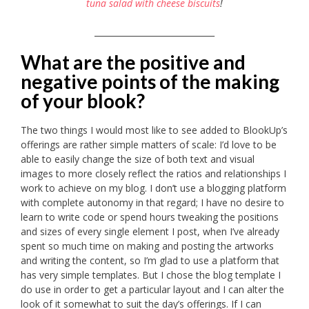
tuna salad with cheese biscuits
!
_____________________________
What are the positive and
negative points of the making
of your blook?
The two things I would most like to see added to BlookUp’s
offerings are rather simple matters of scale: I’d love to be
able to easily change the size of both text and visual
images to more closely reflect the ratios and relationships I
work to achieve on my blog. I don’t use a blogging platform
with complete autonomy in that regard; I have no desire to
learn to write code or spend hours tweaking the positions
and sizes of every single element I post, when I’ve already
spent so much time on making and posting the artworks
and writing the content, so I’m glad to use a platform that
has very simple templates. But I chose the blog template I
do use in order to get a particular layout and I can alter the
look of it somewhat to suit the day’s offerings. If I can