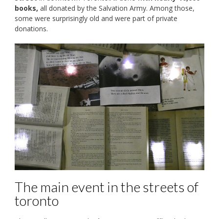
books,
all donated by the Salvation Army. Among those,
some were surprisingly old and were part of private
donations.
The main event in the streets of
toronto