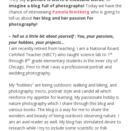
imagine a blog full of photographs!
Today we have the
chance of interviewing
Pamela Breitberg
who is going to
tell us about
her blog and her passion for
photography!
– Tell us a little bit about yourself : You, your passions,
your hobbies, your projects…
I am recently retired from teaching. I am a National Board
st
Certified Teacher (NBCT) who taught science lab to 1
th
through 8
grade elementary students in the inner city of
Chicago. Prior to that I was a professional portrait and
wedding photography.
My “hobbies” are being outdoors: walking and biking, and
photography: micro, portrait style and candid all which
reinforce my appetite for learning. My passionate hobby is
nature photography which I share through this blog and
various books. The blog is a way for me to share the
wonders and beauty of being outdoors observing nature. I
am an avid reader as well. My blog has stimulated desire to
research while I try to include some scientific or folk