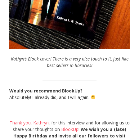
Kathyn’s Blook cover! There is a very nice touch to it, just like
best-sellers in libraries!
_____________________________
Would you recommend BlookUp?
Absolutely! I already did, and I will again.
_____________________________
Thank you, Kathryn
, for this interview and for allowing us to
share your thoughts on
BlookUp
!
We wish you a (late)
Happy Birthday and invite all our followers to visit