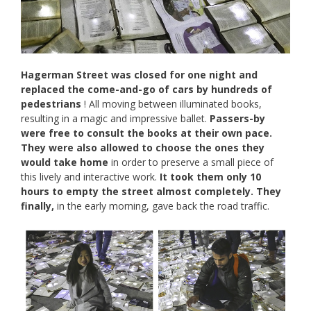
Hagerman Street was closed for one night and
replaced the come-and-go of cars by hundreds of
pedestrians
! All moving between illuminated books,
resulting in a magic and impressive ballet.
Passers-by
were free to consult the books at their own pace.
They were also allowed to choose the ones they
would take home
in order to preserve a small piece of
this lively and interactive work.
It took them only 10
hours to empty the street almost completely. They
finally,
in the early morning, gave back the road traffic.