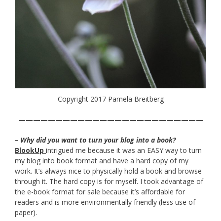
Copyright 2017 Pamela Breitberg
—————————————————————————
– Why did you want to turn your blog into a book?
BlookUp
intrigued me because it was an EASY way to turn
my blog into book format and have a hard copy of my
work. It’s always nice to physically hold a book and browse
through it. The hard copy is for myself. I took advantage of
the e-book format for sale because it’s affordable for
readers and is more environmentally friendly (less use of
paper).