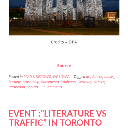
Credits – DPA
_________________________________________________
Source
Posted in
READ & DISCOVER
,
WE LOVED
Tagged
art
,
Athens
,
books
,
burning
,
censorship
,
Documenta
,
exhibition
,
Germany
,
Greece
,
Parthenon
,
pop-art
3 Comments
EVENT :”LITERATURE VS
TRAFFIC” IN TORONTO