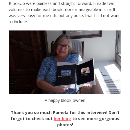
BlookUp were painless and straight forward. I made two
volumes to make each book more manageable in size. It
was very easy for me edit out any posts that I did not want
to include.
A happy blook owner!
Thank you so much Pamela for this interview! Don’t
forget to check out
her blog
to see more gorgeous
photos!