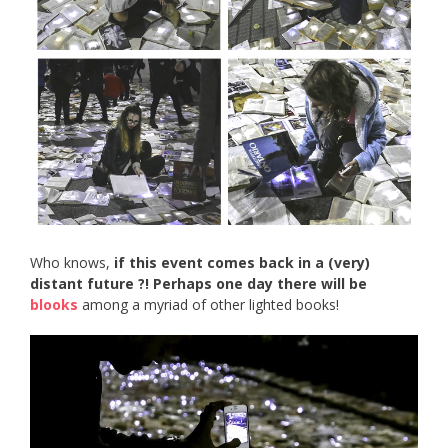
Who knows,
if this event comes back in a (very)
distant future ?! Perhaps one day there will be
blooks
among a myriad of other lighted books!