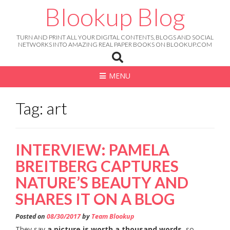
Skip
Blookup Blog
to
content
TURN AND PRINT ALL YOUR DIGITAL CONTENTS, BLOGS AND SOCIAL
NETWORKS INTO AMAZING REAL PAPER BOOKS ON BLOOKUP.COM
MENU
Tag: art
INTERVIEW: PAMELA
BREITBERG CAPTURES
NATURE’S BEAUTY AND
SHARES IT ON A BLOG
Posted on
08/30/2017
by
Team Blookup
They say
a picture is worth a thousand words
, so