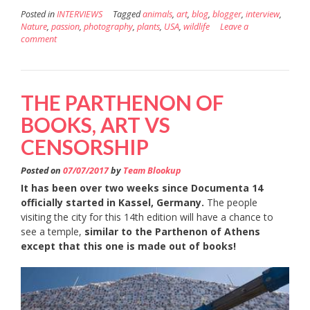
Posted in
INTERVIEWS
Tagged
animals
,
art
,
blog
,
blogger
,
interview
,
Nature
,
passion
,
photography
,
plants
,
USA
,
wildlife
Leave a
comment
THE PARTHENON OF
BOOKS, ART VS
CENSORSHIP
Posted on
07/07/2017
by
Team Blookup
It has been over two weeks since Documenta 14
officially started in Kassel, Germany.
The people
visiting the city for this 14th edition will have a chance to
see a temple,
similar to the Parthenon of Athens
except that this one is made out of books!