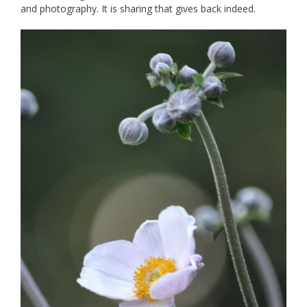
and photography. It is sharing that gives back indeed.