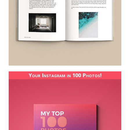
Your Instagram in 100 Photos!