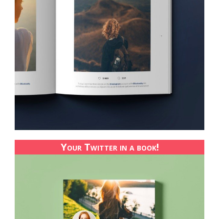
Your Twitter in a book!