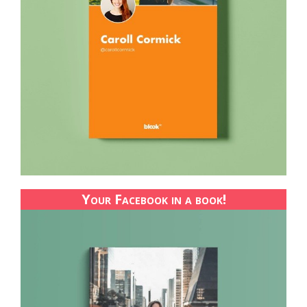
Your Facebook in a book!