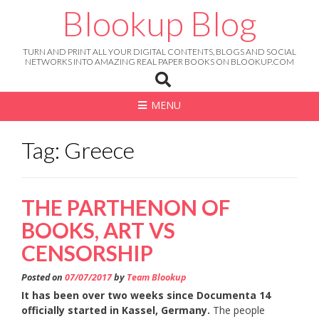
Skip
Blookup Blog
to
content
TURN AND PRINT ALL YOUR DIGITAL CONTENTS, BLOGS AND SOCIAL
NETWORKS INTO AMAZING REAL PAPER BOOKS ON BLOOKUP.COM
MENU
Tag: Greece
THE PARTHENON OF
BOOKS, ART VS
CENSORSHIP
Posted on
07/07/2017
by
Team Blookup
It has been over two weeks since Documenta 14
officially started in Kassel, Germany.
The people