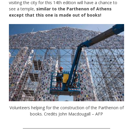
visiting the city for this 14th edition will have a chance to
see a temple,
similar to the Parthenon of Athens
except that this one is made out of books!
Volunteers helping for the construction of the Parthenon of
books. Credits John Macdougall – AFP
_________________________________________________