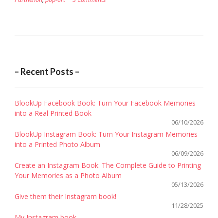
– Recent Posts –
BlookUp Facebook Book: Turn Your Facebook Memories
into a Real Printed Book
06/10/2026
BlookUp Instagram Book: Turn Your Instagram Memories
into a Printed Photo Album
06/09/2026
Create an Instagram Book: The Complete Guide to Printing
Your Memories as a Photo Album
05/13/2026
Give them their Instagram book!
11/28/2025
My Instagram book