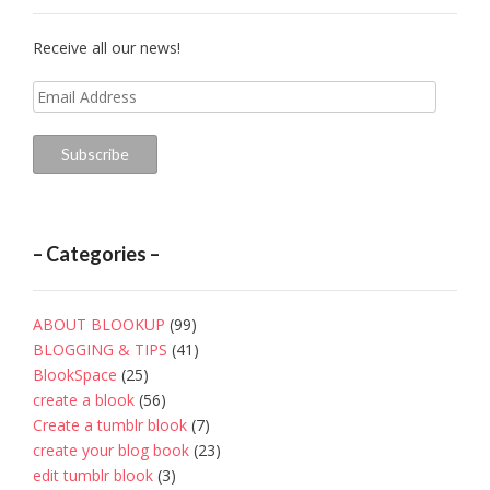
Receive all our news!
Email
Address
Subscribe
– Categories –
ABOUT BLOOKUP
(99)
BLOGGING & TIPS
(41)
BlookSpace
(25)
create a blook
(56)
Create a tumblr blook
(7)
create your blog book
(23)
edit tumblr blook
(3)