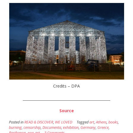
Credits – DPA
_________________________________________________
Source
Posted in
READ & DISCOVER
,
WE LOVED
Tagged
art
,
Athens
,
books
,
burning
,
censorship
,
Documenta
,
exhibition
,
Germany
,
Greece
,
Parthenon
,
pop-art
3 Comments