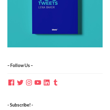
– Follow Us –
Facebook
Twitter
Instagram
YouTube
LinkedIn
Tumblr
- Subscribe! -