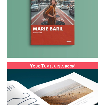
Your Tumblr in a book!