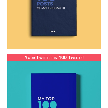
Your Twitter in 100 Tweets!