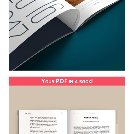
Your PDF in a book!