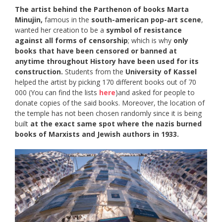
The artist behind the Parthenon of books Marta
Minujin,
famous in the
south-american pop-art scene
,
wanted her creation to be a
symbol of resistance
against all forms of censorship
; which is why
only
books that have been censored or banned at
anytime throughout History have been used for its
construction.
Students from the
University of Kassel
helped the artist by picking 170 different books out of 70
000 (You can find the lists
here
)and asked for people to
donate copies of the said books. Moreover, the location of
the temple has not been chosen randomly since it is being
built
at the exact same spot where the nazis burned
books of Marxists and Jewish authors in 1933.