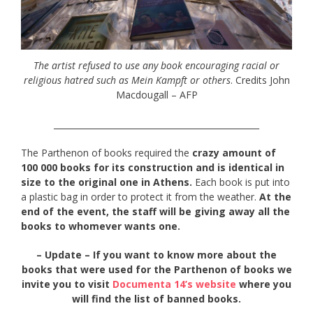
The artist refused to use any book encouraging racial or
religious hatred such as Mein Kampft or others
. Credits John
Macdougall – AFP
_________________________________________________
The Parthenon of books required the
crazy amount of
100 000 books for its construction and is identical in
size to the original one in Athens.
Each book is put into
a plastic bag in order to protect it from the weather.
At the
end of the event, the staff will be giving away all the
books to whomever wants one.
– Update – If you want to know more about the
books that were used for the Parthenon of books we
invite you to visit
Documenta 14’s website
where you
will find the list of banned books.