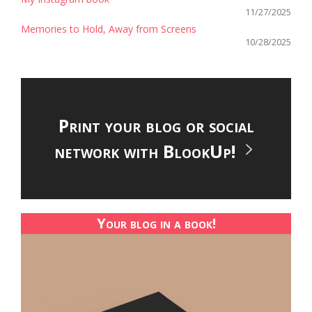
11/27/2025
Memories to Hold, Away from Screens
10/28/2025
Print your blog or social
network with BlookUp!
Your blog in a book!