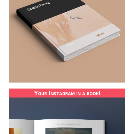
Your Instagram in a book!