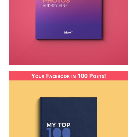
Your Facebook in 100 Posts!