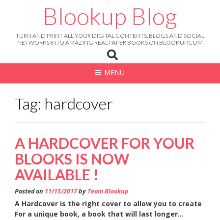
Skip
Blookup Blog
to
content
TURN AND PRINT ALL YOUR DIGITAL CONTENTS, BLOGS AND SOCIAL
NETWORKS INTO AMAZING REAL PAPER BOOKS ON BLOOKUP.COM
MENU
Tag: hardcover
A HARDCOVER FOR YOUR
BLOOKS IS NOW
AVAILABLE !
Posted on
11/15/2017
by
Team Blookup
A Hardcover is the right cover to allow you to create
For a unique book, a book that will last longer…