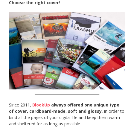
Choose the right cover!
____________________________________
Since 2011,
BlookUp
always offered one unique type
of cover, cardboard-made, soft and glossy
, in order to
bind all the pages of your digital life and keep them warm
and sheltered for as long as possible.