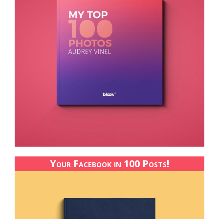
Your Facebook in 100 Posts!