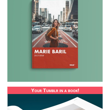
Your Tumblr in a book!