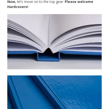
Now,
let’s move on to the top gear:
Please welcome
Hardcovers
!