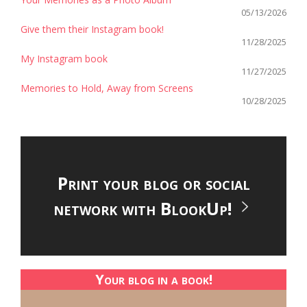
05/13/2026
Give them their Instagram book!
11/28/2025
My Instagram book
11/27/2025
Memories to Hold, Away from Screens
10/28/2025
Print your blog or social
network with BlookUp!
Your blog in a book!