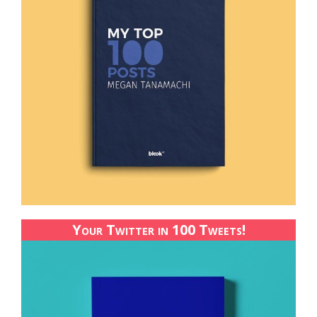
Your Twitter in 100 Tweets!