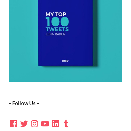
– Follow Us –
Facebook
Twitter
Instagram
YouTube
LinkedIn
Tumblr