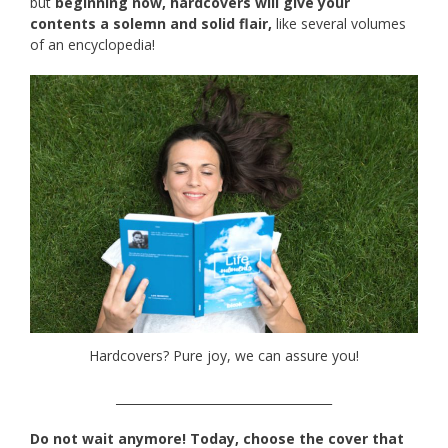
but
beginning now, hardcovers will give your
contents a solemn and solid flair,
like several volumes
of an encyclopedia!
Hardcovers? Pure joy, we can assure you!
____________________________________
Do not wait anymore! Today, choose the cover that