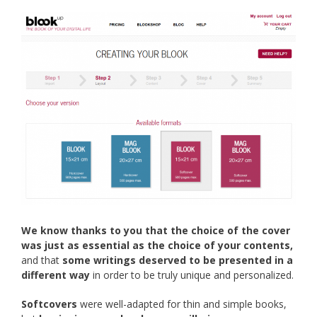
We know thanks to you that the choice of the cover
was just as essential as the choice of your contents,
and that
some writings deserved to be presented in a
different way
in order to be truly unique and personalized.
Softcovers
were well-adapted for thin and simple books,