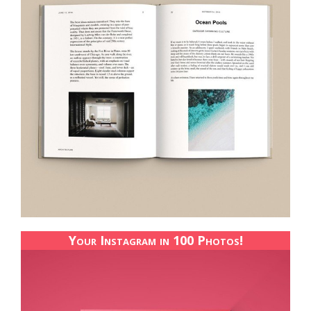
Your Instagram in 100 Photos!