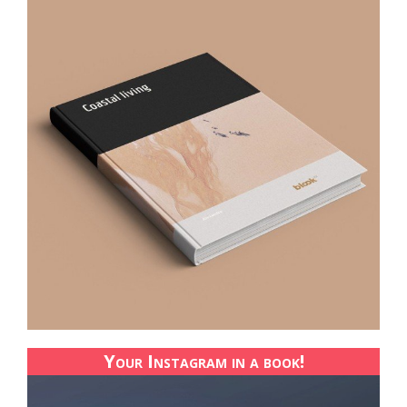
Your Instagram in a book!