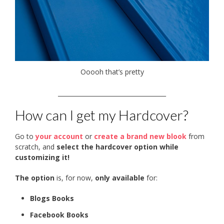
Ooooh that’s pretty
____________________________________
How can I get my Hardcover?
Go to
your account
or
create a brand new blook
from
scratch, and
select the hardcover option while
customizing it!
The option
is, for now,
only available
for:
Blogs Books
Facebook Books