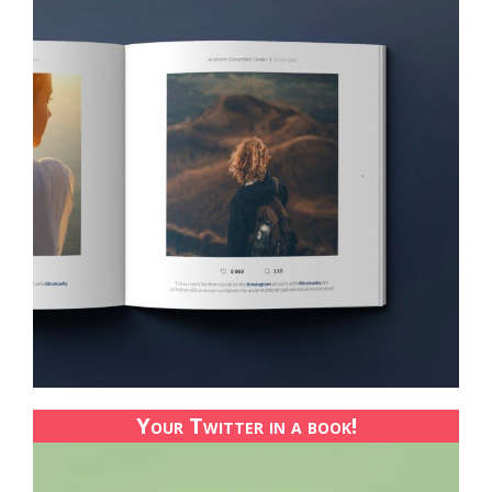
Your Twitter in a book!