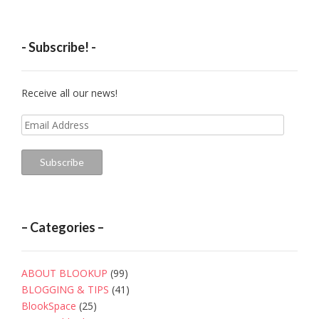
- Subscribe! -
Receive all our news!
Email
Address
Subscribe
– Categories –
ABOUT BLOOKUP
(99)
BLOGGING & TIPS
(41)
BlookSpace
(25)