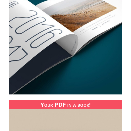
Your PDF in a book!