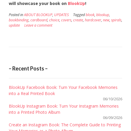
will showcase your book on
BlookUp
!
Posted in
ABOUT BLOOKUP
,
UPDATES
Tagged
blook
,
blookup
,
bookbinding
,
cardboard
,
choice
,
covers
,
create
,
hardcover
,
new
,
spirals
,
update
Leave a comment
– Recent Posts –
BlookUp Facebook Book: Turn Your Facebook Memories
into a Real Printed Book
06/10/2026
BlookUp Instagram Book: Turn Your Instagram Memories
into a Printed Photo Album
06/09/2026
Create an Instagram Book: The Complete Guide to Printing
Your Memories as a Photo Album