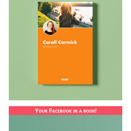
Your Facebook in a book!