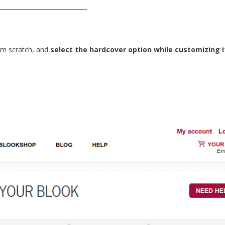
_____________________________
m scratch, and
select the hardcover option while customizing i