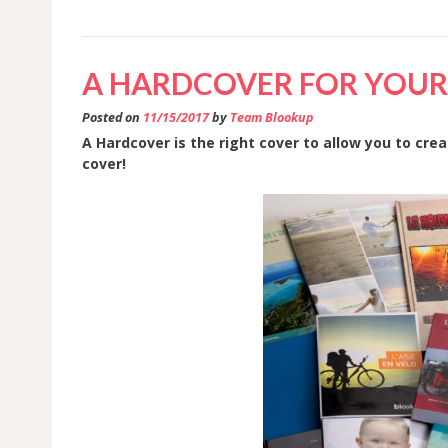
BOOK
IS
A HARDCOVER FOR YOUR 
HERE.
PRINT
Posted on
11/15/2017
by
Team Blookup
YOUR’S
A Hardcover is the right cover to allow you to cre
cover!
TODAY
!”