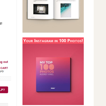
t!
Your Instagram in 100 Photos!