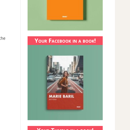
 the
Your Facebook in a book!