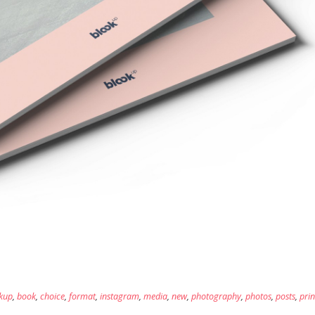
kup
,
book
,
choice
,
format
,
instagram
,
media
,
new
,
photography
,
photos
,
posts
,
prin