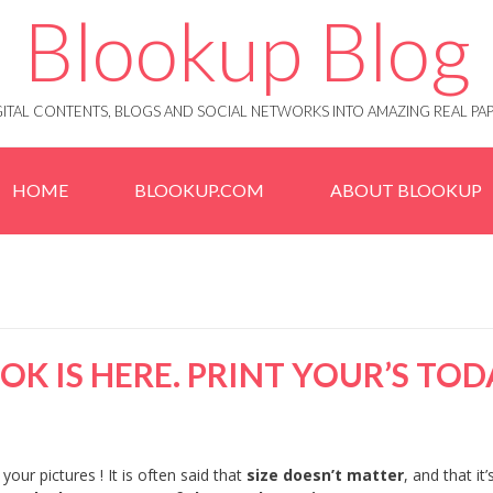
Blookup Blog
IGITAL CONTENTS, BLOGS AND SOCIAL NETWORKS INTO AMAZING REAL 
HOME
BLOOKUP.COM
ABOUT BLOOKUP
K IS HERE. PRINT YOUR’S TOD
your pictures ! It is often said that
size doesn’t matter
, and that it