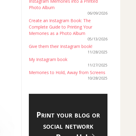
Instagram Memories into a Printed
Photo Album
06/09/2026
Create an Instagram Book: The
Complete Guide to Printing Your
Memories as a Photo Album
05/13/2026
Give them their Instagram book!
11/28/2025
My Instagram book
11/27/2025
Memories to Hold, Away from Screens
10/28/2025
Print your blog or
social network