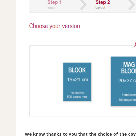
We know thanks to you that the choice of the cove