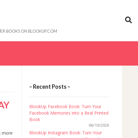
PAPER BOOKS ON BLOOKUP.COM
– Recent Posts –
AY
BlookUp Facebook Book: Turn Your
Facebook Memories into a Real Printed
Book
06/10/2026
BlookUp Instagram Book: Turn Your
’s more