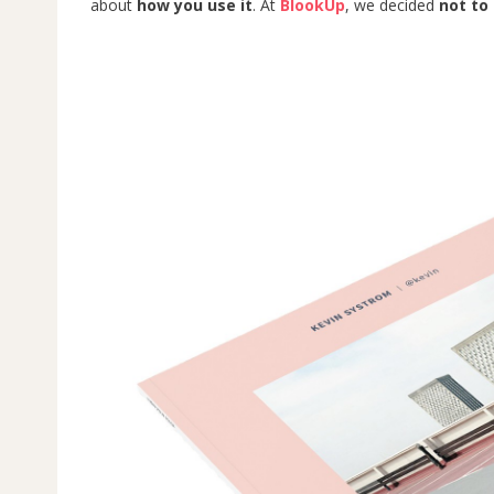
about
how you use it
. At
BlookUp
, we decided
not to