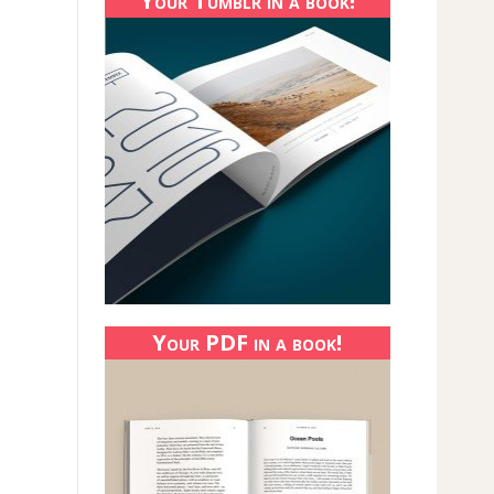
Your Tumblr in a book!
Your PDF in a book!