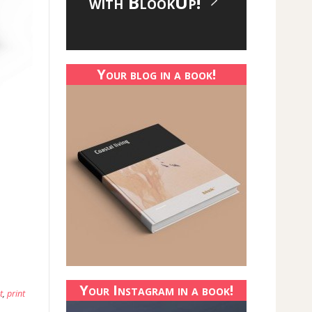
with BlookUp!
Your blog in a book!
Your Instagram in a book!
t
,
print