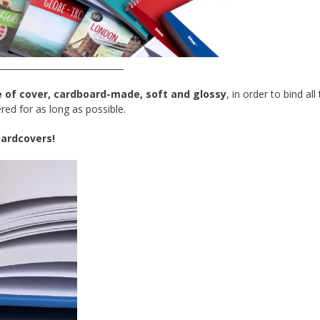
_____________________________
e of cover, cardboard-made, soft and glossy
, in order to bind all
red for as long as possible.
ardcovers
!