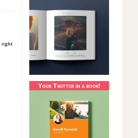
 right
Your Twitter in a book!