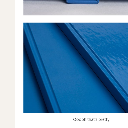
Ooooh that’s pretty