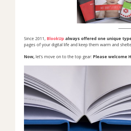
_______
Since 2011,
BlookUp
always offered one unique typ
pages of your digital life and keep them warm and shelte
Now,
let’s move on to the top gear:
Please welcome H