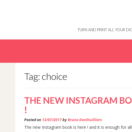
Skip
to
content
TURN AND PRINT ALL YOUR D
Tag: choice
THE NEW INSTAGRAM BOO
!
Posted on
12/07/2017
by
Bruno Desthuilliers
The new Instagram book is here ! and it is enough for all 