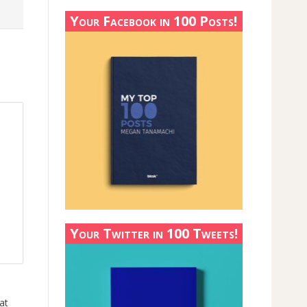
Your Facebook in 100 Posts!
Your Twitter in 100 Tweets!
at