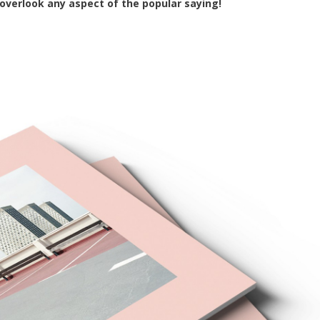
 overlook any aspect of the popular saying!