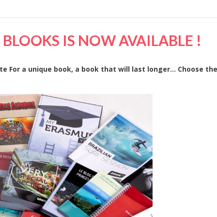
BLOOKS IS NOW AVAILABLE !
ate For a unique book, a book that will last longer… Choose the