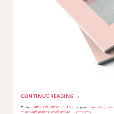
“THE
CONTINUE READING
→
NEW
Posted in
ABOUT BLOOKUP
,
UPDATES
Tagged
album
,
blook
,
bloo
INSTAGRAM
on demand
,
product
,
social
,
update
3 Comments