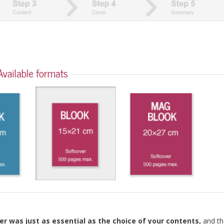
r was just as essential as the choice of your contents,
and th