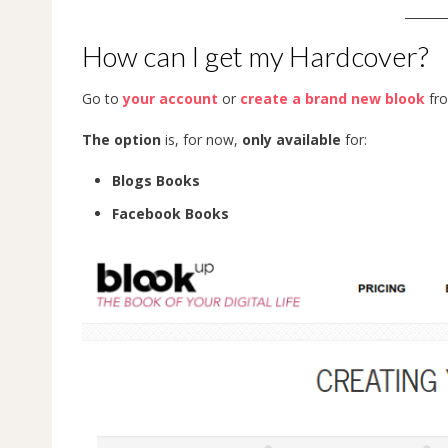
_______
How can I get my Hardcover?
Go to
your account
or
create a brand new blook
fro
The option
is, for now,
only available
for:
Blogs Books
Facebook Books